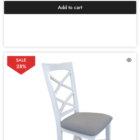
Add to cart
SALE
28%