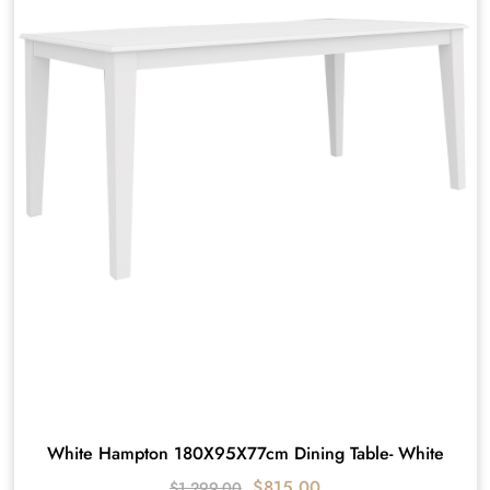
White Hampton 180X95X77cm Dining Table- White
$
815.00
$
1,299.00