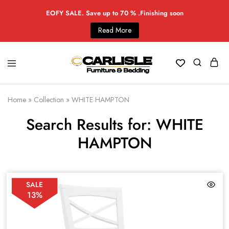
EOFY SALE. Save up to 70 % .Finishing soon
Read More
Home
»
Collection
»
WHITE HAMPTON
Search Results for: WHITE
HAMPTON
SALE
13%