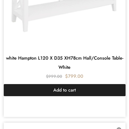
white Hampton L120 X D35 XH78cm Hall/Console Table-
White
$
799.00
$
999.00
Add to cart