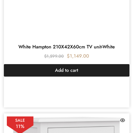
White Hampton 210X42X60cm TV unit-White
$
1,149.00
$
1,599.00
Add to cart
SALE
11%