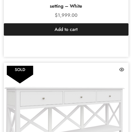
setting – White
$
1,999.00
Add to cart
SOLD