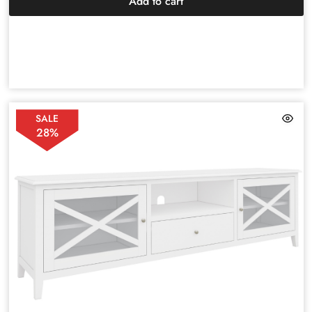
Add to cart
SALE
28%