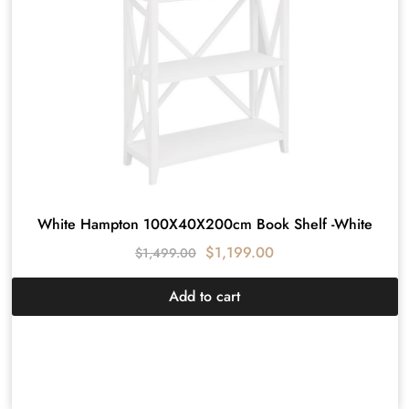
White Hampton 100X40X200cm Book Shelf -White
$
1,199.00
$
1,499.00
Add to cart