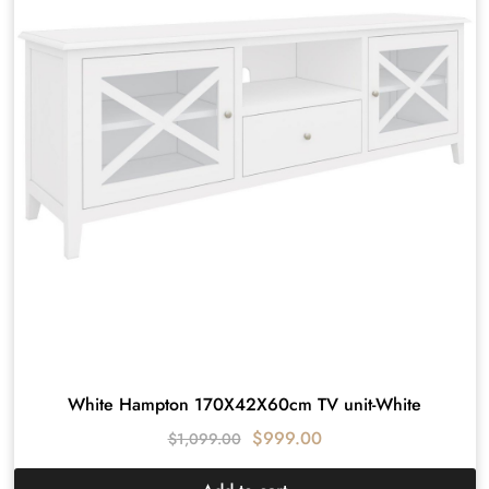
White Hampton 170X42X60cm TV unit-White
$
999.00
$
1,099.00