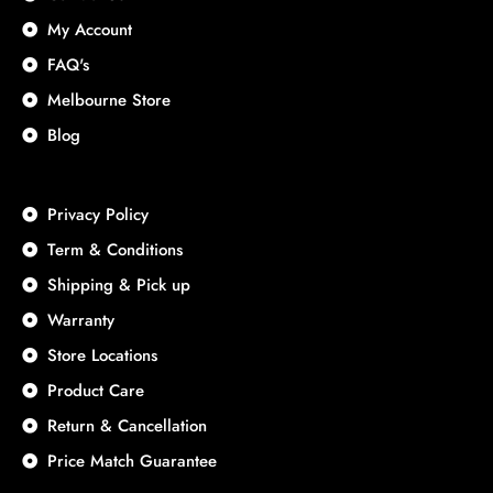
My Account
FAQ's
Melbourne Store
Blog
Privacy Policy
Term & Conditions
Shipping & Pick up
Warranty
Store Locations
Product Care
Return & Cancellation
Price Match Guarantee