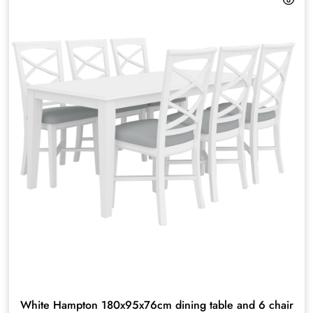
White Hampton 180x95x76cm dining table and 6 chair