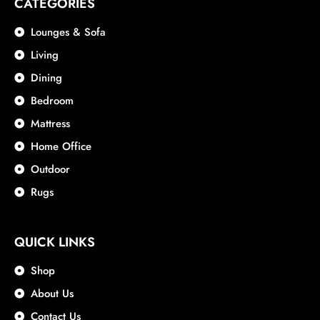
CATEGORIES
Lounges & Sofa
Living
Dining
Bedroom
Mattress
Home Office
Outdoor
Rugs
QUICK LINKS
Shop
About Us
Contact Us