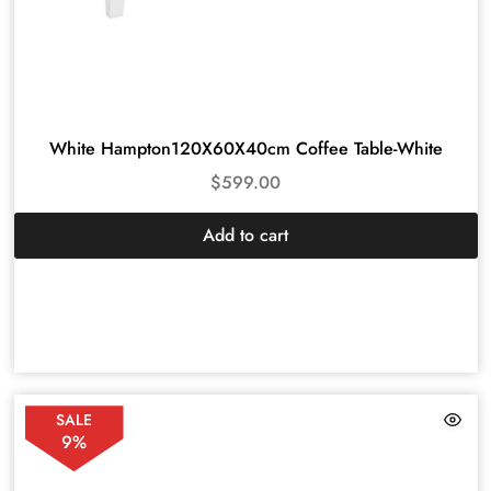
White Hampton120X60X40cm Coffee Table-White
$
599.00
Add to cart
SALE
9%