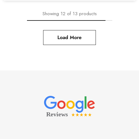
Showing
12
of
13
products
Load More