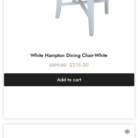
White Hampton Dining Chair-White
$
215.00
$
299.00
Add to cart
HAMPTON
DESIGN