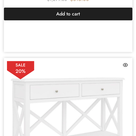
Add to cart
SALE
20%