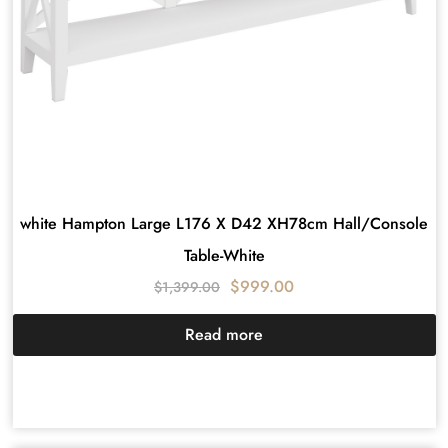
white Hampton Large L176 X D42 XH78cm Hall/Console
Table-White
$
999.00
$
1,399.00
Read more