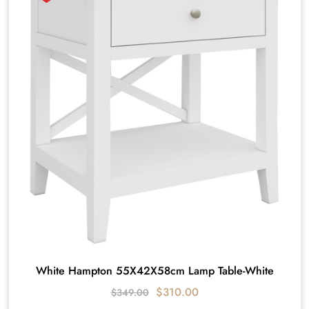
White Hampton 55X42X58cm Lamp Table-White
$
310.00
$
349.00