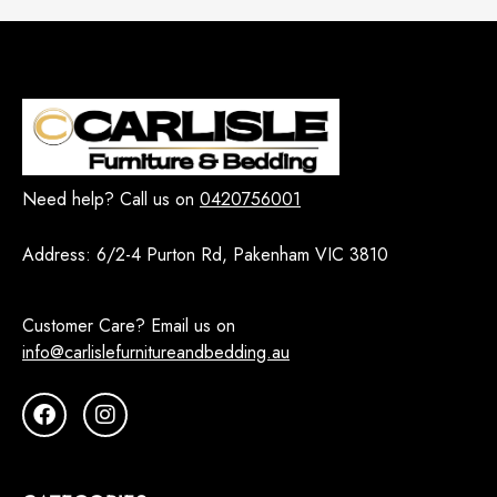
Need help? Call us on
0420756001
Address:
6/2-4 Purton Rd, Pakenham VIC 3810
Customer Care? Email us on
info@carlislefurnitureandbedding.au