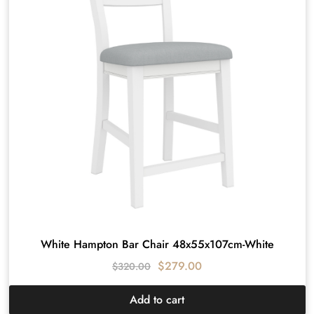
White Hampton Bar Chair 48x55x107cm-White
$
279.00
$
320.00
Add to cart