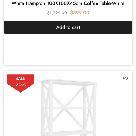
White Hampton 100X100X45cm Coffee Table-White
$
899.00
$
1,299.00
Add to cart
SALE
20%