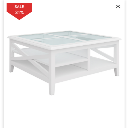
SALE
31%