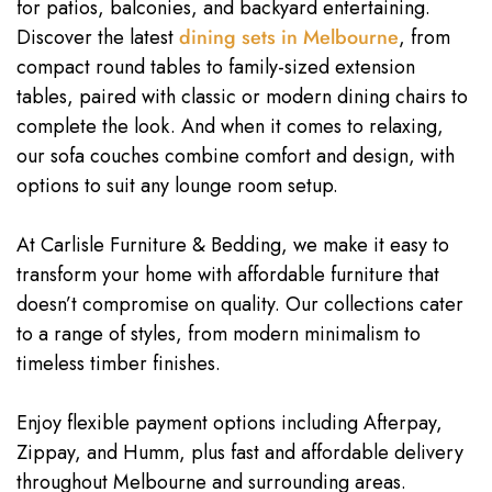
for patios, balconies, and backyard entertaining.
Discover the latest
dining sets in Melbourne
, from
compact round tables to family-sized extension
tables, paired with classic or modern dining chairs to
complete the look. And when it comes to relaxing,
our sofa couches combine comfort and design, with
options to suit any lounge room setup.
At Carlisle Furniture & Bedding, we make it easy to
transform your home with affordable furniture that
doesn’t compromise on quality. Our collections cater
to a range of styles, from modern minimalism to
timeless timber finishes.
Enjoy flexible payment options including Afterpay,
Zippay, and Humm, plus fast and affordable delivery
throughout Melbourne and surrounding areas.