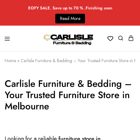
EOFY SALE. Save up to 70 % .Finishing soon
Read More
Home
»
Carlisle Furniture & Bedding – Your Trusted Furniture Store in M
Carlisle Furniture & Bedding –
Your Trusted Furniture Store in
Melbourne
Looking for a reliable
furniture store in