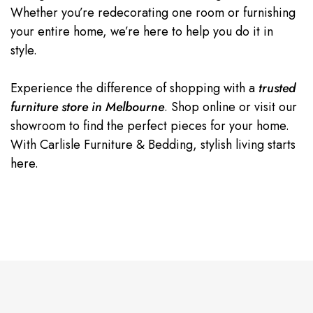
Whether you’re redecorating one room or furnishing
your entire home, we’re here to help you do it in
style.
Experience the difference of shopping with a
trusted
furniture store in Melbourne
. Shop online or visit our
showroom to find the perfect pieces for your home.
With Carlisle Furniture & Bedding, stylish living starts
here.