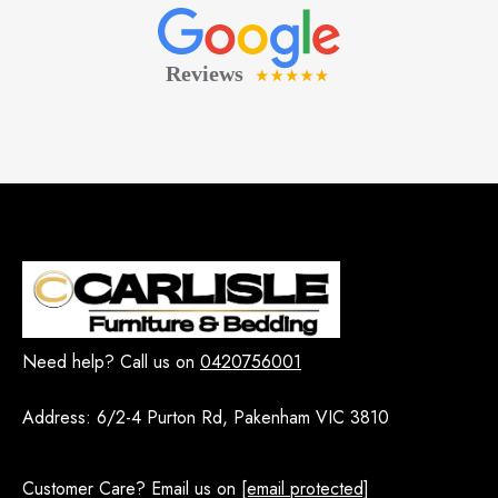
Need help? Call us on
0420756001
Address:
6/2-4 Purton Rd, Pakenham VIC 3810
Customer Care? Email us on
[email protected]