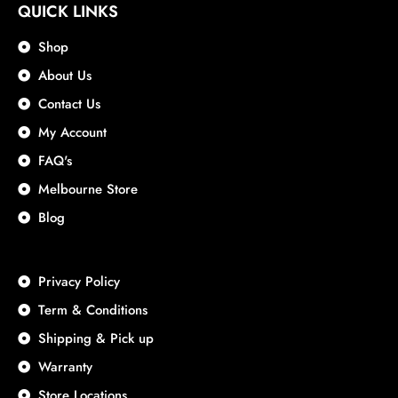
QUICK LINKS
Shop
About Us
Contact Us
My Account
FAQ's
Melbourne Store
Blog
Privacy Policy
Term & Conditions
Shipping & Pick up
Warranty
Store Locations