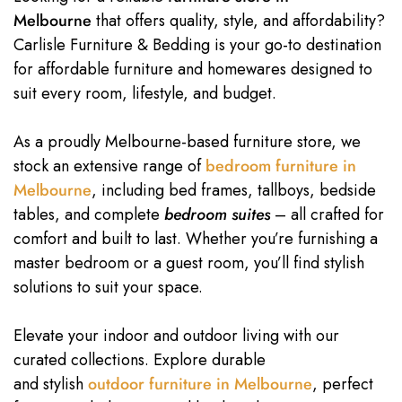
Melbourne
that offers quality, style, and affordability?
Carlisle Furniture & Bedding is your go-to destination
for affordable furniture and homewares designed to
suit every room, lifestyle, and budget.
As a proudly Melbourne-based furniture store, we
stock an extensive range of
bedroom furniture in
Melbourne
, including bed frames, tallboys, bedside
tables, and complete
bedroom suites
– all crafted for
comfort and built to last. Whether you’re furnishing a
master bedroom or a guest room, you’ll find stylish
solutions to suit your space.
Elevate your indoor and outdoor living with our
curated collections. Explore durable
and stylish
outdoor furniture in Melbourne
, perfect