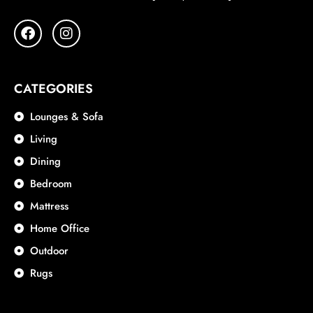
CATEGORIES
Lounges & Sofa
Living
Dining
Bedroom
Mattress
Home Office
Outdoor
Rugs