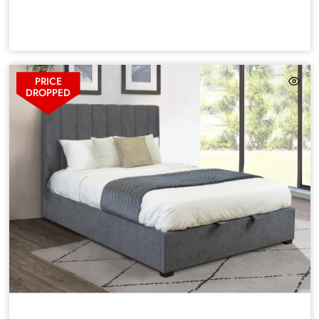
PRICE
DROPPED