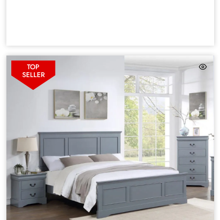
TOP
SELLER