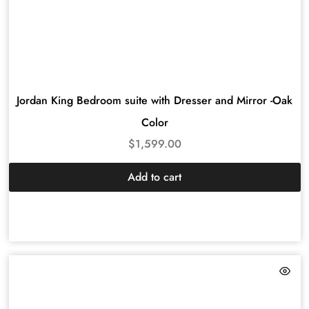
Jordan King Bedroom suite with Dresser and Mirror -Oak
Color
$
1,599.00
Add to cart