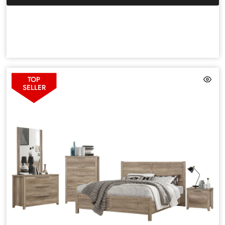
TOP
SELLER