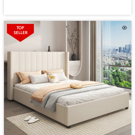
TOP
SELLER