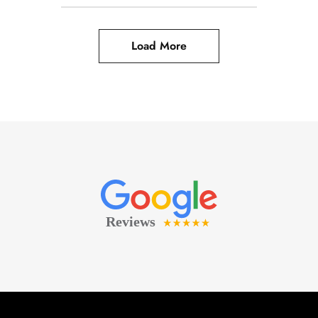
Load More