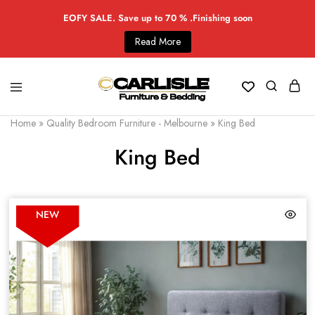
EOFY SALE. Save up to 70 % .Finishing soon
Read More
Home
»
Quality Bedroom Furniture - Melbourne
»
King Bed
King Bed
NEW