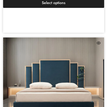
Select options