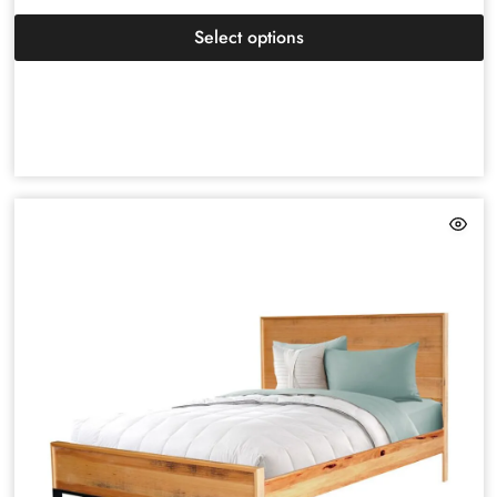
Select options