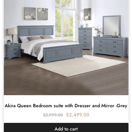
Akira Queen Bedroom suite with Dresser and Mirror -Grey
$
2,499.00
$
2,999.00
Add to cart