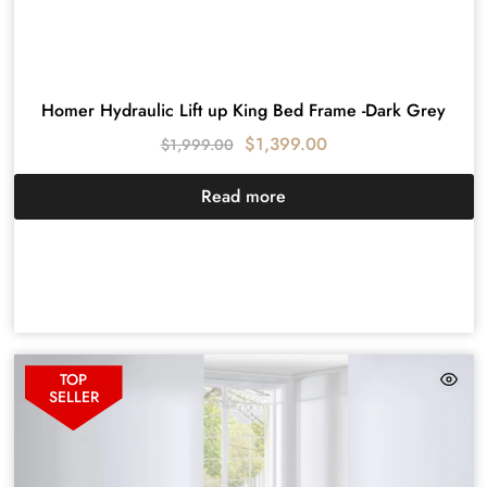
Homer Hydraulic Lift up King Bed Frame -Dark Grey
$
1,399.00
$
1,999.00
Read more
TOP
SELLER