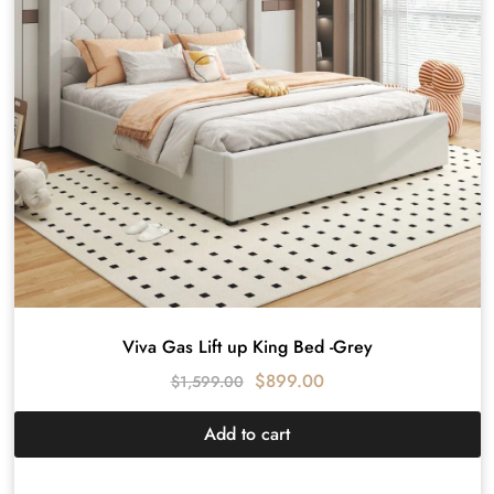
Viva Gas Lift up King Bed -Grey
$
899.00
$
1,599.00
Add to cart