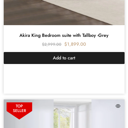
Akira King Bedroom suite with Tallboy -Grey
$
1,899.00
$
2,999.00
Add to cart
TOP
SELLER