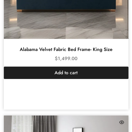
Alabama Velvet Fabric Bed Frame- King Size
$
1,499.00
Add to cart