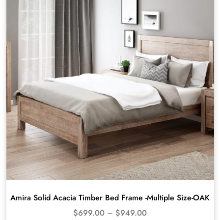
Amira Solid Acacia Timber Bed Frame -Multiple Size-OAK
$
699.00
–
$
949.00