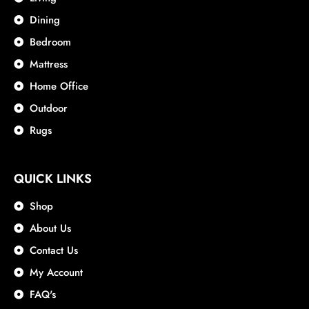
Dining
Bedroom
Mattress
Home Office
Outdoor
Rugs
QUICK LINKS
Shop
About Us
Contact Us
My Account
FAQ's