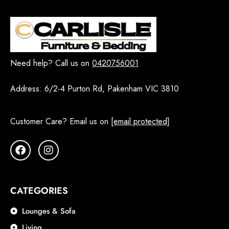
Need help? Call us on
0420756001
Address:
6/2-4 Purton Rd, Pakenham VIC 3810
Customer Care? Email us on
[email protected]
CATEGORIES
Lounges & Sofa
Living