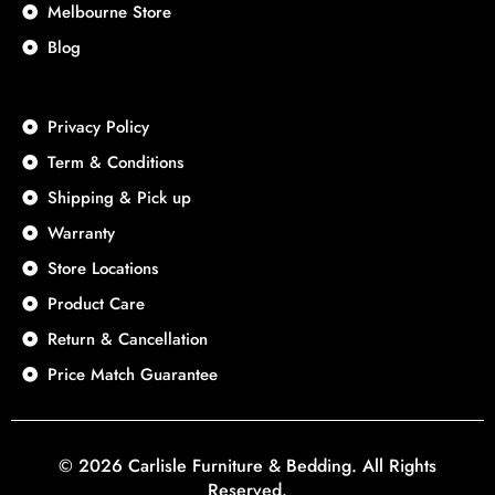
Melbourne Store
Blog
Privacy Policy
Term & Conditions
Shipping & Pick up
Warranty
Store Locations
Product Care
Return & Cancellation
Price Match Guarantee
© 2026 Carlisle Furniture & Bedding. All Rights
Reserved.