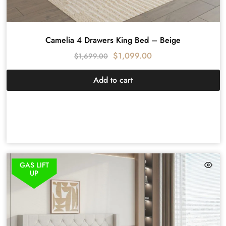
Camelia 4 Drawers King Bed – Beige
$
1,099.00
$
1,699.00
Add to cart
GAS LIFT
UP