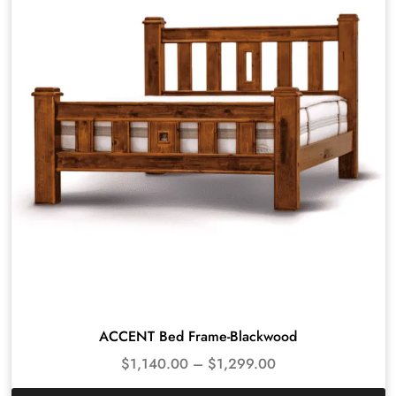
ACCENT Bed Frame-Blackwood
$
1,140.00
–
$
1,299.00