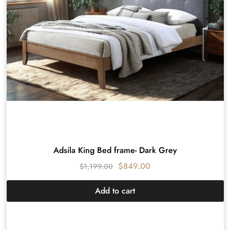
Adsila King Bed frame- Dark Grey
$
849.00
$
1,199.00
Add to cart