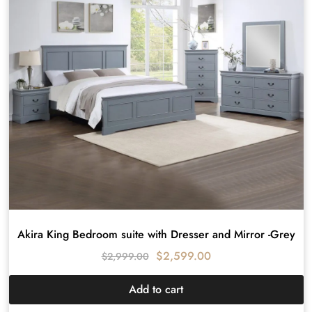
Akira King Bedroom suite with Dresser and Mirror -Grey
$
2,599.00
$
2,999.00
Add to cart