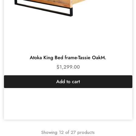
Atoka King Bed frame-Tassie OakM.
$
1,299.00
Add to cart
Showing
12
of
27
products