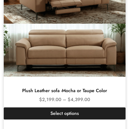
Plush Leather sofa -Mocha or Taupe Color
$
2,199.00
–
$
4,399.00
Select options