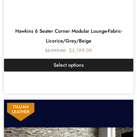
Hawkins 6 Seater Corner Modular Lounge-Fabric-
Licorice/Grey/Beige
$
3,199.00
$
5,999.00
Select options
ITALIAN
LEATHER