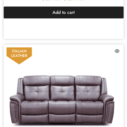
Add to cart
ITALIAN
LEATHER