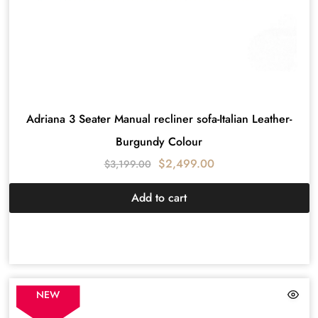
Adriana 3 Seater Manual recliner sofa-Italian Leather-
Burgundy Colour
$
2,499.00
$
3,199.00
Add to cart
NEW