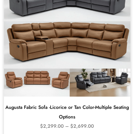
Augusta Fabric Sofa -Licorice or Tan Color-Multiple Seating
Options
$
2,299.00
–
$
2,699.00