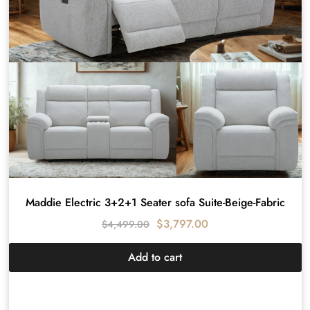
Maddie Electric 3+2+1 Seater sofa Suite-Beige-Fabric
$
3,797.00
$
4,499.00
Add to cart