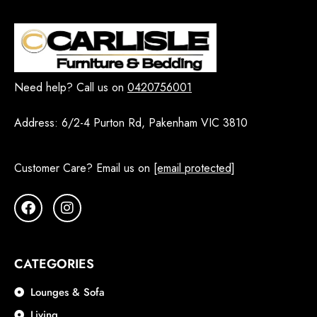
Need help? Call us on
0420756001
Address:
6/2-4 Purton Rd, Pakenham VIC 3810
Customer Care? Email us on
[email protected]
CATEGORIES
Lounges & Sofa
Living