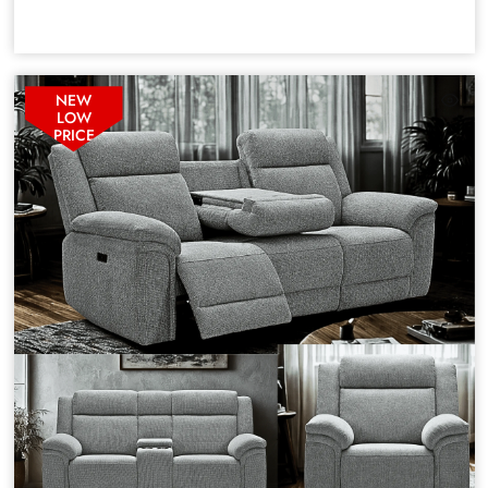
NEW
LOW
PRICE