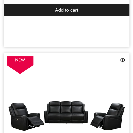
Add to cart
NEW