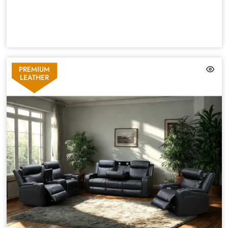
PREMIUM
LEATHER