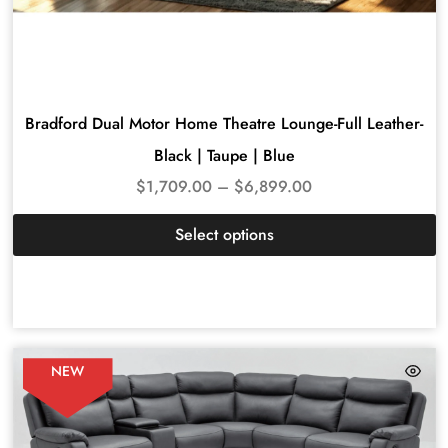
Bradford Dual Motor Home Theatre Lounge-Full Leather-
Black | Taupe | Blue
$
1,709.00
–
$
6,899.00
Select options
NEW