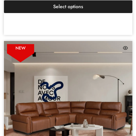
Select options
NEW