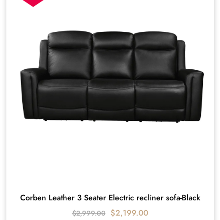
Corben Leather 3 Seater Electric recliner sofa-Black
$
2,199.00
$
2,999.00