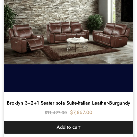
Broklyn 3+2+1 Seater sofa Suite-Italian Leather-Burgundy
$
7,867.00
$
11,497.00
Add to cart