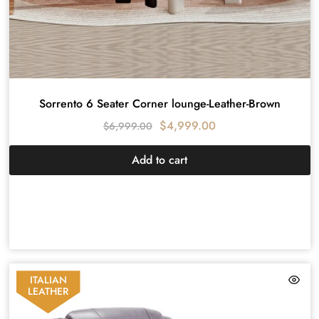
Sorrento 6 Seater Corner lounge-Leather-Brown
$
4,999.00
$
6,999.00
Add to cart
ITALIAN
LEATHER