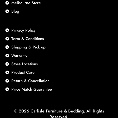
Melbourne Store
Blog
Privacy Policy
Term & Conditions
Shipping & Pick up
Warranty
Store Locations
Product Care
Return & Cancellation
Price Match Guarantee
© 2026 Carlisle Furniture & Bedding. All Rights
Reserved.