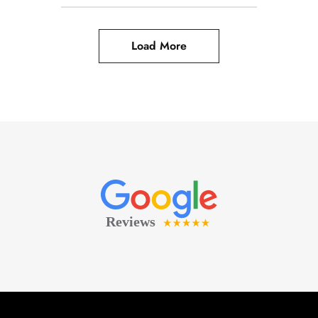
Load More