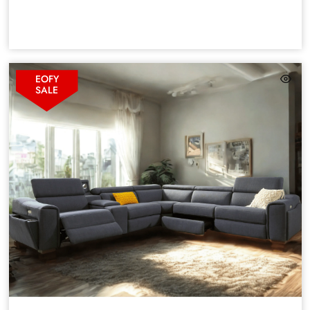
EOFY
SALE