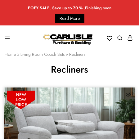
EOFY SALE. Save up to 70 % .Finishing soon
Read More
Home
»
Living Room Couch Sets
»
Recliners
Recliners
NEW
LOW
PRICE