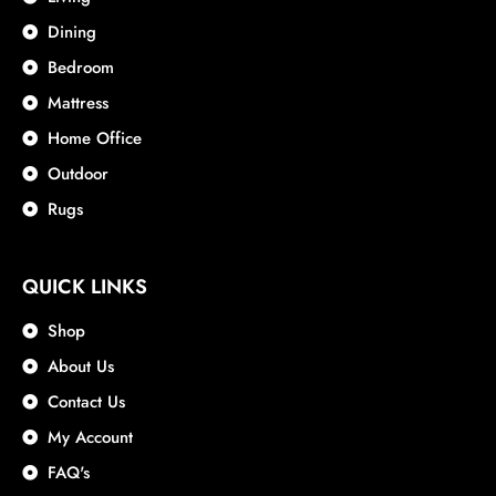
Dining
Bedroom
Mattress
Home Office
Outdoor
Rugs
QUICK LINKS
Shop
About Us
Contact Us
My Account
FAQ's