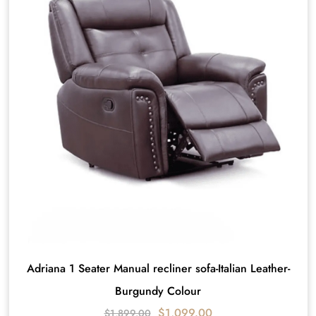
Adriana 1 Seater Manual recliner sofa-Italian Leather-
Burgundy Colour
$
1,099.00
$
1,899.00