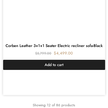
Corben Leather 3+1+1 Seater Electric recliner sofa-Black
$
4,499.00
$
5,799.00
Add to cart
Showing
12
of
86
products