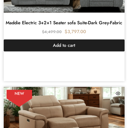
Maddie Electric 3+2+1 Seater sofa Suite-Dark Grey-Fabric
$
3,797.00
$
4,499.00
Add to cart
NEW