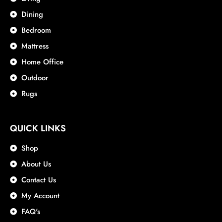
Dining
Bedroom
Mattress
Home Office
Outdoor
Rugs
QUICK LINKS
Shop
About Us
Contact Us
My Account
FAQ's