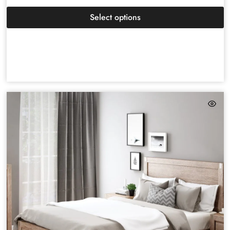
Select options