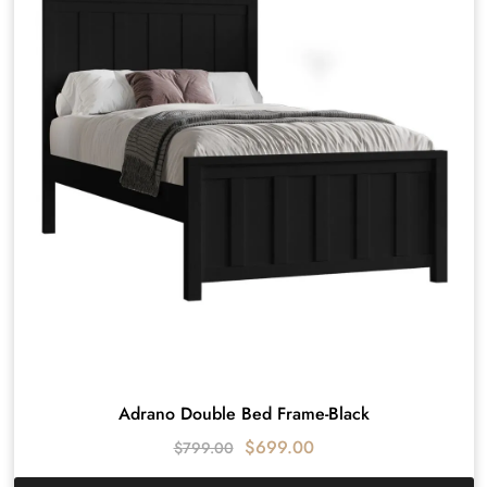
Adrano Double Bed Frame-Black
$
699.00
$
799.00