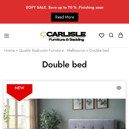
EOFY SALE. Save up to 70 % .Finishing soon
Read More
Home
»
Quality Bedroom Furniture - Melbourne
»
Double bed
Double bed
NEW