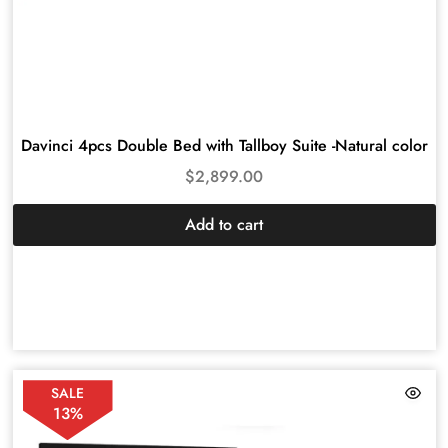
Davinci 4pcs Double Bed with Tallboy Suite -Natural color
$
2,899.00
Add to cart
SALE
13%