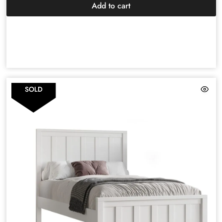
Add to cart
SOLD