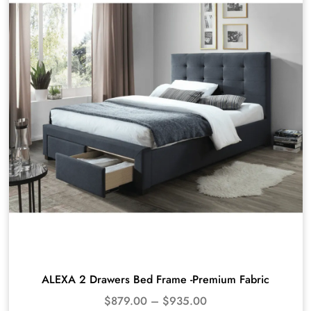
ALEXA 2 Drawers Bed Frame -Premium Fabric
$
879.00
–
$
935.00