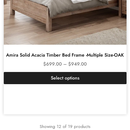
Amira Solid Acacia Timber Bed Frame -Multiple Size-OAK
$
699.00
–
$
949.00
Select options
Showing
12
of
19
products