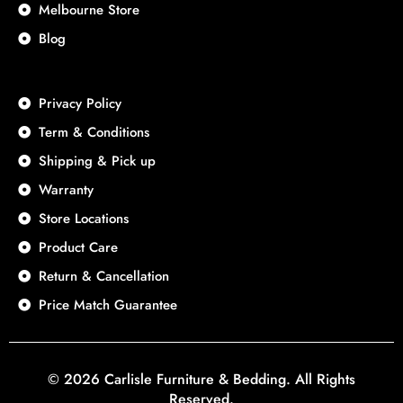
Melbourne Store
Blog
Privacy Policy
Term & Conditions
Shipping & Pick up
Warranty
Store Locations
Product Care
Return & Cancellation
Price Match Guarantee
© 2026 Carlisle Furniture & Bedding. All Rights
Reserved.