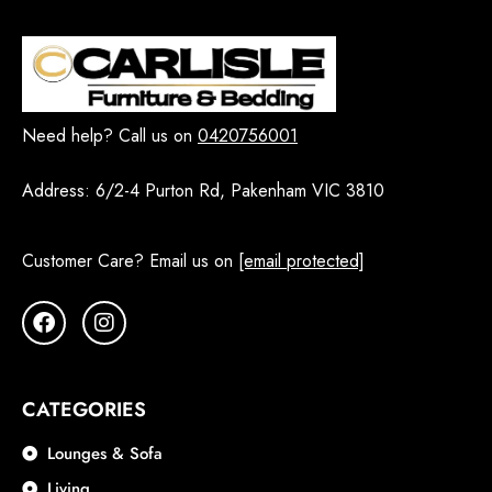
Need help? Call us on
0420756001
Address:
6/2-4 Purton Rd, Pakenham VIC 3810
Customer Care? Email us on
[email protected]
CATEGORIES
Lounges & Sofa
Living