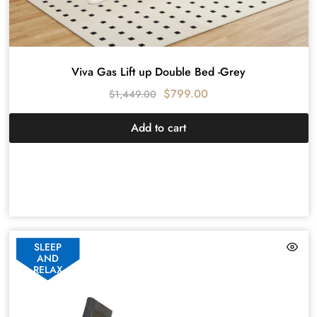
Viva Gas Lift up Double Bed -Grey
$
799.00
$
1,449.00
Add to cart
SLEEP
AND
RELAX