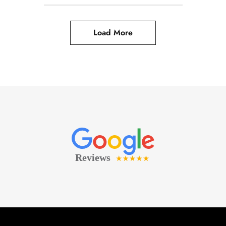
Load More