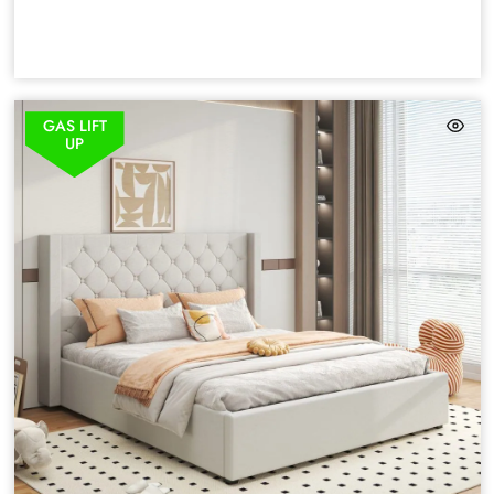
GAS LIFT
UP