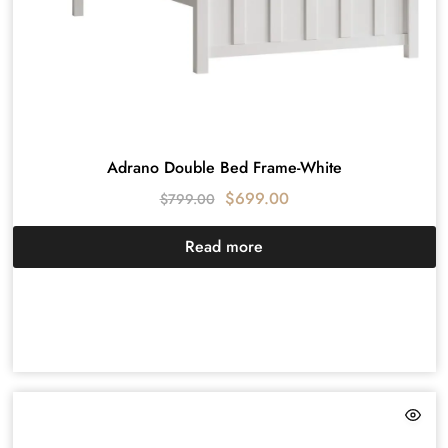
Adrano Double Bed Frame-White
$
699.00
$
799.00
Read more