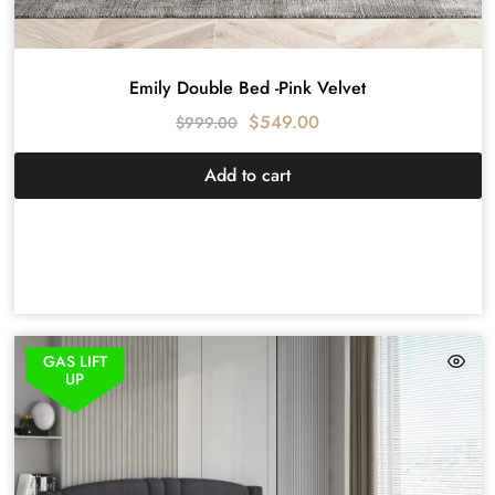
Emily Double Bed -Pink Velvet
$
549.00
$
999.00
Add to cart
GAS LIFT
UP