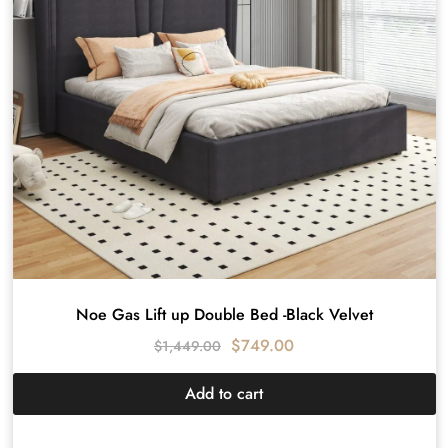
Noe Gas Lift up Double Bed -Black Velvet
$
749.00
$
1,449.00
Add to cart