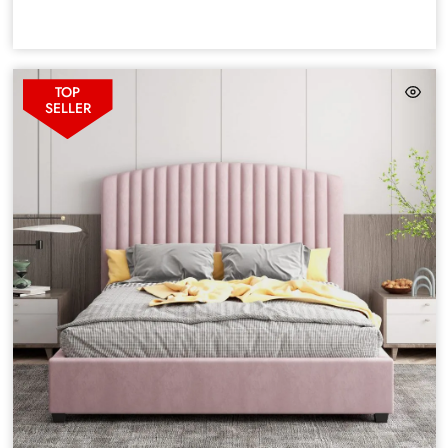
TOP
SELLER