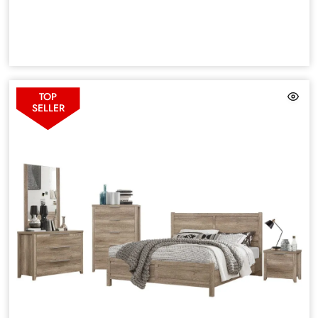
TOP
SELLER