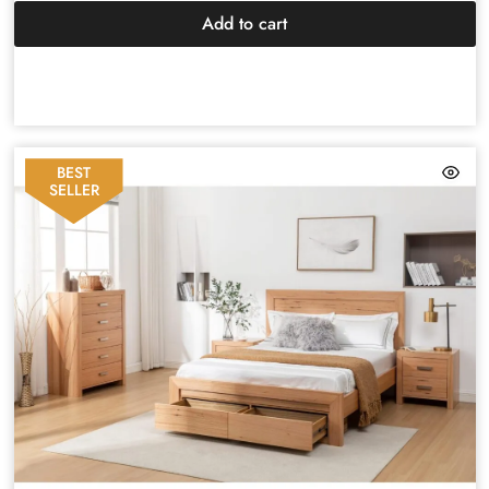
Add to cart
BEST
SELLER