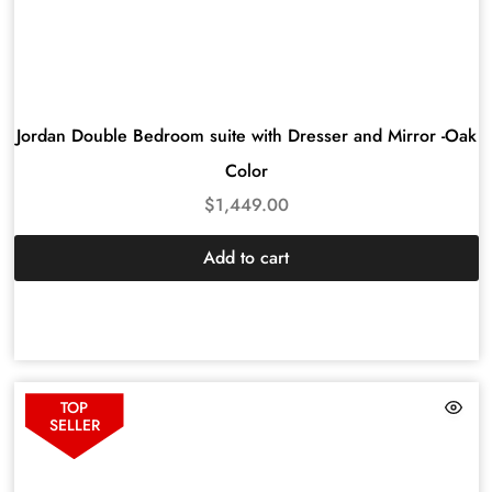
Jordan Double Bedroom suite with Dresser and Mirror -Oak
Color
$
1,449.00
Add to cart
TOP
SELLER