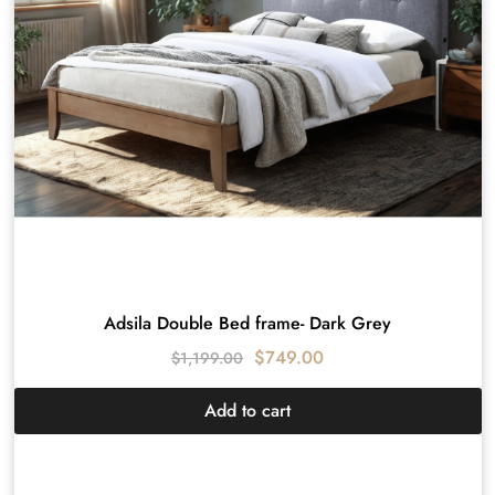
Adsila Double Bed frame- Dark Grey
$
749.00
$
1,199.00
Add to cart