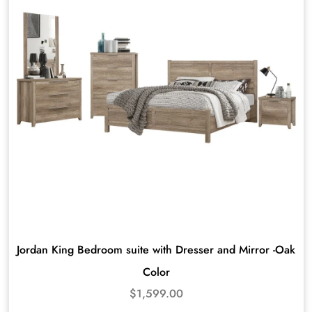
Jordan King Bedroom suite with Dresser and Mirror -Oak
Color
$
1,599.00