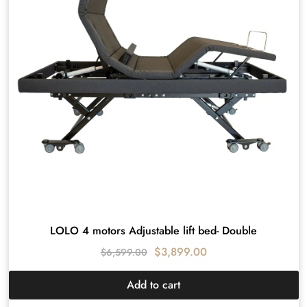
LOLO 4 motors Adjustable lift bed- Double
$
3,899.00
$
6,599.00
Add to cart