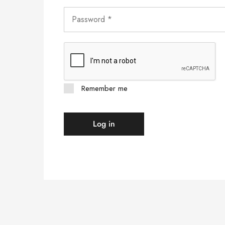
Remember me
Log in