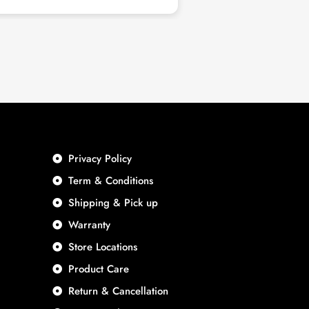
nd good quality. Highly
end.
Privacy Policy
Term & Conditions
Shipping & Pick up
Warranty
Store Locations
Product Care
Return & Cancellation