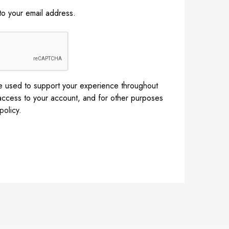
to your email address.
be used to support your experience throughout
access to your account, and for other purposes
policy
.