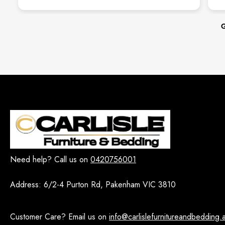
From the mo
incredibly acc
helpful, and 
G
wha
The quality of
looks absolut
whole process
sm
We’ll definit
H
Need help? Call us on
0420756001
Address:
6/2-4 Purton Rd, Pakenham VIC 3810
Customer Care? Email us on
info@carlislefurnitureandbedding.