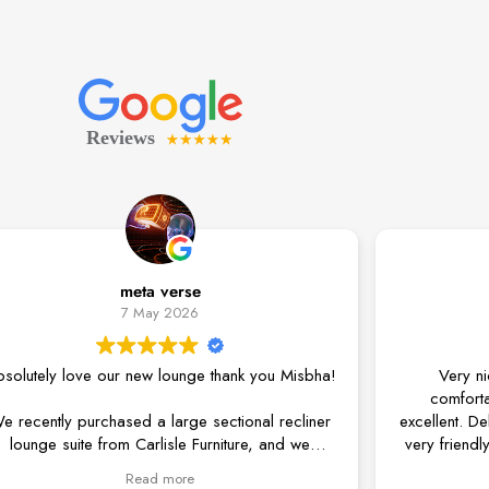
meta verse
Amita 
7 May 2026
3 May 
 our new lounge thank you Misbha!
Very nice product. T
comfortable, and the 
rchased a large sectional recliner
excellent. Delivery was ver
om Carlisle Furniture, and we
very friendly. Anytime you
ppier with the entire experience.
phone and help with any
Read more
Read m