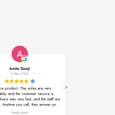
Samji
Mehdi Safaei
2026
18 April 2026
he sofas are very
Excellent communication, deal, custo
customer service is
Delivery and assembly guy was very
y fast, and the staff are
well skilled. Everything's done on time
 call, they answer your
service.
 problems. The dining
ore