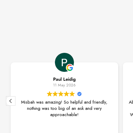
Paul Leidig
11 May 2026
sbah was amazing! So helpful and friendly,
Absolutely love
nothing was too big of an ask and very
approachable!
We recently pu
lounge suite fr
couldn’t be ha