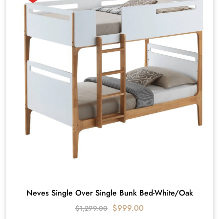
Neves Single Over Single Bunk Bed-White/Oak
$
999.00
$
1,299.00