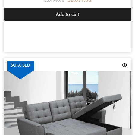
$
3,499.00
Add to cart
SOFA BED