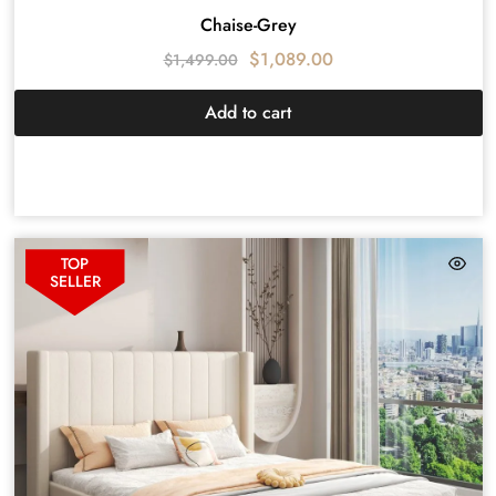
Chaise-Grey
$
1,089.00
$
1,499.00
Add to cart
TOP
SELLER