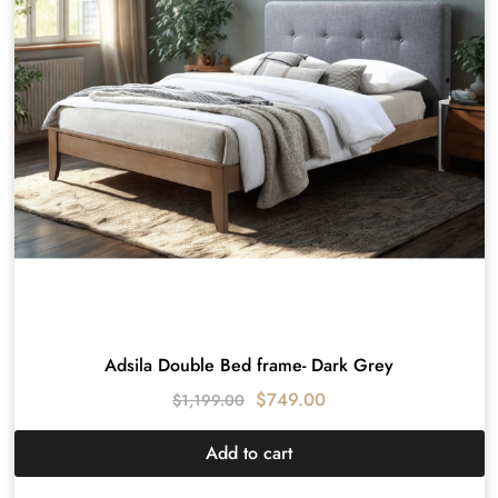
Adsila Double Bed frame- Dark Grey
$
749.00
$
1,199.00
Add to cart