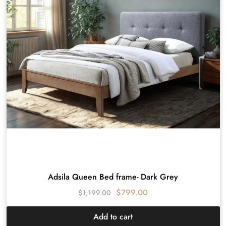
Adsila Queen Bed frame- Dark Grey
$
799.00
$
1,199.00
Add to cart