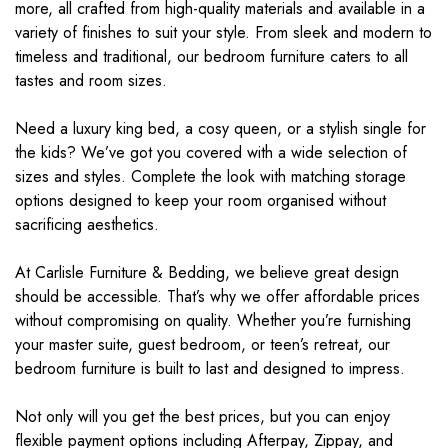
more, all crafted from high-quality materials and available in a
variety of finishes to suit your style. From sleek and modern to
timeless and traditional, our bedroom furniture caters to all
tastes and room sizes.
Need a luxury king bed, a cosy queen, or a stylish single for
the kids? We’ve got you covered with a wide selection of
sizes and styles. Complete the look with matching storage
options designed to keep your room organised without
sacrificing aesthetics.
At Carlisle Furniture & Bedding, we believe great design
should be accessible. That’s why we offer affordable prices
without compromising on quality. Whether you’re furnishing
your master suite, guest bedroom, or teen’s retreat, our
bedroom furniture is built to last and designed to impress.
Not only will you get the best prices, but you can enjoy
flexible payment options including Afterpay, Zippay, and