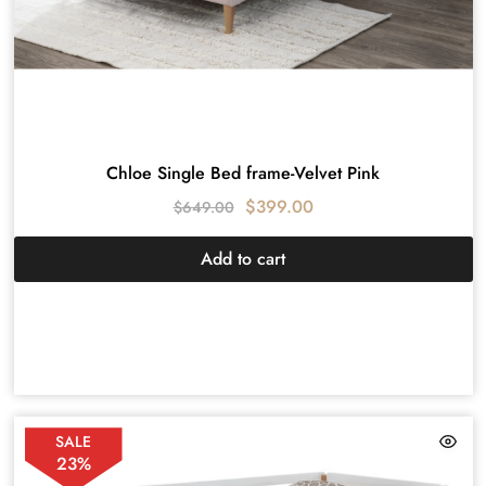
Chloe Single Bed frame-Velvet Pink
$
399.00
$
649.00
Add to cart
SALE
23%