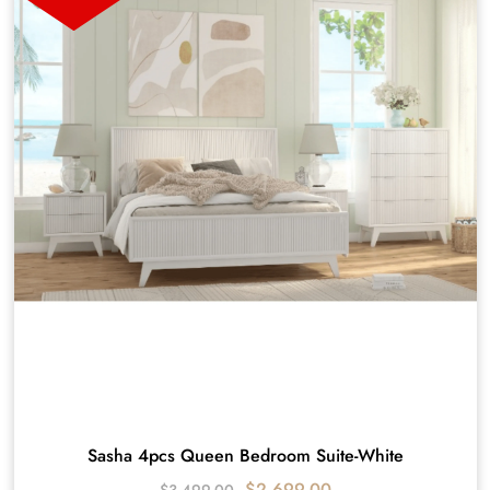
Sasha 4pcs Queen Bedroom Suite-White
$
2,699.00