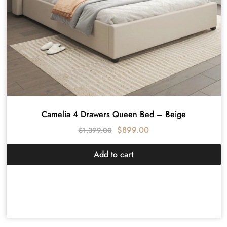
Camelia 4 Drawers Queen Bed – Beige
$
899.00
$
1,399.00
Add to cart