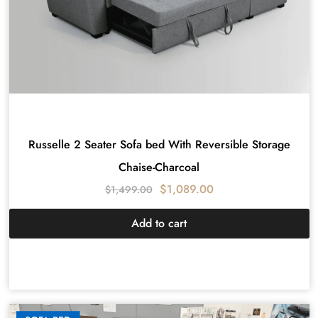
Russelle 2 Seater Sofa bed With Reversible Storage
Chaise-Charcoal
$
1,089.00
$
1,499.00
Add to cart