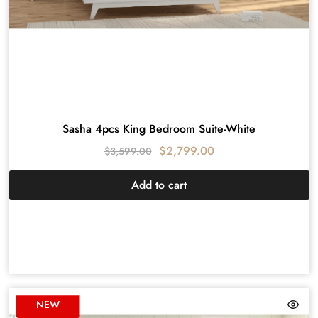
Sasha 4pcs King Bedroom Suite-White
$
2,799.00
$
3,599.00
Add to cart
NEW