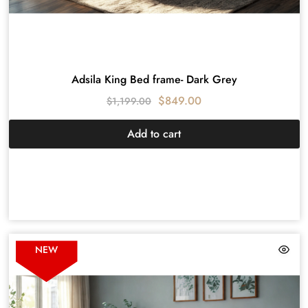
Adsila King Bed frame- Dark Grey
$
849.00
$
1,199.00
Add to cart
NEW