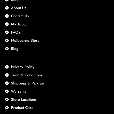
About Us
Contact Us
My Account
FAQ's
Melbourne Store
Blog
Privacy Policy
Term & Conditions
Shipping & Pick up
Warranty
Store Locations
Product Care