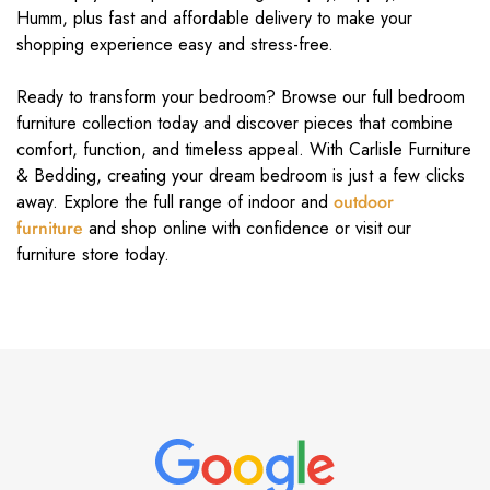
Humm, plus fast and affordable delivery to make your
shopping experience easy and stress-free.
Ready to transform your bedroom? Browse our full bedroom
furniture collection today and discover pieces that combine
comfort, function, and timeless appeal. With Carlisle Furniture
& Bedding, creating your dream bedroom is just a few clicks
away. Explore the full range of indoor and
outdoor
furniture
and shop online with confidence or visit our
furniture store today.