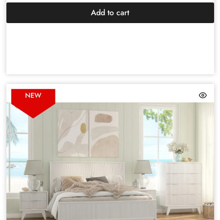
Add to cart
NEW