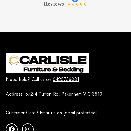
Need help? Call us on
0420756001
Address:
6/2-4 Purton Rd, Pakenham VIC 3810
Customer Care? Email us on
[email protected]