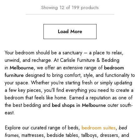
Showing
12
of
199
products
Load More
Your bedroom should be a sanctuary – a place to relax,
unwind, and recharge. At Carlisle Furniture & Bedding
in
Melbourne
, we offer an extensive range of
bedroom
furniture
designed to bring comfort, style, and functionality to
your space. Whether you’re starting fresh or simply updating
a few key pieces, you’ll find everything you need to create a
bedroom that feels like home. Earned a reputation as one of
the best bedding and
bed shops in Melbourne
outer south-
east.
Explore our curated range of beds,
bedroom suites
,
bed
frames
, mattresses, bedside tables, tallboys, dressers, and