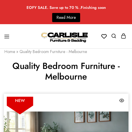
EOFY SALE. Save up to 70 % .Finishing soon
Read More
Home
»
Quality Bedroom Furniture - Melbourne
Quality Bedroom Furniture -
Melbourne
NEW