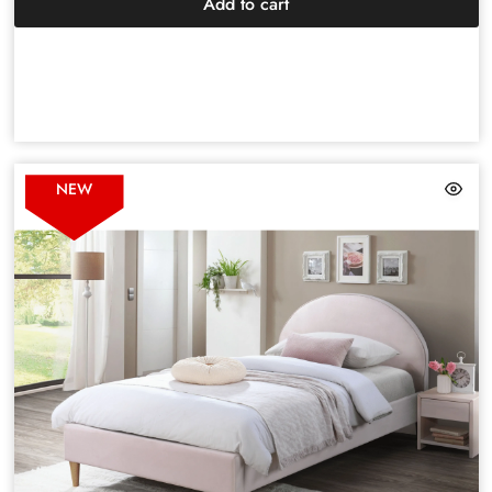
Add to cart
NEW