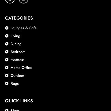
CATEGORIES
Lounges & Sofa
Living
Dining
Bedroom
Mattress
Home Office
Outdoor
Rugs
QUICK LINKS
Shop