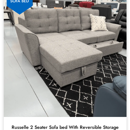
SOFA BED
Russelle 2 Seater Sofa bed With Reversible Storage