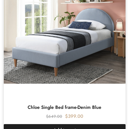
Chloe Single Bed frame-Denim Blue
$
399.00
$
649.00