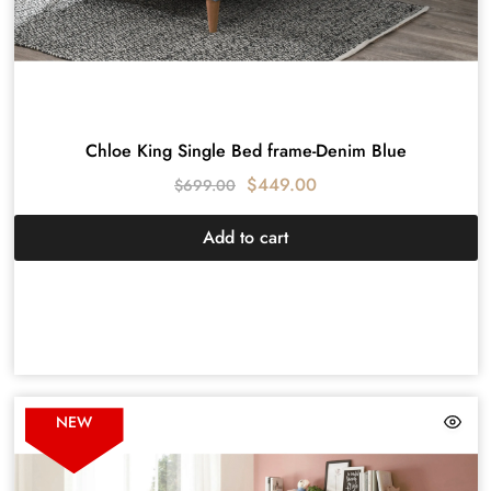
Chloe King Single Bed frame-Denim Blue
$
449.00
$
699.00
Add to cart
NEW