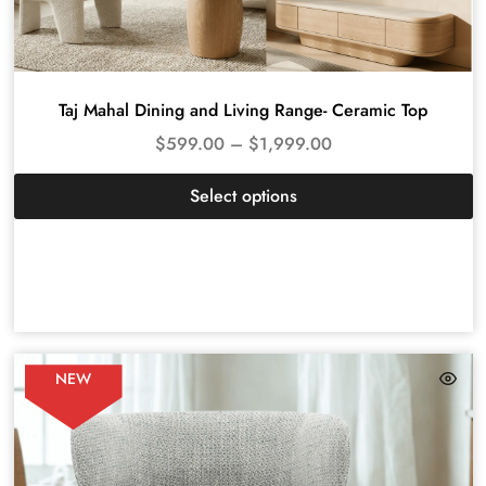
Taj Mahal Dining and Living Range- Ceramic Top
$
599.00
–
$
1,999.00
Select options
NEW