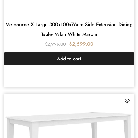
Melbourne X Large 300x100x76cm Side Extension Dining
Table- Milan White Marble
$
2,599.00
$
2,999.00
Add to cart
HAMPTON
DESIGN