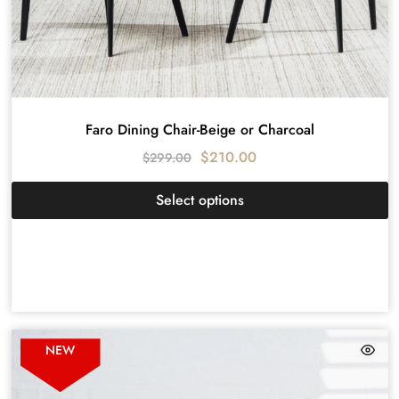
Faro Dining Chair-Beige or Charcoal
$
210.00
$
299.00
Select options
NEW