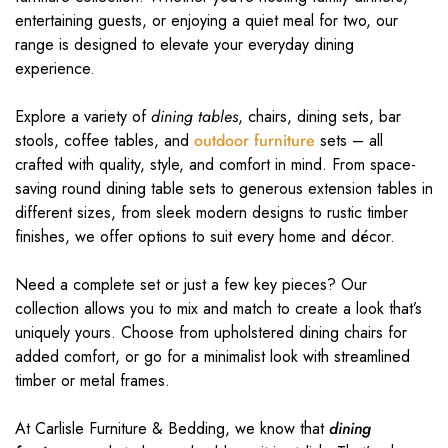
entertaining guests, or enjoying a quiet meal for two, our
range is designed to elevate your everyday dining
experience.
Explore a variety of
dining tables
, chairs, dining sets, bar
stools, coffee tables, and
outdoor furniture
sets – all
crafted with quality, style, and comfort in mind. From space-
saving round dining table sets to generous extension tables in
different sizes, from sleek modern designs to rustic timber
finishes, we offer options to suit every home and décor.
Need a complete set or just a few key pieces? Our
collection allows you to mix and match to create a look that’s
uniquely yours. Choose from upholstered dining chairs for
added comfort, or go for a minimalist look with streamlined
timber or metal frames.
At Carlisle Furniture & Bedding, we know that
dining