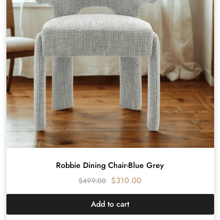
Robbie Dining Chair-Blue Grey
$
310.00
$
499.00
Add to cart