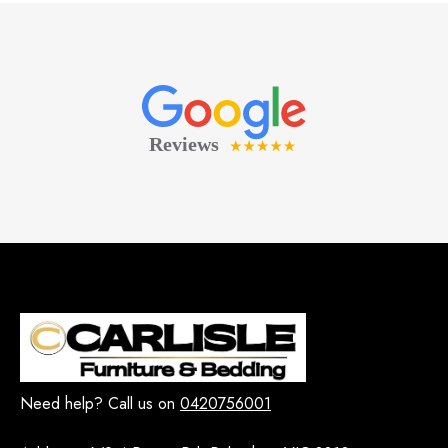
Need help? Call us on
0420756001