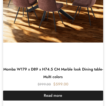
Momba W179 x D89 x H74.5 CM Marble look Dining table-
Multi colors
$
599.00
$
999.00
Read more