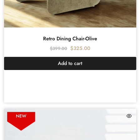
Retro Dining Chair-Olive
$
325.00
$
399.00
Add to cart
NEW