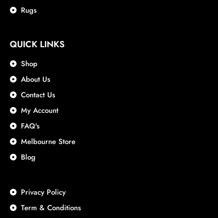
Rugs
QUICK LINKS
Shop
About Us
Contact Us
My Account
FAQ's
Melbourne Store
Blog
Privacy Policy
Term & Conditions