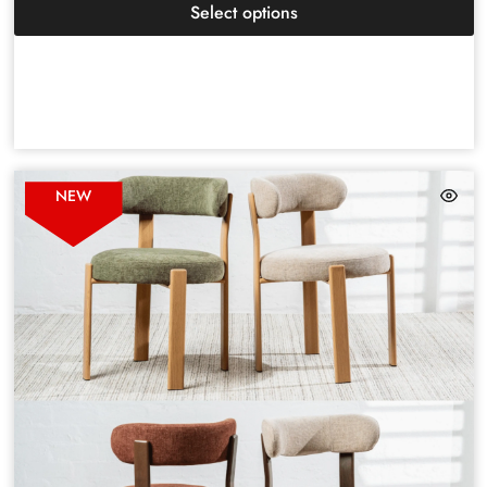
Select options
NEW