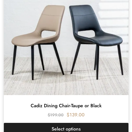
Cadiz Dining Chair-Taupe or Black
$
139.00
$
199.00
Select options