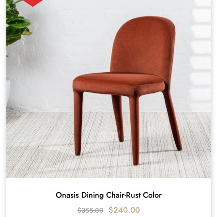
Onasis Dining Chair-Rust Color
$
240.00
$
355.00