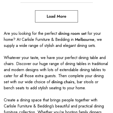
Load More
Are you looking for the perfect
dining room set
for your
home? At Carlisle Furniture & Bedding in
Melbourne
, we
supply a wide range of stylish and elegant dining sets.
Whatever your taste, we have your perfect dining table and
chairs. Discover our huge range of dining tables in traditional
and modern designs with lots of extendable dining tables to
cater for all those extra guests. Then complete your dining
set with our wide choice of
dining chairs
, bar stools or
bench seats to add stylish seating to your home.
Create a dining space that brings people together with
Carlisle Furniture & Bedding’s beautiful and practical dining
furniture collection. Whether you’re hosting family dinners,