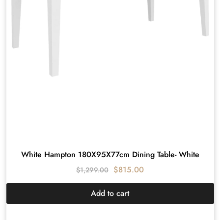
White Hampton 180X95X77cm Dining Table- White
$
815.00
$
1,299.00
Add to cart