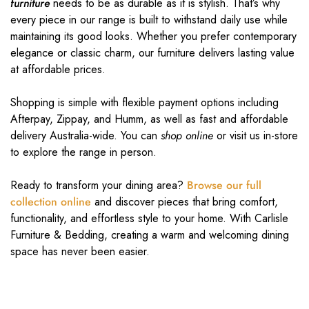
furniture
needs to be as durable as it is stylish. That’s why
every piece in our range is built to withstand daily use while
maintaining its good looks. Whether you prefer contemporary
elegance or classic charm, our furniture delivers lasting value
at affordable prices.
Shopping is simple with flexible payment options including
Afterpay, Zippay, and Humm, as well as fast and affordable
delivery Australia-wide. You can
shop online
or visit us in-store
to explore the range in person.
Ready to transform your dining area?
Browse our full
collection online
and discover pieces that bring comfort,
functionality, and effortless style to your home. With Carlisle
Furniture & Bedding, creating a warm and welcoming dining
space has never been easier.