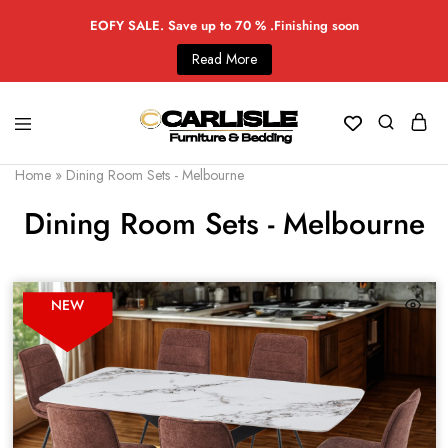
EOFY SALE. Save up to 70 % .Finishing soon
Read More
Home
»
Dining Room Sets - Melbourne
Dining Room Sets - Melbourne
NEW