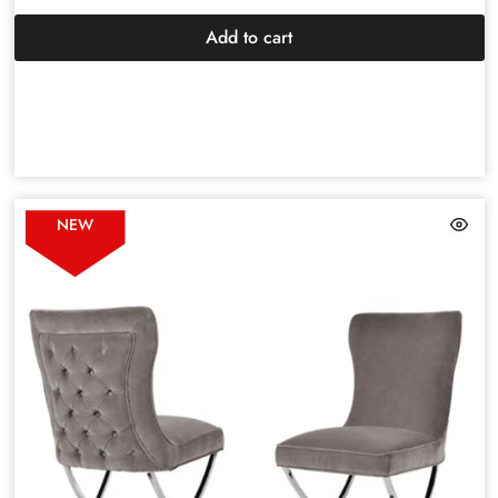
Add to cart
NEW