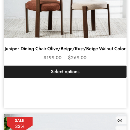
Juniper Dining Chair-Olive/Beige/Rust/Beige-Walnut Color
$
199.00
–
$
269.00
Select options
SALE
32%