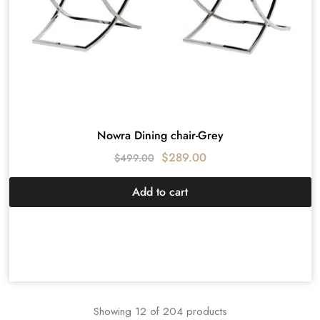
Nowra Dining chair-Grey
$
289.00
$
499.00
Add to cart
Showing
12
of
204
products