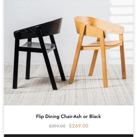
Flip Dining Chair-Ash or Black
$
269.00
$
399.00