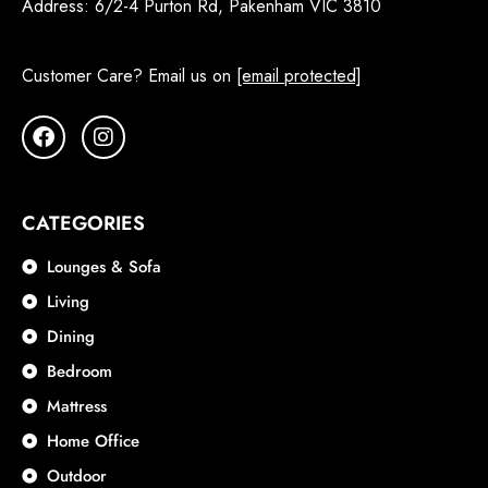
Address:
6/2-4 Purton Rd, Pakenham VIC 3810
Customer Care? Email us on
[email protected]
CATEGORIES
Lounges & Sofa
Living
Dining
Bedroom
Mattress
Home Office
Outdoor