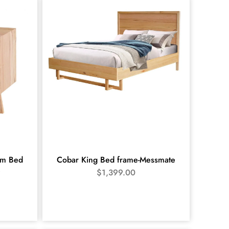
m Bed
Cobar King Bed frame-Messmate
e
$
1,399.00