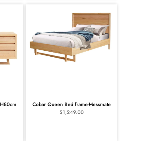
xH80cm
Cobar Queen Bed frame-Messmate
$
1,249.00