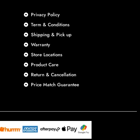
Privacy Policy
Term & Conditions
Shipping & Pick up
Warranty
Store Locations
Product Care
Return & Cancellation
Price Match Guarantee