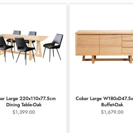
ar Large 220x110x77.5cm
Cobar Large W180xD47.5
Dining Table-Oak
Buffet-Oak
$
1,399.00
$
1,679.00