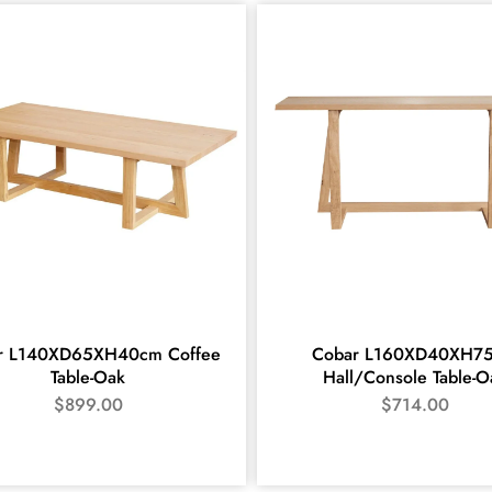
r L140XD65XH40cm Coffee
Cobar L160XD40XH7
Table-Oak
Hall/Console Table-O
$
899.00
$
714.00