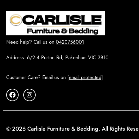
Vienne
7
WHITE HAMPTON
14
Dining Room Sets - Melbourne
216
5 PCS
5
Need help? Call us on
0420756001
7 PCS
11
Address:
6/2-4 Purton Rd, Pakenham VIC 3810
9 PCS
9
Buffet
27
Customer Care? Email us on
[email protected]
Dining Chairs
73
Dining Table
64
Extendable Dining Tables
12
Round Dining Table Sets
16
Display Cabinet and Shelving
10
© 2026 Carlisle Furniture & Bedding. All Rights Res
EOFY
1