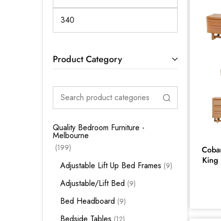
Product Category
Quality Bedroom Furniture -
Melbourne
199
Cobar
King 
Adjustable Lift Up Bed Frames
9
Adjustable/Lift Bed
9
Bed Headboard
9
Bedside Tables
12