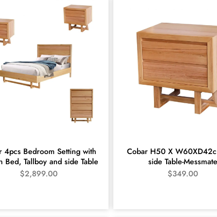
 4pcs Bedroom Setting with
Cobar H50 X W60XD42c
 Bed, Tallboy and side Table
side Table-Messmat
$
2,899.00
$
349.00