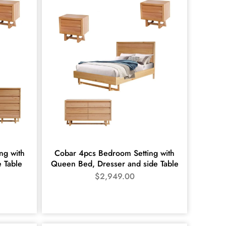
ng with
Cobar 4pcs Bedroom Setting with
e Table
Queen Bed, Dresser and side Table
$
2,949.00