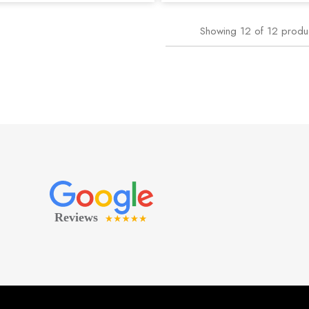
Showing
12
of
12
produ