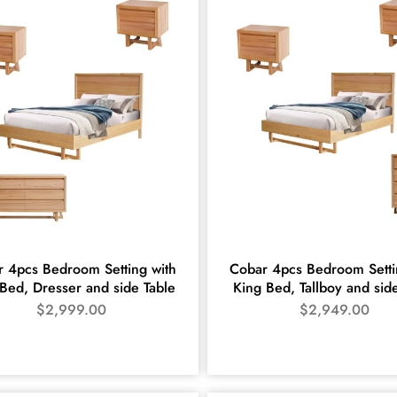
 4pcs Bedroom Setting with
Cobar 4pcs Bedroom Setti
Bed, Dresser and side Table
King Bed, Tallboy and sid
$
2,999.00
$
2,949.00