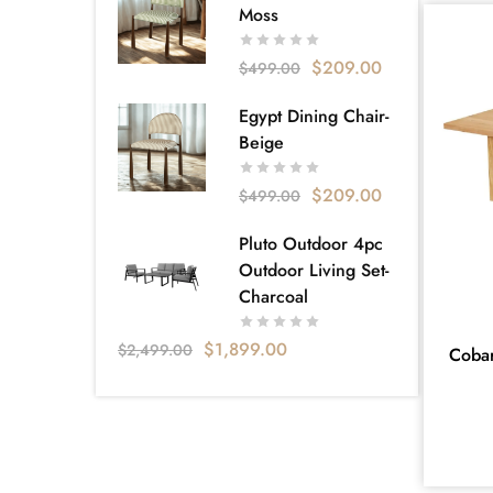
Sofa bed
18
Moss
Super King
1
$
209.00
$
499.00
Tallboy
14
Egypt Dining Chair-
VELVET FABRICS
2
Beige
Apartment Living
130
$
209.00
$
499.00
Bellagio
5
Carlisle Furniture & Bedding – Your
Pluto Outdoor 4pc
Local Furniture Store Near
Outdoor Living Set-
Dandenong
Charcoal
160
Catalog
3
$
1,899.00
$
2,499.00
Coba
Apartment Living Catalogue
20
Clearance
1
Collection
234