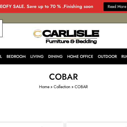
EOFY SALE. Save up to 70 % .Finishing soon
Read More
CARLISLE
Modern
&
Stylish
Furniture
Store
L
BEDROOM
LIVING
DINING
HOME OFFICE
OUTDOOR
RU
in
Melbourne
for
Every
COBAR
Home
Home
»
Collection
»
COBAR