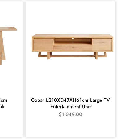
5cm
Cobar L210XD47XH61cm Large TV
ak
Entertainment Unit
$
1,349.00