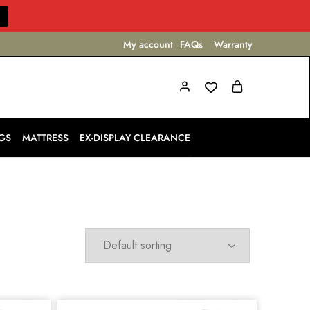
My account
FAQs
Warranty
GS
MATTRESS
EX-DISPLAY CLEARANCE