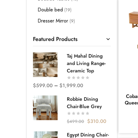
Double bed
19
Dresser Mirror
9
Kids Bedding
3
Featured Products
King Bed
28
King Single Bed
12
Taj Mahal Dining
and Living Range-
Mattress Base
3
Ceramic Top
Premium Bedroom Suites -
Melbourne
$
599.00
–
$
1,999.00
66
Cobar
Quality Bed Frames - Melbourne
Robbie Dining
Queen
52
Chair-Blue Grey
Queen Bed
35
$
310.00
$
499.00
Single Bed
5
Egypt Dining Chair-