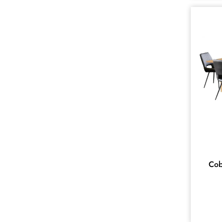
ACCENT
1
AMBERLEY
1
Amira
16
ASPENDALE
1
ATOKA
10
AVIATOR
14
BAHAMAS
6
BUNBURY
8
CHEVRON
5
COBAR
Cob
12
ELLA
11
EMPEROR
1
Ercol
13