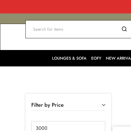
LOUNGES & SOFA
EOFY
NEW ARRIVA
Filter by Price