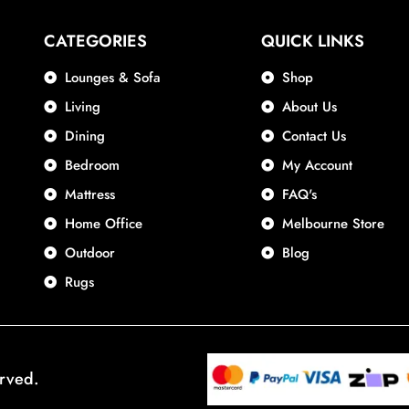
CATEGORIES
QUICK LINKS
Lounges & Sofa
Shop
Living
About Us
Dining
Contact Us
Bedroom
My Account
Mattress
FAQ's
Home Office
Melbourne Store
Outdoor
Blog
Rugs
erved.