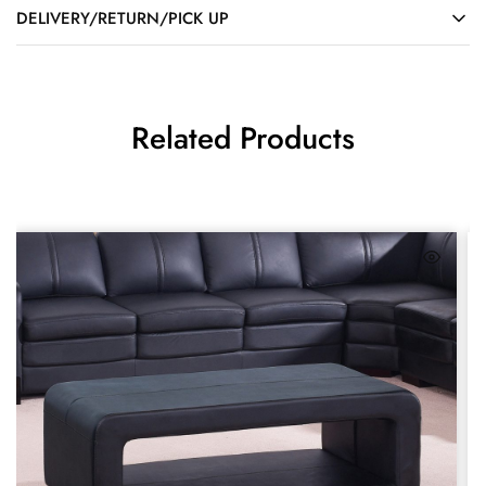
DELIVERY/RETURN/PICK UP
Related Products