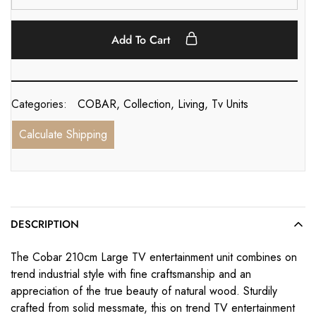
Add To Cart
Categories:
COBAR
,
Collection
,
Living
,
Tv Units
Calculate Shipping
DESCRIPTION
The Cobar 210cm Large TV entertainment unit combines on
trend industrial style with fine craftsmanship and an
appreciation of the true beauty of natural wood. Sturdily
crafted from solid messmate, this on trend TV entertainment