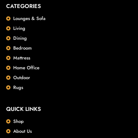
CATEGORIES
Lounges & Sofa
Living
Dining
Bedroom
Mattress
Home Office
Outdoor
Rugs
QUICK LINKS
Shop
About Us