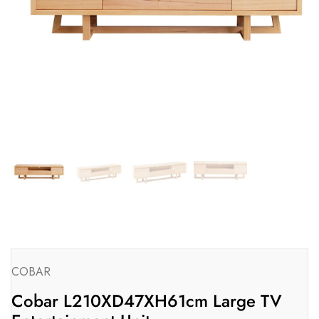
COBAR
Cobar L210XD47XH61cm Large TV