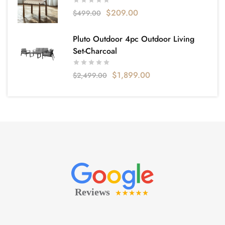
$
209.00
$
499.00
Pluto Outdoor 4pc Outdoor Living
Set-Charcoal
$
1,899.00
$
2,499.00