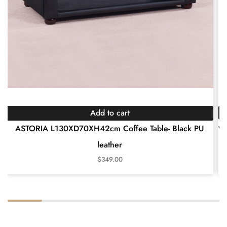
Add to cart
wh
ASTORIA L130XD70XH42cm Coffee Table- Black PU
leather
$
349.00