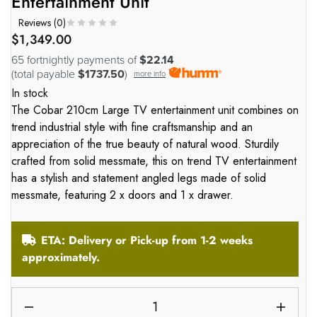
Entertainment Unit
Reviews (
0
)
$
1,349.00
65 fortnightly payments of
$22.14
(total payable
$1737.50
)
more info
In stock
The Cobar 210cm Large TV entertainment unit combines on
trend industrial style with fine craftsmanship and an
appreciation of the true beauty of natural wood. Sturdily
crafted from solid messmate, this on trend TV entertainment
has a stylish and statement angled legs made of solid
messmate, featuring 2 x doors and 1 x drawer.
ETA: Delivery or Pick-up from 1-2 weeks
approximately.