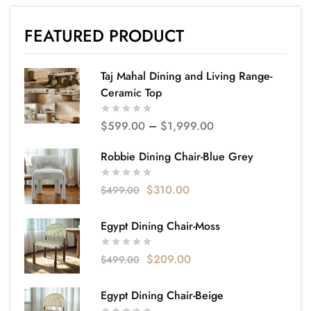
FEATURED PRODUCT
Taj Mahal Dining and Living Range-
Ceramic Top
$
599.00
–
$
1,999.00
Robbie Dining Chair-Blue Grey
$
310.00
$
499.00
Egypt Dining Chair-Moss
$
209.00
$
499.00
Egypt Dining Chair-Beige