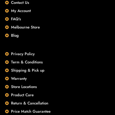
Contact Us
My Account
FAQ's
Melbourne Store
Blog
Privacy Policy
Term & Conditions
Shipping & Pick up
Warranty
Store Locations
Product Care
Return & Cancellation
Price Match Guarantee