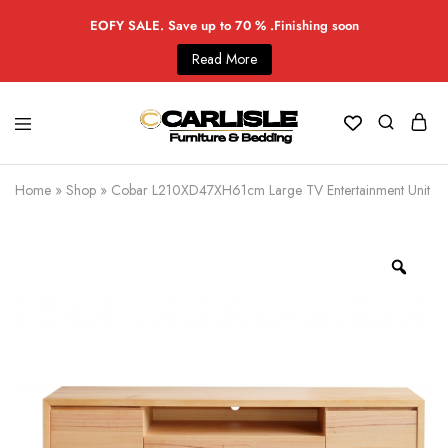
EOFY SALE. Save up to 70 % .Finishing soon
Read More
Home
»
Shop
»
Cobar L210XD47XH61cm Large TV Entertainment Unit