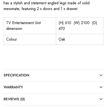
has a stylish and statement angled legs made of solid
messmate, featuring 2 x doors and 1 x drawer.
TV Entertainment Unit
(H) 610 (W) 2100 (D)
dimension
470
Colour
Oak
SPECIFICATION
WARRANTY
REVIEWS (0)