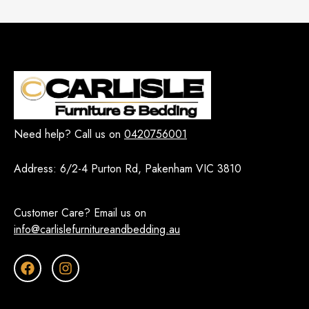
Need help? Call us on
0420756001
Address:
6/2-4 Purton Rd, Pakenham VIC 3810
Customer Care? Email us on
info@carlislefurnitureandbedding.au