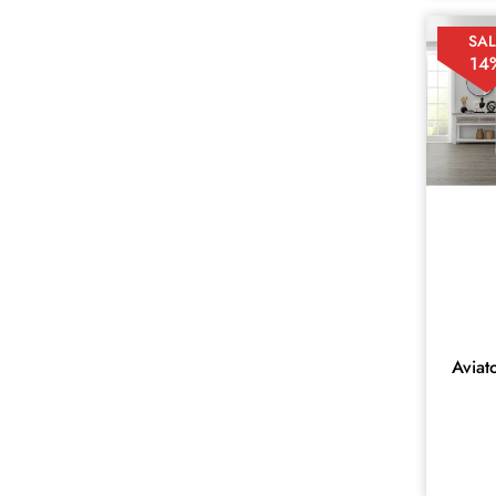
ACCENT
1
SAL
AMBERLEY
1
14
Amira
16
ASPENDALE
1
ATOKA
10
AVIATOR
14
BAHAMAS
6
BUNBURY
8
CHEVRON
5
COBAR
Aviat
12
ELLA
11
EMPEROR
1
Ercol
13