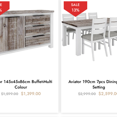
E
SALE
%
13%
or 145x45x86cm Buffet-Multi
Aviator 190cm 7pcs Dinin
Colour
Setting
$
1,399.00
$
2,599.0
$
1,599.00
$
2,999.00