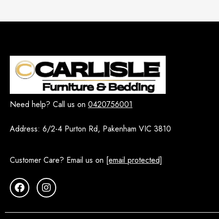
Vienne
7
WHITE HAMPTON
14
Dining Room Sets - Melbourne
216
5 PCS
5
7 PCS
11
9 PCS
9
Need help? Call us on
0420756001
Buffet
27
Dining Chairs
Address:
6/2-4 Purton Rd, Pakenham VIC 3810
73
Dining Table
64
Customer Care? Email us on
[email protected]
Extendable Dining Tables
12
Round Dining Table Sets
16
Display Cabinet and Shelving
10
EOFY
1