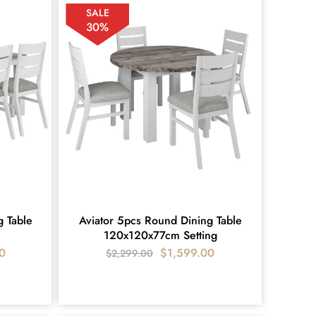
SALE
30%
g Table
Aviator 5pcs Round Dining Table
120x120x77cm Setting
0
$
1,599.00
$
2,299.00