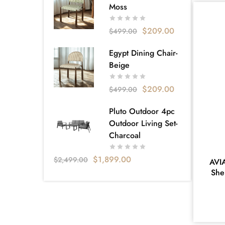
Sofa bed
18
Moss
Super King
1
$
209.00
$
499.00
Tallboy
14
Egypt Dining Chair-
VELVET FABRICS
2
Beige
Apartment Living
130
$
209.00
$
499.00
Bellagio
5
Carlisle Furniture & Bedding – Your
Pluto Outdoor 4pc
Local Furniture Store Near
Outdoor Living Set-
Dandenong
Charcoal
160
Catalog
3
$
1,899.00
$
2,499.00
AVI
She
Apartment Living Catalogue
20
Clearance
1
Collection
234