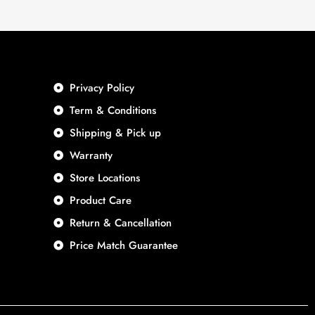
Privacy Policy
Term & Conditions
Shipping & Pick up
Warranty
Store Locations
Product Care
Return & Cancellation
Price Match Guarantee