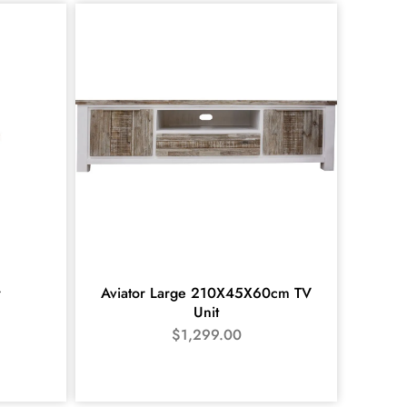
r
Aviator Large 210X45X60cm TV
Unit
$
1,299.00