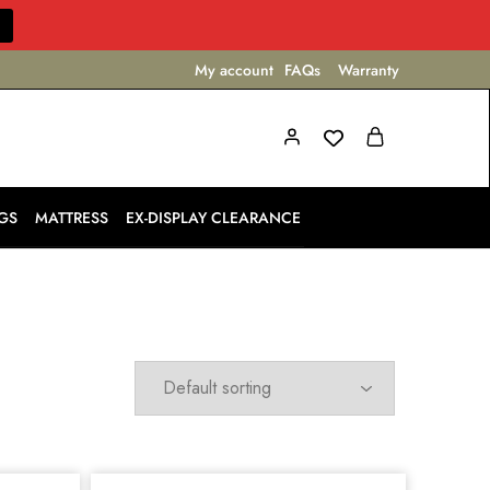
My account
FAQs
Warranty
GS
MATTRESS
EX-DISPLAY CLEARANCE