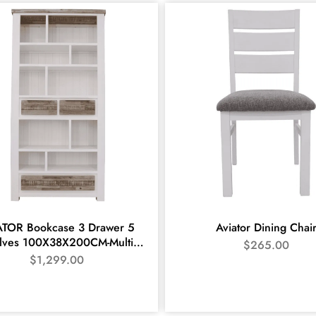
ATOR Bookcase 3 Drawer 5
Aviator Dining Chai
lves 100X38X200CM-Multi
$
265.00
colour
$
1,299.00