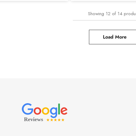
Showing
12
of
14
produ
Load More