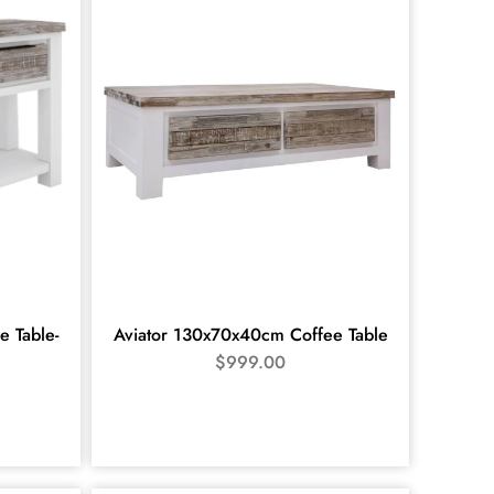
e Table-
Aviator 130x70x40cm Coffee Table
$
999.00