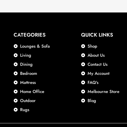
CATEGORIES
QUICK LINKS
Lounges & Sofa
Shop
Living
About Us
Dining
Contact Us
Bedroom
My Account
Mattress
FAQ's
Home Office
Melbourne Store
Outdoor
Blog
Rugs