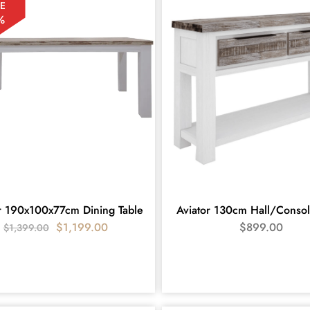
E
%
r 190x100x77cm Dining Table
Aviator 130cm Hall/Consol
$
1,199.00
$
899.00
$
1,399.00