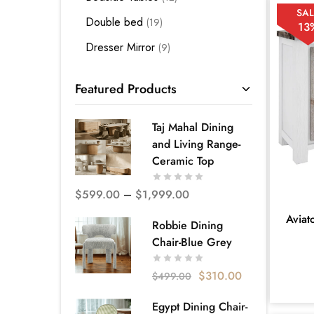
SAL
Double bed
19
13
Dresser Mirror
9
Kids Bedding
3
Featured Products
King Bed
28
King Single Bed
12
Taj Mahal Dining
and Living Range-
Mattress Base
3
Ceramic Top
Premium Bedroom Suites -
Melbourne
$
599.00
–
$
1,999.00
66
Aviat
Quality Bed Frames - Melbourne
Robbie Dining
52
Chair-Blue Grey
Queen Bed
35
$
310.00
$
499.00
Single Bed
5
Egypt Dining Chair-