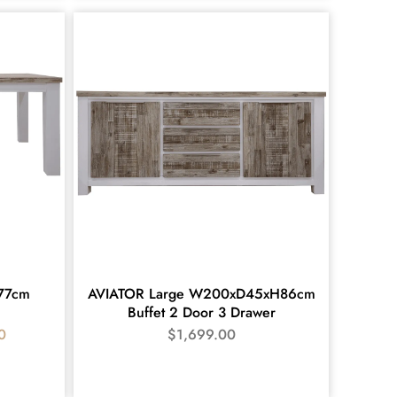
x77cm
AVIATOR Large W200xD45xH86cm
Buffet 2 Door 3 Drawer
0
$
1,699.00