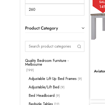
SAL
14
Product Category
Quality Bedroom Furniture -
Melbourne
199
Aviato
Adjustable Lift Up Bed Frames
9
Adjustable/Lift Bed
9
Bed Headboard
9
Bedside Tables
12