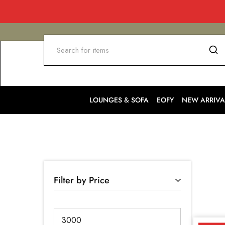
LOUNGES & SOFA
EOFY
NEW ARRIVA
Filter by Price