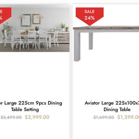
E
SALE
%
24%
or Large 225cm 9pcs Dining
Aviator Large 225x100
Table Setting
Dining Table
$
2,999.00
$
1,299.0
$
3,499.00
$
1,699.00