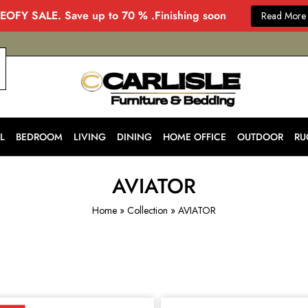
EOFY SALE. Save up to 70 % .Finishing soon
Read More
CARLISLE
Modern
&
Stylish
Furniture
Store
L
BEDROOM
LIVING
DINING
HOME OFFICE
OUTDOOR
RU
in
Melbourne
for
Every
AVIATOR
Home
Home
»
Collection
»
AVIATOR