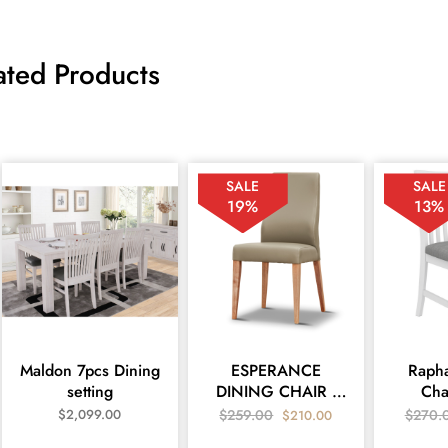
ated Products
SALE
SALE
19%
13%
Maldon 7pcs Dining
ESPERANCE
Rapha
setting
DINING CHAIR -
Cha
MEDI SILVER PU
$
2,099.00
$
259.00
$
270.
$
210.00
LEATHER Silver