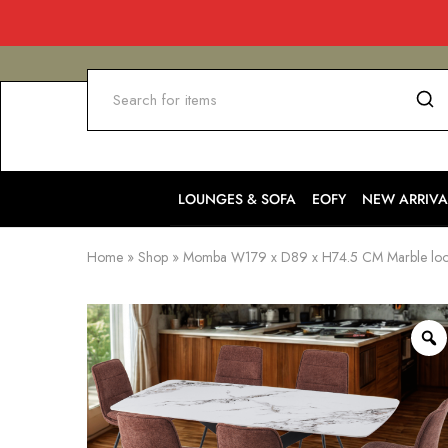
LOUNGES & SOFA
EOFY
NEW ARRIVA
Home
»
Shop
»
Momba W179 x D89 x H74.5 CM Marble look D