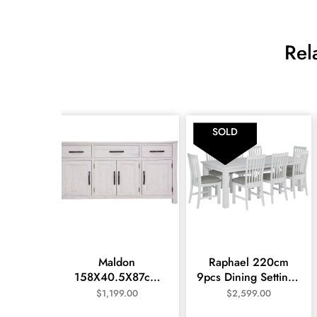
Rel
SOLD
Maldon
Raphael 220cm
158X40.5X87cm
9pcs Dining Setting -
Large Buffet- White
White
$
1,199.00
$
2,599.00
Wash