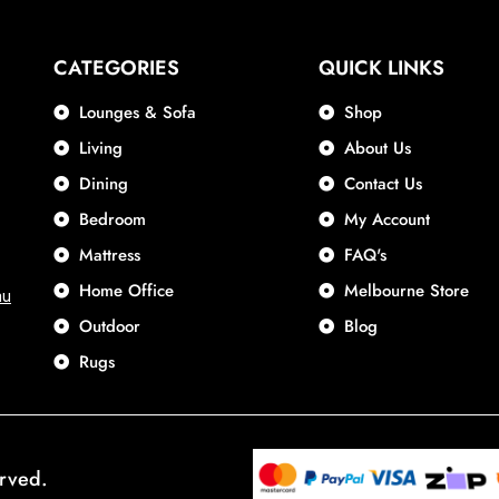
CATEGORIES
QUICK LINKS
Lounges & Sofa
Shop
Living
About Us
Dining
Contact Us
Bedroom
My Account
Mattress
FAQ's
Home Office
Melbourne Store
au
Outdoor
Blog
Rugs
erved.