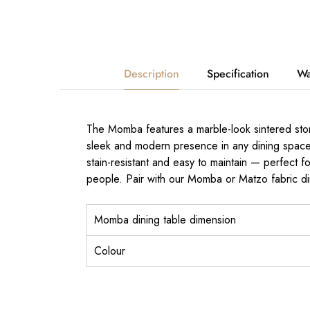
Description
Specification
Wa
The Momba features a marble-look sintered stone
sleek and modern presence in any dining space. 
stain-resistant and easy to maintain — perfect f
people. Pair with our Momba or Matzo fabric dini
Momba dining table dimension
Colour