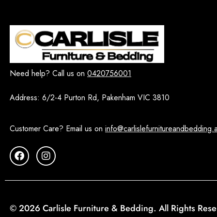
Need help? Call us on
0420756001
Address:
6/2-4 Purton Rd, Pakenham VIC 3810
Customer Care? Email us on
info@carlislefurnitureandbedding.
© 2026 Carlisle Furniture & Bedding. All Rights Res