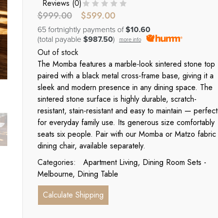
Reviews (
0
)
$
999.00
$
599.00
65 fortnightly payments of
$10.60
(total payable
$987.50
)
more info
Out of stock
The Momba features a marble-look sintered stone top
paired with a black metal cross-frame base, giving it a
sleek and modern presence in any dining space. The
sintered stone surface is highly durable, scratch-
resistant, stain-resistant and easy to maintain — perfect
for everyday family use. Its generous size comfortably
seats six people. Pair with our Momba or Matzo fabric
dining chair, available separately.
Categories:
Apartment Living
,
Dining Room Sets -
Melbourne
,
Dining Table
Calculate Shipping