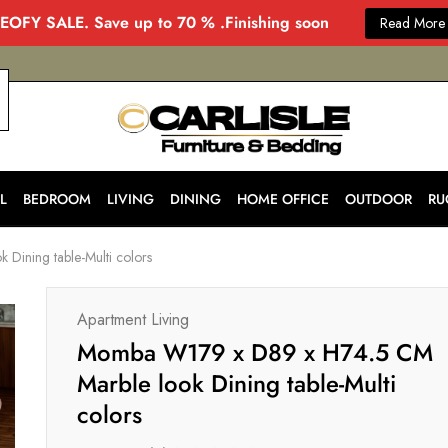
EOFY SALE. Save up to 70 % .Finishing soon
Read More
CARLISLE
Modern
&
Stylish
Furniture
Store
L
BEDROOM
LIVING
DINING
HOME OFFICE
OUTDOOR
RU
in
Melbourne
for
ining table-Multi colors
Every
Home
Apartment Living
Momba W179 x D89 x H74.5 CM
Marble look Dining table-Multi
colors