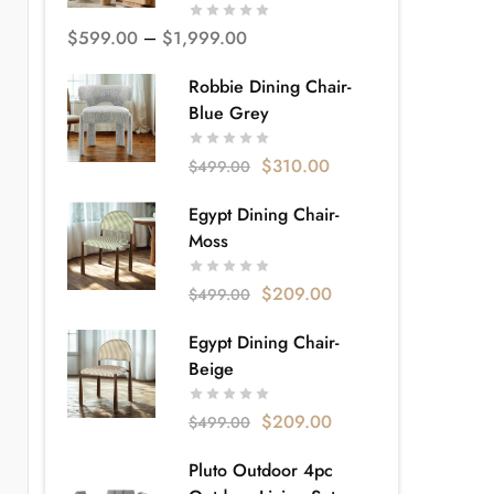
$
599.00
–
$
1,999.00
Robbie Dining Chair-
Blue Grey
$
310.00
$
499.00
Egypt Dining Chair-
Moss
$
209.00
$
499.00
Egypt Dining Chair-
Beige
$
209.00
$
499.00
Pluto Outdoor 4pc