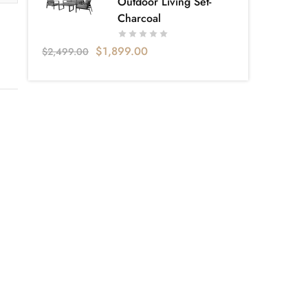
Outdoor Living Set-
Charcoal
$
1,899.00
$
2,499.00