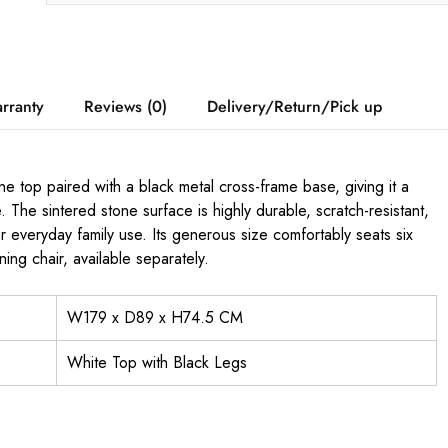
rranty
Reviews (0)
Delivery/Return/Pick up
 top paired with a black metal cross-frame base, giving it a
The sintered stone surface is highly durable, scratch-resistant,
or everyday family use. Its generous size comfortably seats six
ng chair, available separately.
W179 x D89 x H74.5 CM
White Top with Black Legs