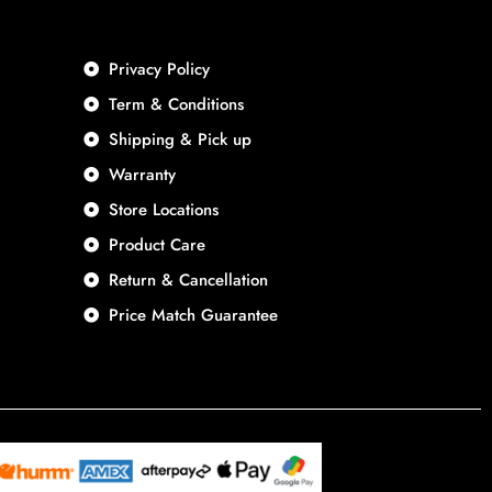
Privacy Policy
Term & Conditions
Shipping & Pick up
Warranty
Store Locations
Product Care
Return & Cancellation
Price Match Guarantee