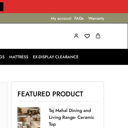
My account
FAQs
Warranty
GS
MATTRESS
EX-DISPLAY CLEARANCE
FEATURED PRODUCT
Taj Mahal Dining and
Living Range- Ceramic
Top