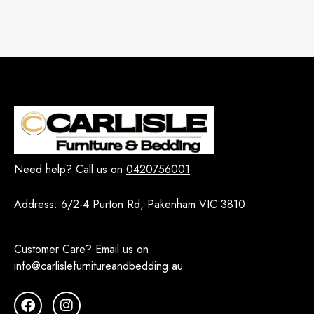
Need help? Call us on
0420756001
Address:
6/2-4 Purton Rd, Pakenham VIC 3810
Customer Care? Email us on
info@carlislefurnitureandbedding.au