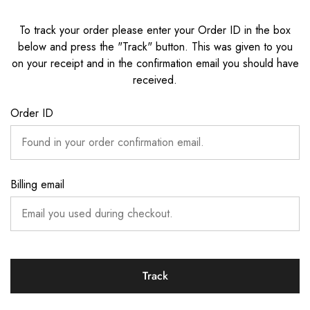
To track your order please enter your Order ID in the box
below and press the "Track" button. This was given to you
on your receipt and in the confirmation email you should have
received.
Order ID
Billing email
Track