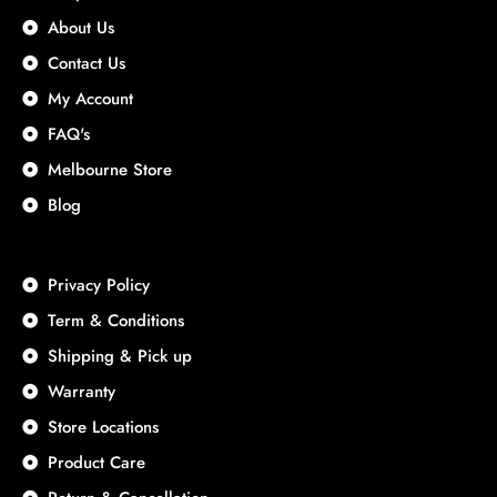
About Us
Contact Us
My Account
FAQ's
Melbourne Store
Blog
Privacy Policy
Term & Conditions
Shipping & Pick up
Warranty
Store Locations
Product Care