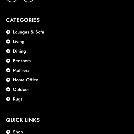
CATEGORIES
Lounges & Sofa
Living
Dining
Bedroom
Mattress
Home Office
Outdoor
Rugs
QUICK LINKS
Shop