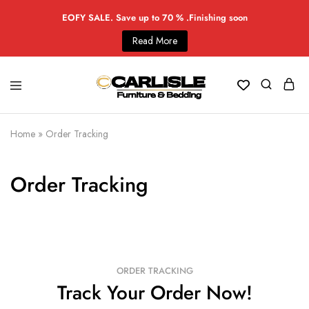
EOFY SALE. Save up to 70 % .Finishing soon
Read More
Home
»
Order Tracking
Order Tracking
ORDER TRACKING
Track Your Order Now!