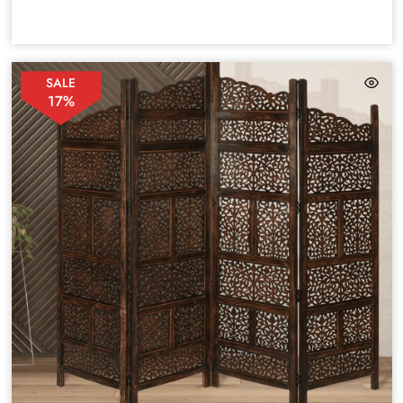
SALE
17%