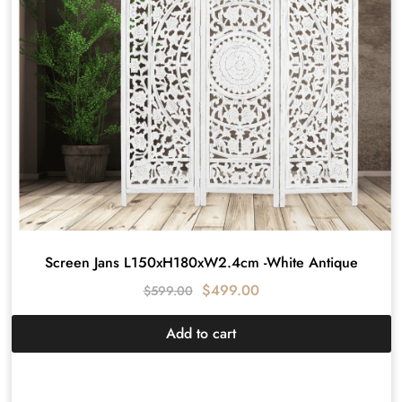
Screen Jans L150xH180xW2.4cm -White Antique
$
499.00
$
599.00
Add to cart