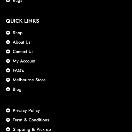
Rugs
QUICK LINKS
Shop
About Us
Contact Us
My Account
FAQ's
Melbourne Store
Blog
Privacy Policy
Term & Conditions
Shipping & Pick up