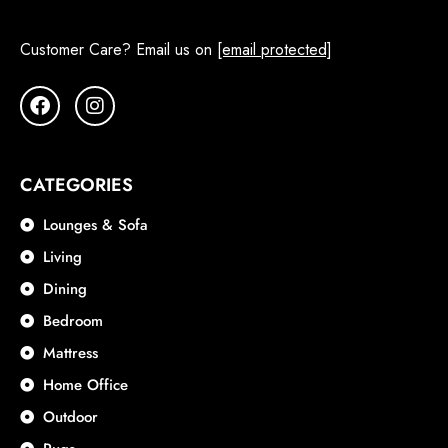
Customer Care? Email us on
[email protected]
CATEGORIES
Lounges & Sofa
Living
Dining
Bedroom
Mattress
Home Office
Outdoor