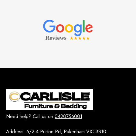
Need help? Call us on
0420756001
Address:
6/2-4 Purton Rd, Pakenham VIC 3810