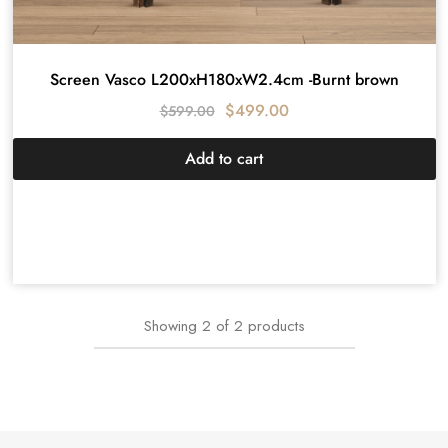
Screen Vasco L200xH180xW2.4cm -Burnt brown
$
499.00
$
599.00
Add to cart
Showing
2
of
2
products