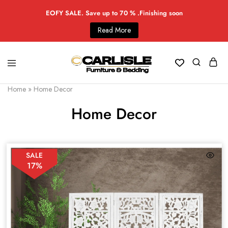
EOFY SALE. Save up to 70 % .Finishing soon
Read More
Home
»
Home Decor
Home Decor
SALE
17%