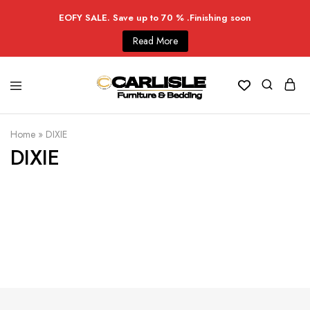
EOFY SALE. Save up to 70 % .Finishing soon
Read More
Home
»
DIXIE
DIXIE