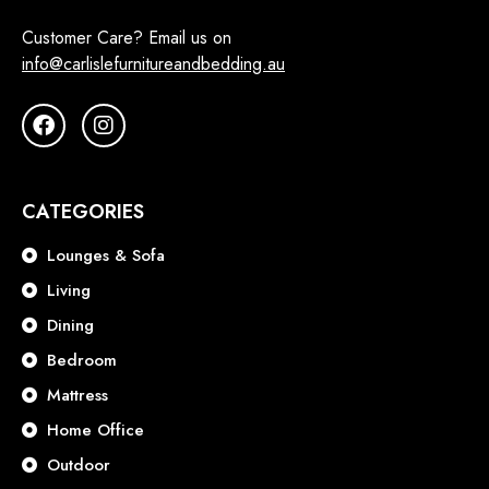
Customer Care? Email us on
info@carlislefurnitureandbedding.au
CATEGORIES
Lounges & Sofa
Living
Dining
Bedroom
Mattress
Home Office
Outdoor