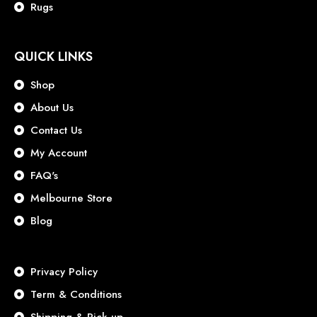
Rugs
QUICK LINKS
Shop
About Us
Contact Us
My Account
FAQ's
Melbourne Store
Blog
Privacy Policy
Term & Conditions