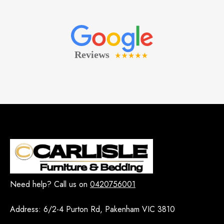
Need help? Call us on
0420756001
Address:
6/2-4 Purton Rd, Pakenham VIC 3810