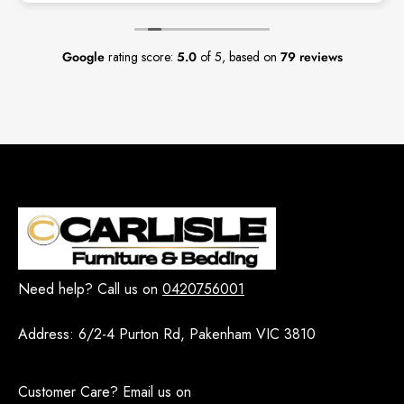
Google
rating score:
5.0
of 5,
based on
79 reviews
Need help? Call us on
0420756001
Address:
6/2-4 Purton Rd, Pakenham VIC 3810
Customer Care? Email us on