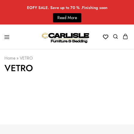
EOFY SALE. Save up to 70 % .Finishing soon
Read More
Home
»
VETRO
VETRO