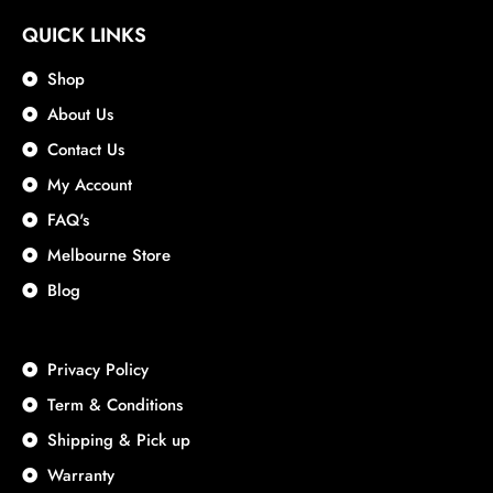
QUICK LINKS
Shop
About Us
Contact Us
My Account
FAQ's
Melbourne Store
Blog
Privacy Policy
Term & Conditions
Shipping & Pick up
Warranty