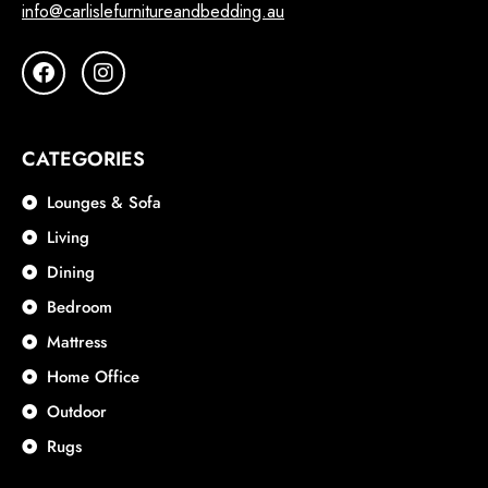
info@carlislefurnitureandbedding.au
CATEGORIES
Lounges & Sofa
Living
Dining
Bedroom
Mattress
Home Office
Outdoor
Rugs