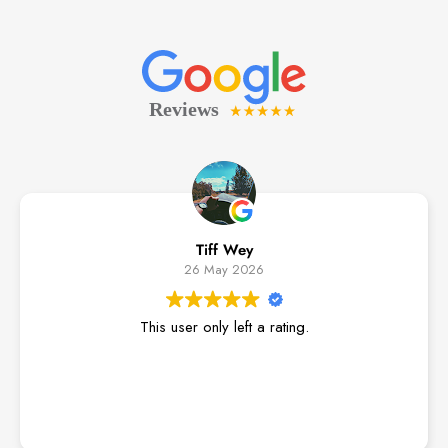
Tiff Wey
26 May 2026
This user only left a rating.