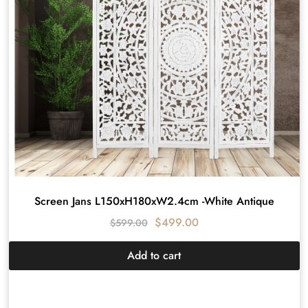
Screen Jans L150xH180xW2.4cm -White Antique
$
499.00
$
599.00
Add to cart