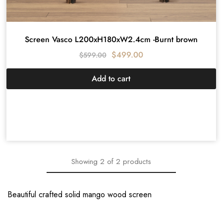
Screen Vasco L200xH180xW2.4cm -Burnt brown
$
499.00
$
599.00
Add to cart
Showing
2
of
2
products
Beautiful crafted solid mango wood screen