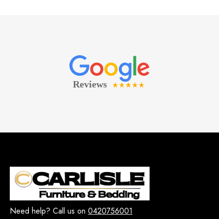
Need help? Call us on
0420756001