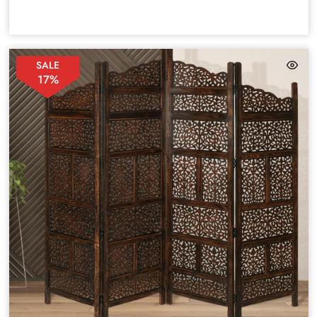
SALE
17%