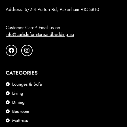
Address:
6/2-4 Purton Rd, Pakenham VIC 3810
Customer Care? Email us on
info@carlislefurnitureandbedding.au
CATEGORIES
Lounges & Sofa
Living
Dining
Bedroom
Mattress