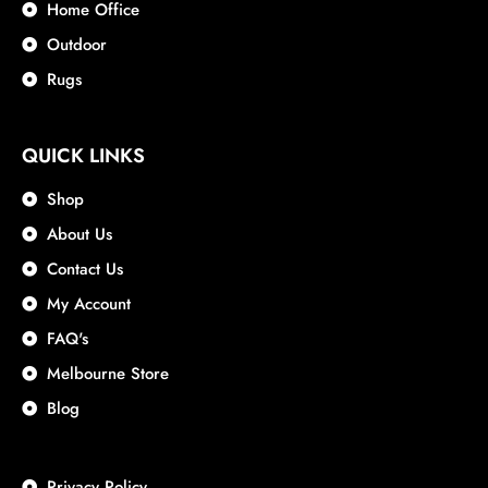
Home Office
Outdoor
Rugs
QUICK LINKS
Shop
About Us
Contact Us
My Account
FAQ's
Melbourne Store
Blog
Privacy Policy