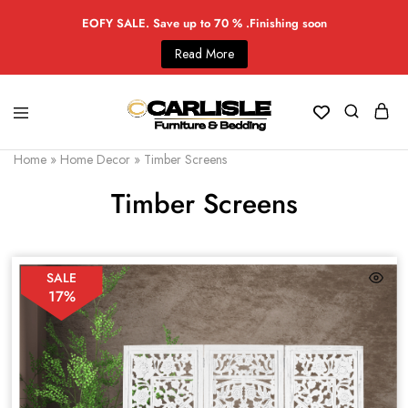
EOFY SALE. Save up to 70 % .Finishing soon
Read More
Home
»
Home Decor
»
Timber Screens
Timber Screens
SALE
17%