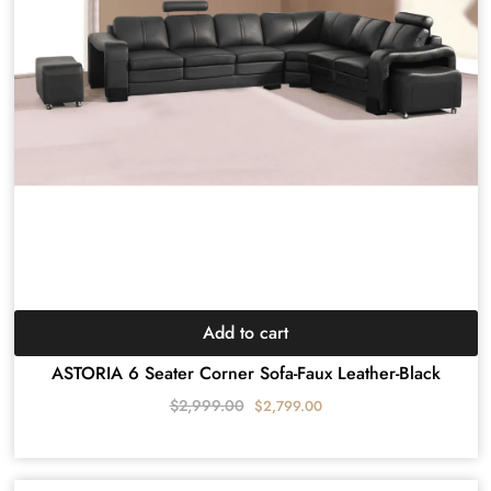
Add to cart
ASTORIA 6 Seater Corner Sofa-Faux Leather-Black
$
2,999.00
$
2,799.00