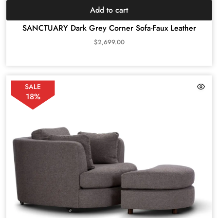
Add to cart
SANCTUARY Dark Grey Corner Sofa-Faux Leather
$
2,699.00
SALE
18%