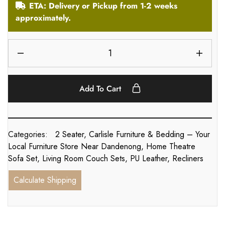
ETA: Delivery or Pickup from 1-2 weeks
approximately.
Add To Cart
Categories:
2 Seater
,
Carlisle Furniture & Bedding – Your
Local Furniture Store Near Dandenong
,
Home Theatre
Sofa Set
,
Living Room Couch Sets
,
PU Leather
,
Recliners
Calculate Shipping