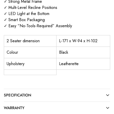
✓ Strong Metal Frame
✓ Multi-Level Recline Positions
✓ LED Light at the Bottom
✓ Smart Box Packaging
✓ Easy “No-Tools-Required” Assembly
2 Seater dimension
L-171 x W-94 x H-102
Colour
Black
Upholstery
Leatherette
SPECIFICATION
WARRANTY