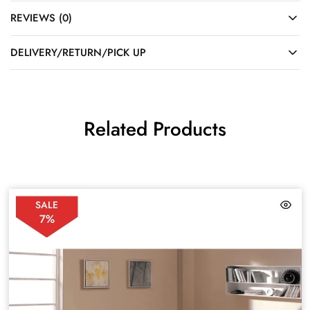
REVIEWS (0)
DELIVERY/RETURN/PICK UP
Related Products
SALE
7%