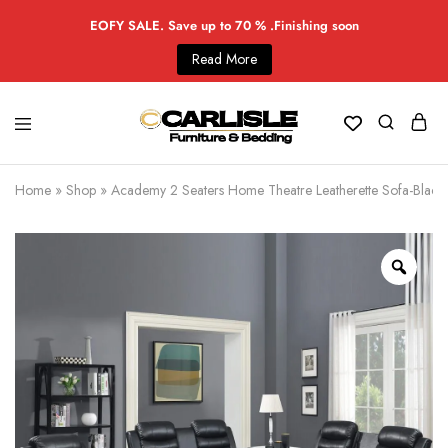
EOFY SALE. Save up to 70 % .Finishing soon
Read More
Home
»
Shop
»
Academy 2 Seaters Home Theatre Leatherette Sofa-Black