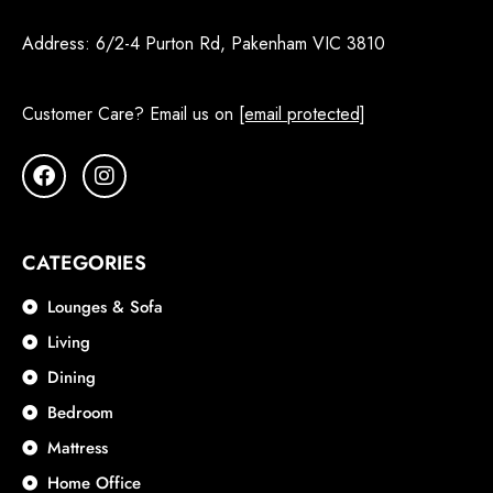
Address:
6/2-4 Purton Rd, Pakenham VIC 3810
Customer Care? Email us on
[email protected]
CATEGORIES
Lounges & Sofa
Living
Dining
Bedroom
Mattress
Home Office