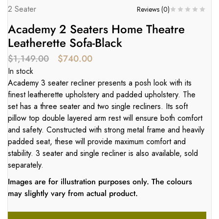
2 Seater
Reviews (
0
)
Academy 2 Seaters Home Theatre
Leatherette Sofa-Black
$
1,149.00
$
740.00
In stock
Academy 3 seater recliner presents a posh look with its
finest leatherette upholstery and padded upholstery. The
set has a three seater and two single recliners. Its soft
pillow top double layered arm rest will ensure both comfort
and safety. Constructed with strong metal frame and heavily
padded seat, these will provide maximum comfort and
stability. 3 seater and single recliner is also available, sold
separately.
Images are for illustration purposes only. The colours
may slightly vary from actual product.