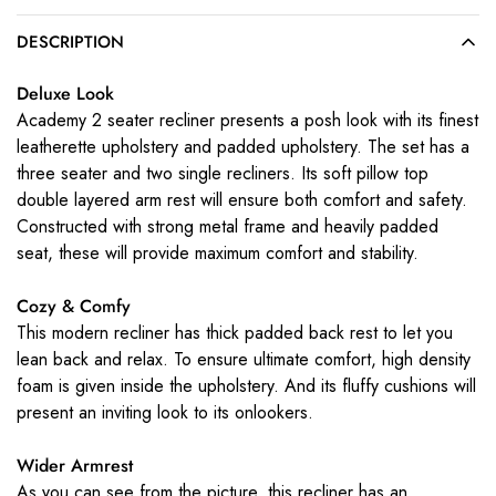
DESCRIPTION
Deluxe Look
Academy 2 seater recliner presents a posh look with its finest
leatherette upholstery and padded upholstery. The set has a
three seater and two single recliners. Its soft pillow top
double layered arm rest will ensure both comfort and safety.
Constructed with strong metal frame and heavily padded
seat, these will provide maximum comfort and stability.
Cozy & Comfy
This modern recliner has thick padded back rest to let you
lean back and relax. To ensure ultimate comfort, high density
foam is given inside the upholstery. And its fluffy cushions will
present an inviting look to its onlookers.
Wider Armrest
As you can see from the picture, this recliner has an