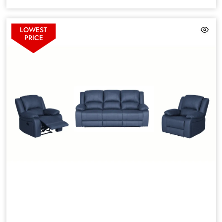
LOWEST
PRICE