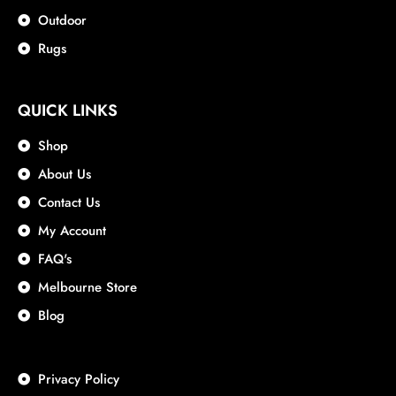
Outdoor
Rugs
QUICK LINKS
Shop
About Us
Contact Us
My Account
FAQ's
Melbourne Store
Blog
Privacy Policy