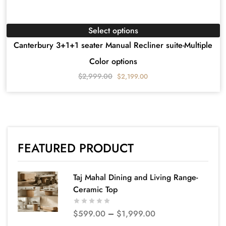
Select options
Canterbury 3+1+1 seater Manual Recliner suite-Multiple
Color options
$
2,999.00
$
2,199.00
FEATURED PRODUCT
Taj Mahal Dining and Living Range-
Ceramic Top
$
599.00
–
$
1,999.00