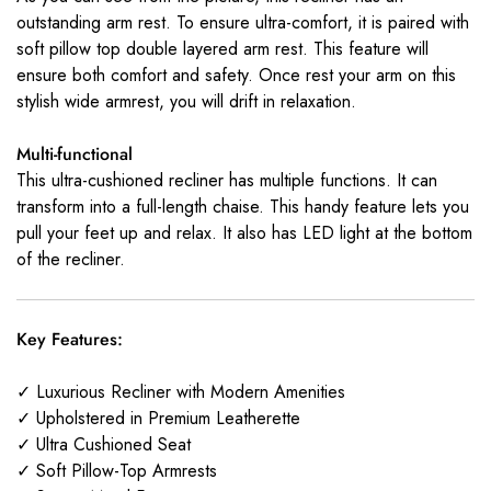
outstanding arm rest. To ensure ultra-comfort, it is paired with
soft pillow top double layered arm rest. This feature will
ensure both comfort and safety. Once rest your arm on this
stylish wide armrest, you will drift in relaxation.
Multi-functional
This ultra-cushioned recliner has multiple functions. It can
transform into a full-length chaise. This handy feature lets you
pull your feet up and relax. It also has LED light at the bottom
of the recliner.
Key Features:
✓ Luxurious Recliner with Modern Amenities
✓ Upholstered in Premium Leatherette
✓ Ultra Cushioned Seat
✓ Soft Pillow-Top Armrests