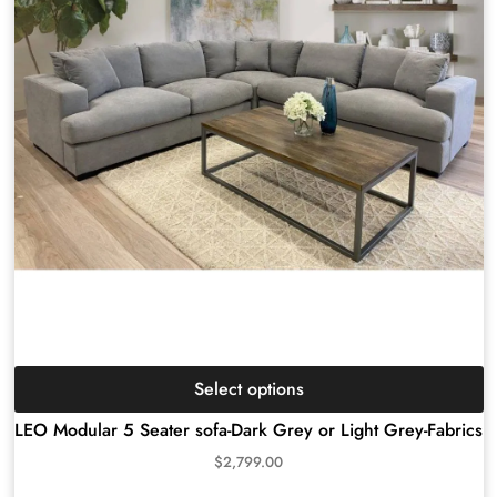
Select options
LEO Modular 5 Seater sofa-Dark Grey or Light Grey-Fabrics
$
2,799.00