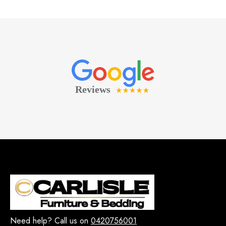
Need help? Call us on
0420756001