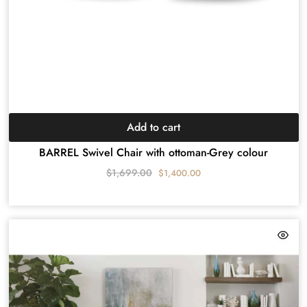
Add to cart
BARREL Swivel Chair with ottoman-Grey colour
$
1,699.00
$
1,400.00