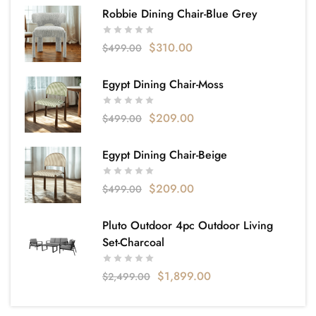
Robbie Dining Chair-Blue Grey
$
310.00
$
499.00
Egypt Dining Chair-Moss
$
209.00
$
499.00
Egypt Dining Chair-Beige
$
209.00
$
499.00
Pluto Outdoor 4pc Outdoor Living
Set-Charcoal
$
1,899.00
$
2,499.00