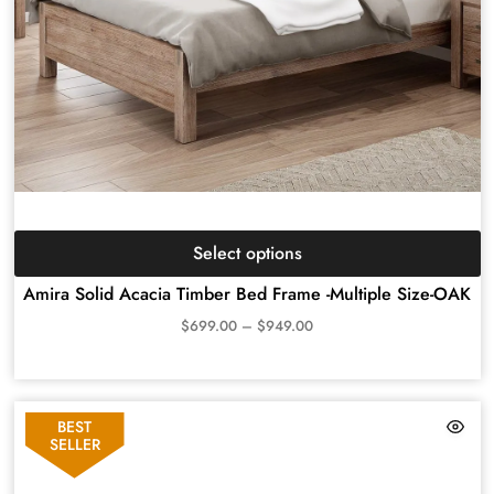
Select options
Amira Solid Acacia Timber Bed Frame -Multiple Size-OAK
$
699.00
–
$
949.00
BEST
SELLER