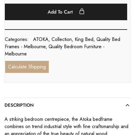
Add To Cart
Categories:
ATOKA
,
Collection
,
King Bed
,
Quality Bed
Frames - Melbourne
,
Quality Bedroom Furniture -
Melbourne
Calculate Shipping
DESCRIPTION
A striking bedroom centrepiece, the Atoka bedframe
combines on trend industrial style with fine craftsmanship and
an appreciation of the true beauty of natural wood.