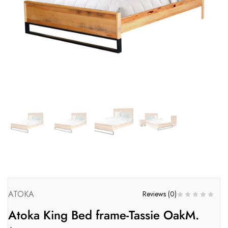
ATOKA
Reviews (
0
)
Atoka King Bed frame-Tassie OakM.