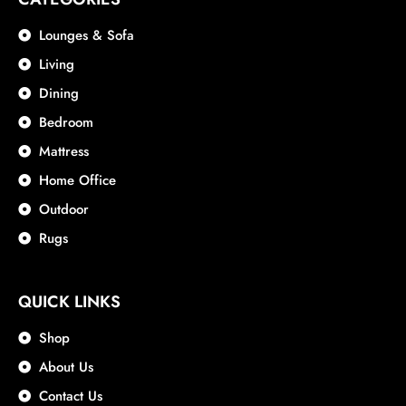
Lounges & Sofa
Living
Dining
Bedroom
Mattress
Home Office
Outdoor
Rugs
QUICK LINKS
Shop
About Us
Contact Us