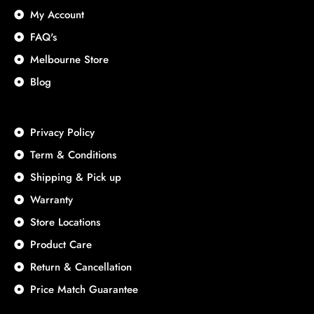
My Account
FAQ's
Melbourne Store
Blog
Privacy Policy
Term & Conditions
Shipping & Pick up
Warranty
Store Locations
Product Care
Return & Cancellation
Price Match Guarantee