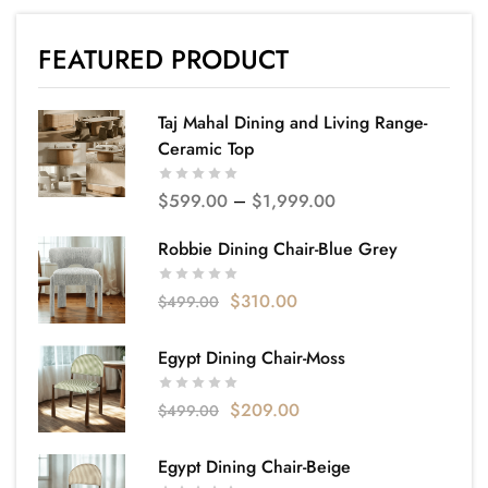
FEATURED PRODUCT
Taj Mahal Dining and Living Range-
Ceramic Top
$
599.00
–
$
1,999.00
Robbie Dining Chair-Blue Grey
$
310.00
$
499.00
Egypt Dining Chair-Moss
$
209.00
$
499.00
Egypt Dining Chair-Beige