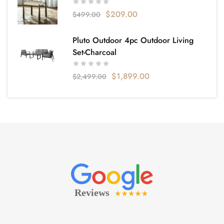
$
209.00
$
499.00
Pluto Outdoor 4pc Outdoor Living
Set-Charcoal
$
1,899.00
$
2,499.00