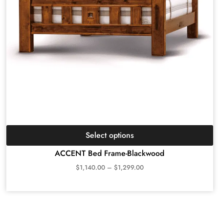
Select options
ACCENT Bed Frame-Blackwood
$
1,140.00
–
$
1,299.00