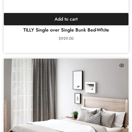
Add to cart
TILLY Single over Single Bunk Bed-White
$
929.00