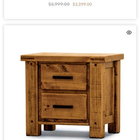
$
3,999.00
$
3,299.00