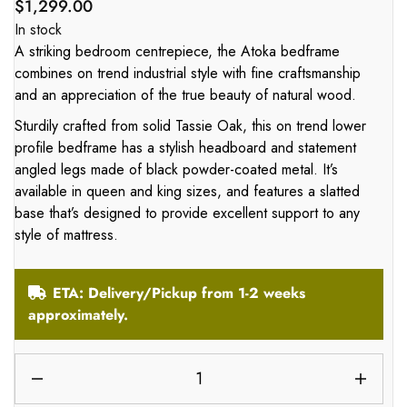
$
1,299.00
In stock
A striking bedroom centrepiece, the Atoka bedframe
combines on trend industrial style with fine craftsmanship
and an appreciation of the true beauty of natural wood.
Sturdily crafted from solid Tassie Oak, this on trend lower
profile bedframe has a stylish headboard and statement
angled legs made of black powder-coated metal. It’s
available in queen and king sizes, and features a slatted
base that’s designed to provide excellent support to any
style of mattress.
ETA: Delivery/Pickup from 1-2 weeks
approximately.