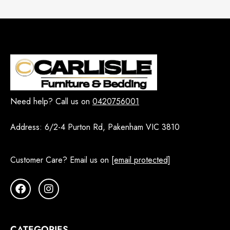
Need help? Call us on
0420756001
Address:
6/2-4 Purton Rd, Pakenham VIC 3810
Customer Care? Email us on
[email protected]
CATEGORIES