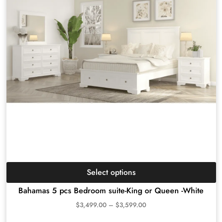
Select options
Bahamas 5 pcs Bedroom suite-King or Queen -White
$
3,499.00
–
$
3,599.00