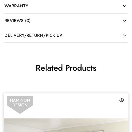
WARRANTY
REVIEWS (0)
DELIVERY/RETURN/PICK UP
Related Products
HAMPTON
DESIGN