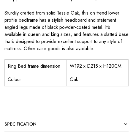
Sturdily crafted from solid Tassie Oak, this on trend lower
profile bedframe has a stylish headboard and statement
angled legs made of black powder-coated metal. It’s
available in queen and king sizes, and features a slatted base
that’s designed to provide excellent support to any style of
mattress. Other case goods is also available.
King Bed frame dimension
W192 x D215 x H120CM
Colour
Oak
SPECIFICATION