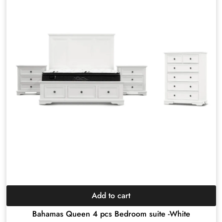
Add to cart
Bahamas Queen 4 pcs Bedroom suite -White