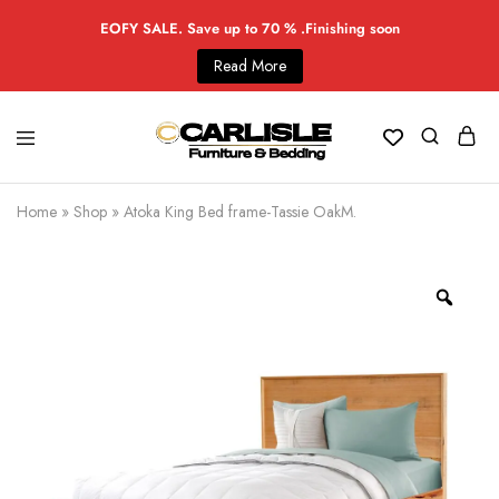
EOFY SALE. Save up to 70 % .Finishing soon
Read More
Home
»
Shop
»
Atoka King Bed frame-Tassie OakM.