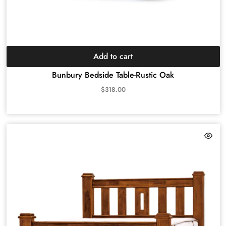
Add to cart
Bunbury Bedside Table-Rustic Oak
$
318.00