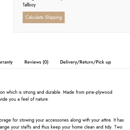
Tallboy
Calculate Shipping
rranty
Reviews (0)
Delivery/Return/Pick up
ion which is strong and durable. Made from pine-plywood
ovide you a feel of nature.
age for stowing your accessories along with your attire. It has
ange your staffs and thus keep your home clean and tidy. Two