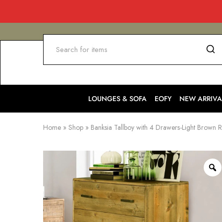
LOUNGES & SOFA
EOFY
NEW ARRIVA
Home
»
Shop
»
Banksia Tallboy with 4 Drawers-Light Brown R