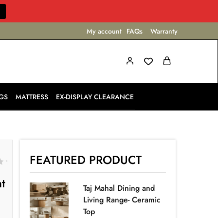
My account
FAQs
Warranty
GS
MATTRESS
EX-DISPLAY CLEARANCE
FEATURED PRODUCT
ht
Taj Mahal Dining and
Living Range- Ceramic
Top