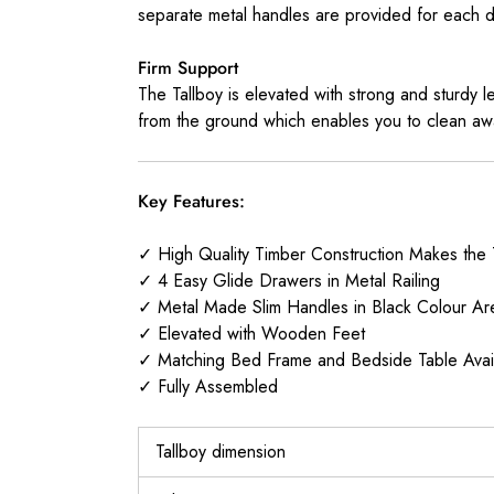
separate metal handles are provided for each dr
Firm Support
The Tallboy is elevated with strong and sturdy l
from the ground which enables you to clean awa
Key Features:
✓ High Quality Timber Construction Makes the 
✓ 4 Easy Glide Drawers in Metal Railing
✓ Metal Made Slim Handles in Black Colour Ar
✓ Elevated with Wooden Feet
✓ Matching Bed Frame and Bedside Table Avai
✓ Fully Assembled
Tallboy dimension