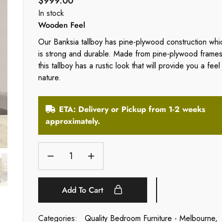
$
999.00
In stock
Wooden Feel
Our Banksia tallboy has pine-plywood construction whi
is strong and durable. Made from pine-plywood frames
this tallboy has a rustic look that will provide you a feel
nature.
ETA: Delivery or Pickup from 1-2 weeks
approximately.
Add To Cart
Categories:
Quality Bedroom Furniture - Melbourne
,