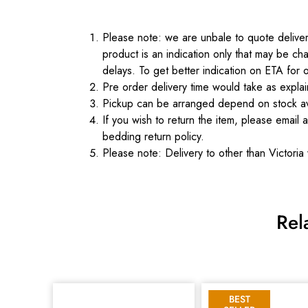
Please note: we are unbale to quote delivery
product is an indication only that may be cha
delays. To get better indication on ETA for 
Pre order delivery time would take as expl
Pickup can be arranged depend on stock ava
If you wish to return the item, please email 
bedding return policy.
Please note: Delivery to other than Victoria 
Rel
BEST