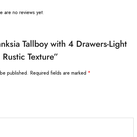
e are no reviews yet.
anksia Tallboy with 4 Drawers-Light
Rustic Texture”
 be published.
Required fields are marked
*