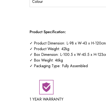
Colour
Product Specification:
✓ Product Dimension: L-98 x W-43 x H-120cm
✓ Product Weight: 42kg
✓ Box Dimension: L-100.5 x W-45.5 x H-123c
✓ Box Weight: 46kg
✓ Packaging Type: Fully Assembled
1 YEAR WARRANTY