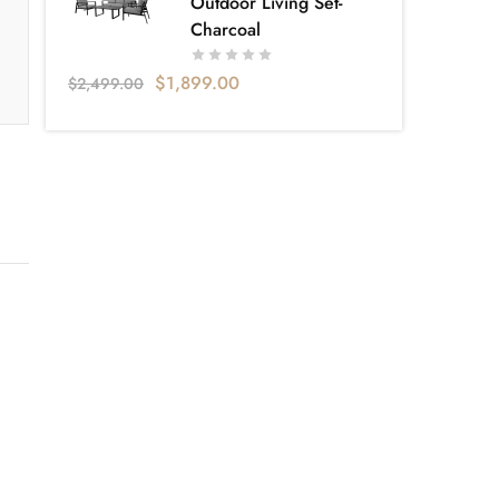
Outdoor Living Set-
Charcoal
$
1,899.00
$
2,499.00