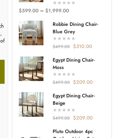
$
599.00
–
$
1,999.00
Robbie Dining Chair-
ch
Blue Grey
,
 of
$
310.00
$
499.00
Egypt Dining Chair-
Moss
$
209.00
$
499.00
Egypt Dining Chair-
Beige
$
209.00
$
499.00
Pluto Outdoor 4pc