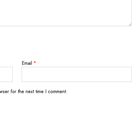
Email
*
wser for the next time I comment.