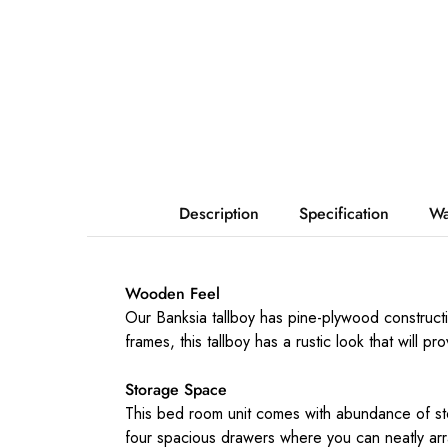
Description
Specification
Wa
Wooden Feel
Our Banksia tallboy has pine-plywood construct
frames, this tallboy has a rustic look that will pr
Storage Space
This bed room unit comes with abundance of stor
four spacious drawers where you can neatly arr