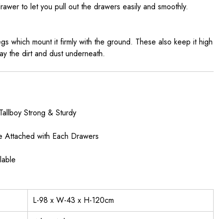
awer to let you pull out the drawers easily and smoothly.
egs which mount it firmly with the ground. These also keep it high
y the dirt and dust underneath.
Tallboy Strong & Sturdy
e Attached with Each Drawers
lable
L-98 x W-43 x H-120cm