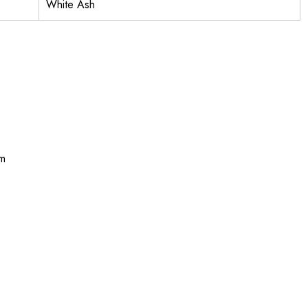
White Ash
m