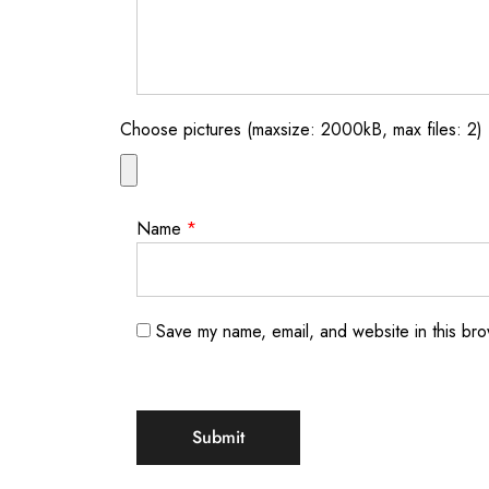
Choose pictures (maxsize: 2000kB, max files: 2)
Name
*
Save my name, email, and website in this bro