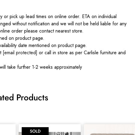
 or pick up lead times on online order. ETA on individual
nged without notification and we will not be held liable for any
online order please contact nearest store.
ained on product page.
ilability date mentioned on product page.
at
[email protected]
or call in store as per Carlisle furniture and
will take further 1-2 weeks approximately
ated Products
SOLD