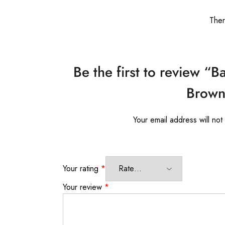
Ther
Be the first to review “B
Brown 
Your email address will not
Your rating
*
Your review
*