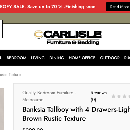
EOFY SALE. Save up to 70 % .Finishing soon
Read More
CARLISLE
Modern
&
Stylish
Furniture
Store
L
BEDROOM
LIVING
DINING
HOME OFFICE
OUTDOOR
RU
in
Melbourne
for
ustic Texture
Every
Home
Quality Bedroom Furniture -
Reviews
Melbourne
(
0
)
Banksia Tallboy with 4 Drawers-Lig
Brown Rustic Texture