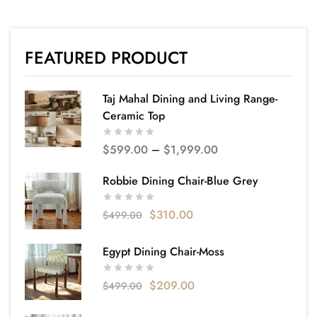
FEATURED PRODUCT
Taj Mahal Dining and Living Range-
Ceramic Top
$
599.00
–
$
1,999.00
Robbie Dining Chair-Blue Grey
$
310.00
$
499.00
Egypt Dining Chair-Moss
$
209.00
$
499.00