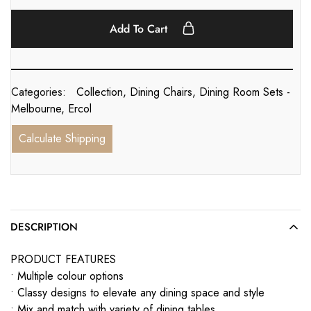
Add To Cart
Categories:
Collection
,
Dining Chairs
,
Dining Room Sets -
Melbourne
,
Ercol
Calculate Shipping
DESCRIPTION
PRODUCT FEATURES
• Multiple colour options
• Classy designs to elevate any dining space and style
• Mix and match with variety of dining tables