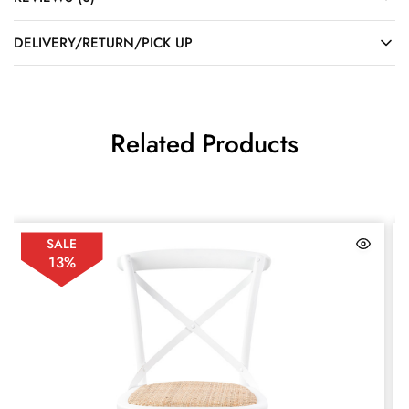
DELIVERY/RETURN/PICK UP
Related Products
SALE
13%