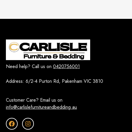
Need help? Call us on
0420756001
Address:
6/2-4 Purton Rd, Pakenham VIC 3810
Customer Care? Email us on
info@carlislefurnitureandbedding.au