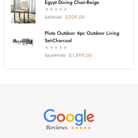
Egypt Dining Chair-Beige
$
209.00
$
499.00
Pluto Outdoor 4pc Outdoor Living
Set-Charcoal
$
1,899.00
$
2,499.00