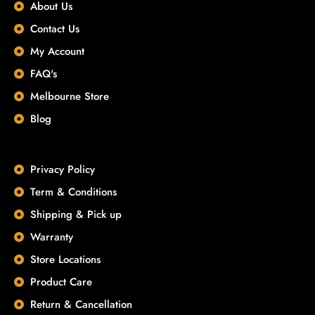
About Us
Contact Us
My Account
FAQ's
Melbourne Store
Blog
Privacy Policy
Term & Conditions
Shipping & Pick up
Warranty
Store Locations
Product Care
Return & Cancellation