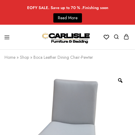
EOFY SALE. Save up to 70 % .Finishing soon
Read More
Home
»
Shop
»
Boca Leather Dining Chair-Pewter