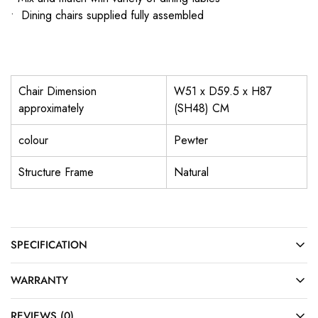
• Dining chairs supplied fully assembled
Chair Dimension
W51 x D59.5 x H87
approximately
(SH48) CM
colour
Pewter
Structure Frame
Natural
SPECIFICATION
WARRANTY
REVIEWS (0)