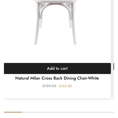
Add to cart
E
Natural Milan Cross Back Dining Chair-White
$
189.00
$
165.00