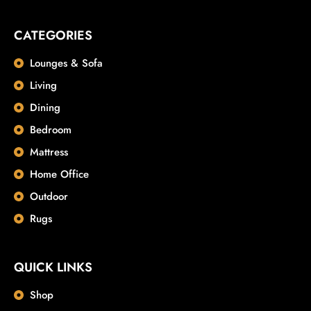
CATEGORIES
Lounges & Sofa
Living
Dining
Bedroom
Mattress
Home Office
Outdoor
Rugs
QUICK LINKS
Shop