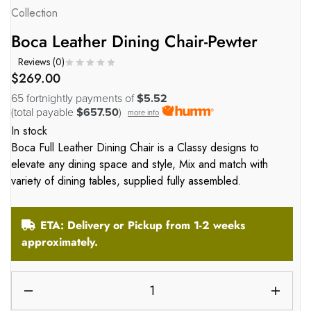
Collection
Boca Leather Dining Chair-Pewter
Reviews (
0
)
$
269.00
65 fortnightly payments of
$5.52
(total payable
$657.50
)
more info
In stock
Boca Full Leather Dining Chair is a Classy designs to
elevate any dining space and style, Mix and match with
variety of dining tables, supplied fully assembled.
ETA: Delivery or Pickup from 1-2 weeks
approximately.