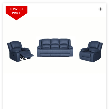
LOWEST
PRICE