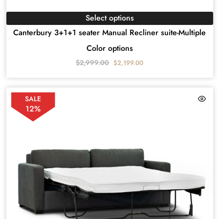
Select options
Canterbury 3+1+1 seater Manual Recliner suite-Multiple
Color options
$
2,999.00
$
2,199.00
SALE
12%