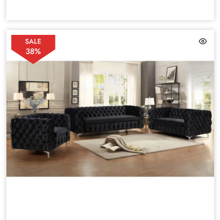
SALE
38%