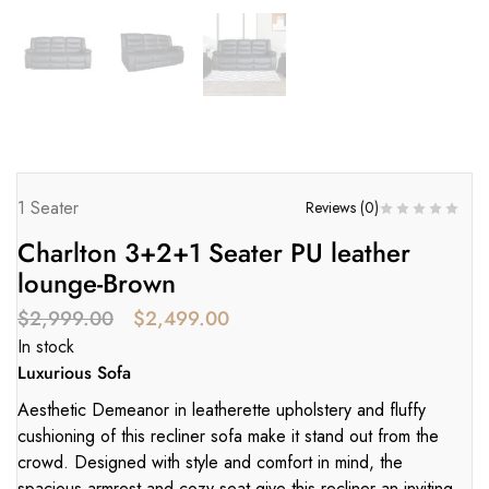
1 Seater
Reviews (
0
)
Charlton 3+2+1 Seater PU leather
lounge-Brown
$
2,999.00
$
2,499.00
In stock
Luxurious Sofa
Aesthetic Demeanor in leatherette upholstery and fluffy
cushioning of this recliner sofa make it stand out from the
crowd. Designed with style and comfort in mind, the
spacious armrest and cozy seat give this recliner an inviting