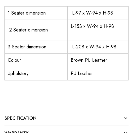
1 Seater dimension
L-97 x W-94 x H-98
L-153 x W-94 x H-98
2 Seater dimension
3 Seater dimension
L-208 x W-94 x H-98
Colour
Brown PU Leather
Upholstery
PU Leather
SPECIFICATION
WARRANTY