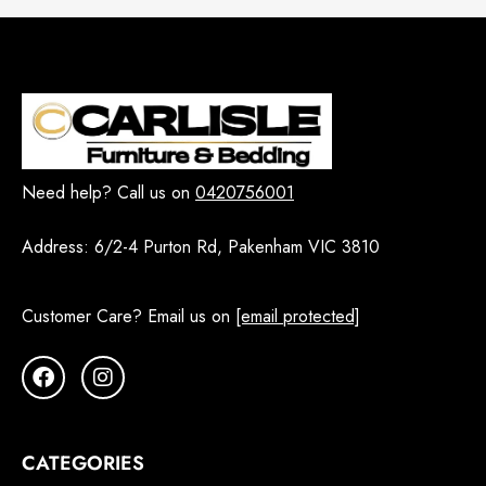
Need help? Call us on
0420756001
Address:
6/2-4 Purton Rd, Pakenham VIC 3810
Customer Care? Email us on
[email protected]
CATEGORIES