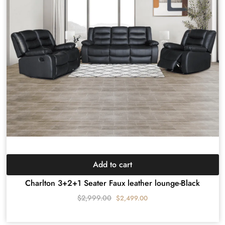
Add to cart
Charlton 3+2+1 Seater Faux leather lounge-Black
$
2,999.00
$
2,499.00