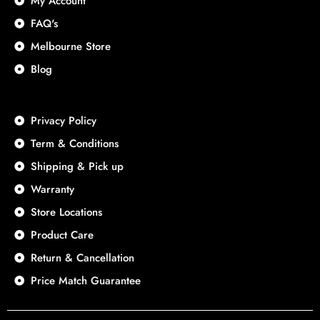
My Account
FAQ's
Melbourne Store
Blog
Privacy Policy
Term & Conditions
Shipping & Pick up
Warranty
Store Locations
Product Care
Return & Cancellation
Price Match Guarantee