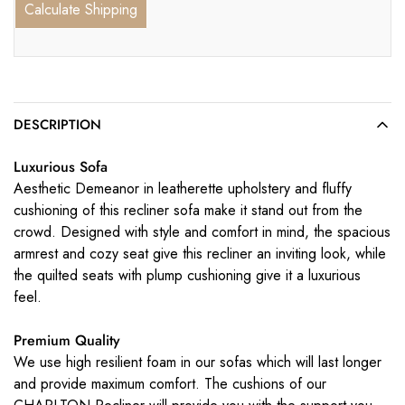
Calculate Shipping
DESCRIPTION
Luxurious Sofa
Aesthetic Demeanor in leatherette upholstery and fluffy
cushioning of this recliner sofa make it stand out from the
crowd. Designed with style and comfort in mind, the spacious
armrest and cozy seat give this recliner an inviting look, while
the quilted seats with plump cushioning give it a luxurious
feel.
Premium Quality
We use high resilient foam in our sofas which will last longer
and provide maximum comfort. The cushions of our