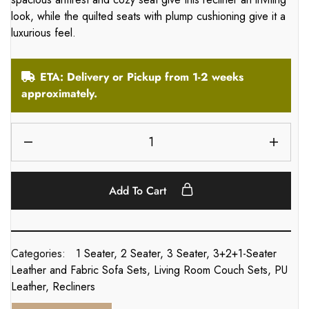
look, while the quilted seats with plump cushioning give it a
luxurious feel.
ETA: Delivery or Pickup from 1-2 weeks
approximately.
Add To Cart
Categories:
1 Seater
,
2 Seater
,
3 Seater
,
3+2+1-Seater
Leather and Fabric Sofa Sets
,
Living Room Couch Sets
,
PU
Leather
,
Recliners