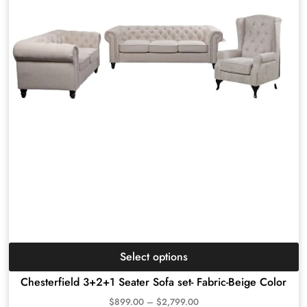
Select options
Chesterfield 3+2+1 Seater Sofa set- Fabric-Beige Color
$
899.00
–
$
2,799.00