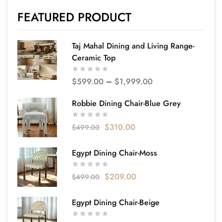
FEATURED PRODUCT
Taj Mahal Dining and Living Range-
Ceramic Top
$
599.00
–
$
1,999.00
Robbie Dining Chair-Blue Grey
$
310.00
$
499.00
Egypt Dining Chair-Moss
$
209.00
$
499.00
Egypt Dining Chair-Beige