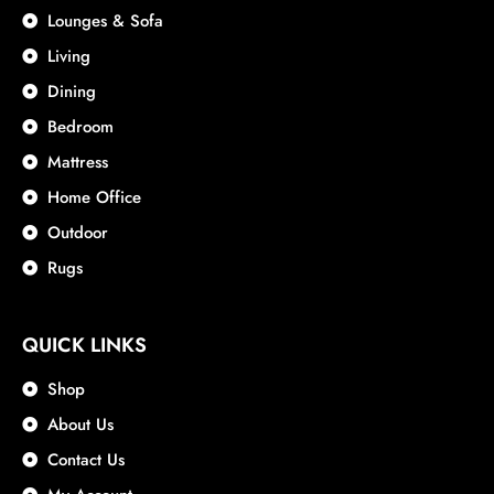
Lounges & Sofa
Living
Dining
Bedroom
Mattress
Home Office
Outdoor
Rugs
QUICK LINKS
Shop
About Us
Contact Us