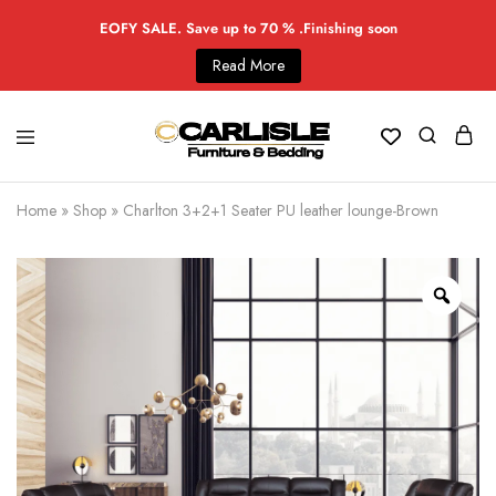
EOFY SALE. Save up to 70 % .Finishing soon
Read More
Home
»
Shop
»
Charlton 3+2+1 Seater PU leather lounge-Brown