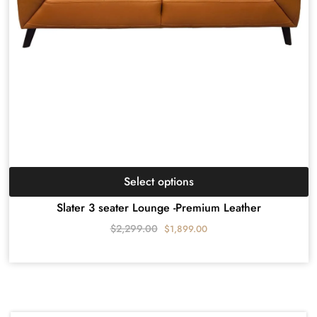
Select options
Slater 3 seater Lounge -Premium Leather
$
2,299.00
$
1,899.00