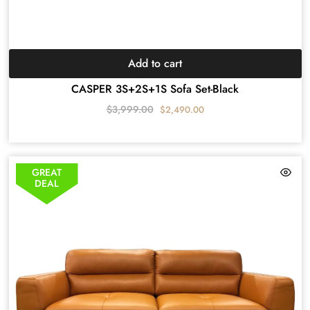
Add to cart
CASPER 3S+2S+1S Sofa Set-Black
$
3,999.00
$
2,490.00
GREAT
DEAL