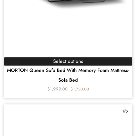
Select options
MORTON Queen Sofa Bed With Memory Foam Mattress-
Sofa Bed
$
1,999.00
$
1,750.00