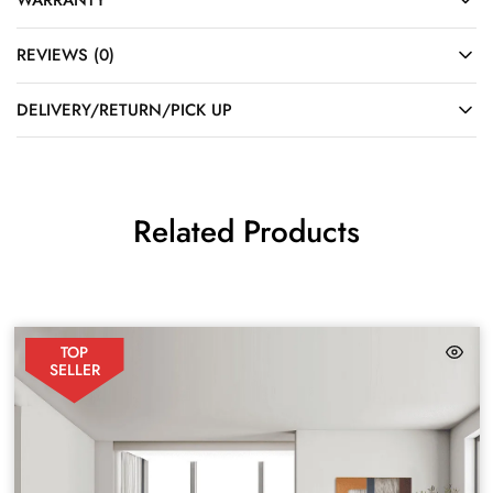
REVIEWS (0)
DELIVERY/RETURN/PICK UP
Related Products
TOP
SELLER