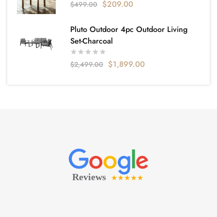
$
209.00
$
499.00
Pluto Outdoor 4pc Outdoor Living
Set-Charcoal
$
1,899.00
$
2,499.00