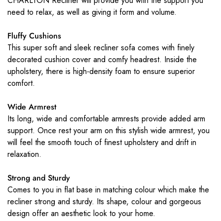
CHARLTON Recliner will provide you with the support you
need to relax, as well as giving it form and volume.
Fluffy Cushions
This super soft and sleek recliner sofa comes with finely
decorated cushion cover and comfy headrest. Inside the
upholstery, there is high-density foam to ensure superior
comfort.
Wide Armrest
Its long, wide and comfortable armrests provide added arm
support. Once rest your arm on this stylish wide armrest, you
will feel the smooth touch of finest upholstery and drift in
relaxation.
Strong and Sturdy
Comes to you in flat base in matching colour which make the
recliner strong and sturdy. Its shape, colour and gorgeous
design offer an aesthetic look to your home.