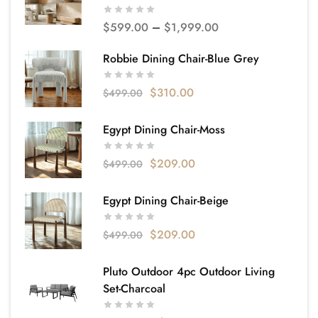
$
599.00
–
$
1,999.00
Robbie Dining Chair-Blue Grey
$
310.00
$
499.00
Egypt Dining Chair-Moss
$
209.00
$
499.00
Egypt Dining Chair-Beige
$
209.00
$
499.00
Pluto Outdoor 4pc Outdoor Living
Set-Charcoal