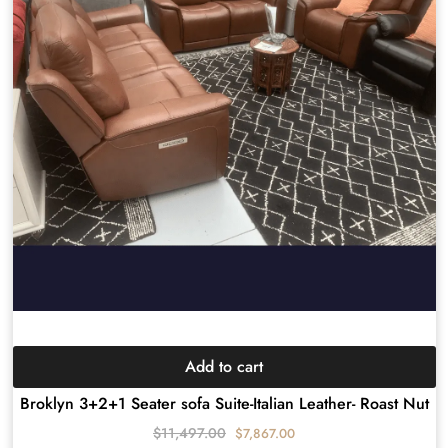
Add to cart
Broklyn 3+2+1 Seater sofa Suite-Italian Leather- Roast Nut
$
11,497.00
$
7,867.00