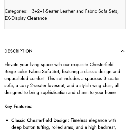
Categories:
3+2+1-Seater Leather and Fabric Sofa Sets
,
EX-Display Clearance
DESCRIPTION
Elevate your living space with our exquisite Chesterfield
Beige color Fabric Sofa Set, featuring a classic design and
unparalleled comfort. This set includes a spacious 3-seater
sofa, a cozy 2-seater loveseat, and a stylish wing chair, all
designed to bring sophistication and charm to your home.
Key Features:
Classic Chesterfield Design:
Timeless elegance with
deep button tufting, rolled arms, and a high backrest,