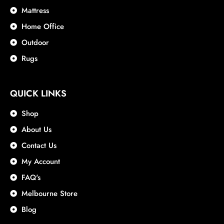
Mattress
Home Office
Outdoor
Rugs
QUICK LINKS
Shop
About Us
Contact Us
My Account
FAQ's
Melbourne Store
Blog