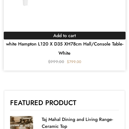
Add to cart
white Hampton L120 X D35 XH78cm Hall/Console Table-
White
$
999.00
$
799.00
FEATURED PRODUCT
Taj Mahal Dining and Living Range-
Ceramic Top