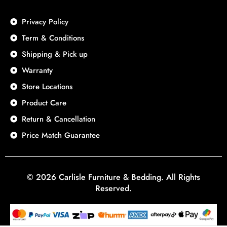
Privacy Policy
Term & Conditions
Shipping & Pick up
Warranty
Store Locations
Product Care
Return & Cancellation
Price Match Guarantee
© 2026 Carlisle Furniture & Bedding. All Rights
Reserved.