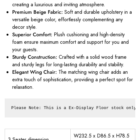
creating a luxurious and inviting atmosphere.
Premium Beige Fabric:
Soft and durable upholstery in a
versatile beige color, effortlessly complementing any
decor style.
Superior Comfort:
Plush cushioning and high-density
foam ensure maximum comfort and support for you and
your guests.
Sturdy Construction:
Crafted with a solid wood frame
and sturdy legs for long-lasting durability and stability.
Elegant Wing Chair:
The matching wing chair adds an
extra touch of sophistication, providing a perfect spot for
relaxation.
Please Note: This is a Ex-Display Floor stock only.
W232.5 x D86.5 x H78.5
3 Seater dimension