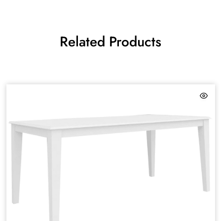
Related Products
HAMPTON
DESIGN