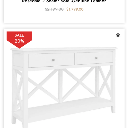
Rosedale 2 Seater Sofa -Genuine Leather
$
2,199.00
$
1,799.00
SALE
20%