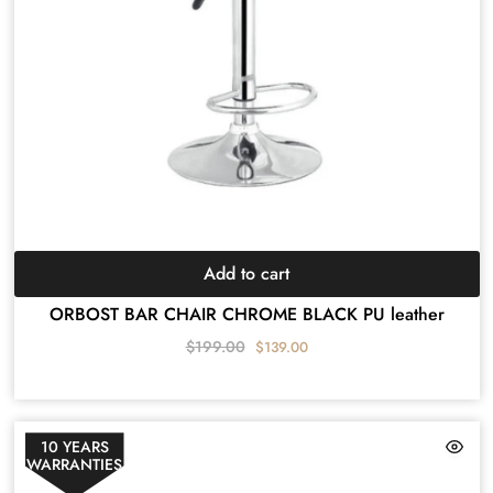
Add to cart
ORBOST BAR CHAIR CHROME BLACK PU leather
$
199.00
$
139.00
10 YEARS
WARRANTIES