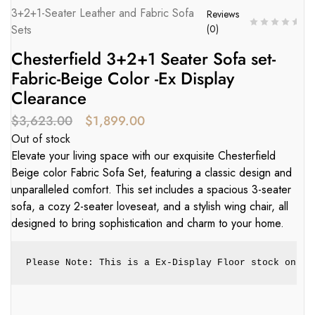
3+2+1-Seater Leather and Fabric Sofa
Reviews
Sets
(
0
)
Chesterfield 3+2+1 Seater Sofa set-
Fabric-Beige Color -Ex Display
Clearance
$
3,623.00
$
1,899.00
Out of stock
Elevate your living space with our exquisite Chesterfield
Beige color Fabric Sofa Set, featuring a classic design and
unparalleled comfort. This set includes a spacious 3-seater
sofa, a cozy 2-seater loveseat, and a stylish wing chair, all
designed to bring sophistication and charm to your home.
Please Note: This is a Ex-Display Floor stock only.