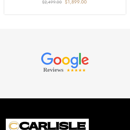
$
1,899.00
$
2,499.00