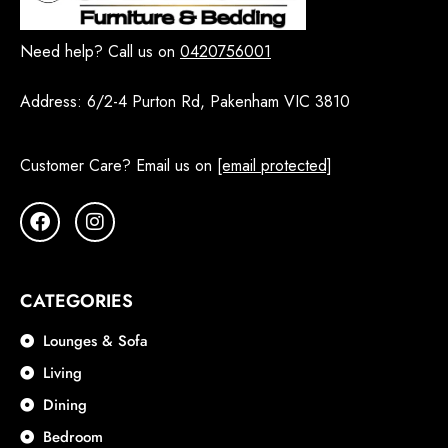
Need help? Call us on
0420756001
Address:
6/2-4 Purton Rd, Pakenham VIC 3810
Customer Care? Email us on
[email protected]
CATEGORIES
Lounges & Sofa
Living
Dining
Bedroom