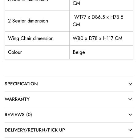
CM
W177 x D86.5 x H78.5
2 Seater dimension
CM
Wing Chair dimension
W80 x D78 x H117 CM
Colour
Beige
SPECIFICATION
WARRANTY
REVIEWS (0)
DELIVERY/RETURN/PICK UP