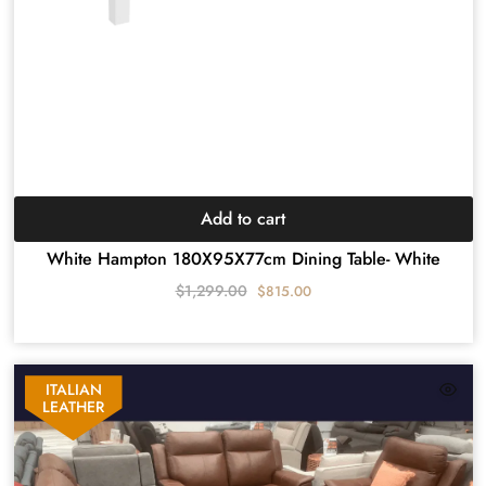
Add to cart
White Hampton 180X95X77cm Dining Table- White
$
1,299.00
$
815.00
ITALIAN
LEATHER