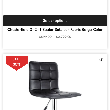
Select options
Chesterfield 3+2+1 Seater Sofa set- Fabric-Beige Color
$
899.00
–
$
2,799.00
SALE
30%