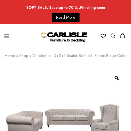
EOFY SALE. Save up to 70 % .Finishing soon
Read More
Home
»
Shop
»
Chesterfield 3+2+1 Seater Sofa set- Fabric-Beige Color -