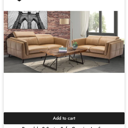
Add to cart