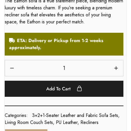
The Eathon sofa is a true statement piece, blending modern
luxury with timeless charm. If you’re seeking a premium
recliner sofa that elevates the aesthetics of your living
space, the Eathon is your perfect match.
ETA: Delivery or Pickup from 1-2 weeks
approximately.
Add To Cart
Categories:
3+2+1-Seater Leather and Fabric Sofa Sets
,
Living Room Couch Sets
,
PU Leather
,
Recliners