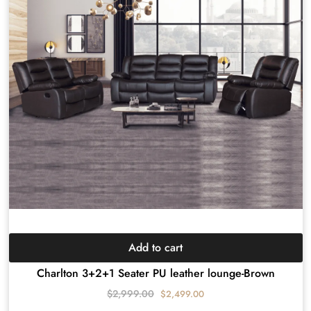
Add to cart
Charlton 3+2+1 Seater PU leather lounge-Brown
$
2,999.00
$
2,499.00