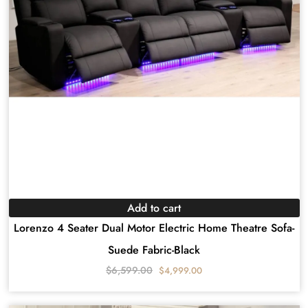
Add to cart
Lorenzo 4 Seater Dual Motor Electric Home Theatre Sofa-
Suede Fabric-Black
$
6,599.00
$
4,999.00