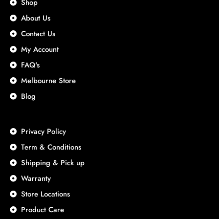
Shop
About Us
Contact Us
My Account
FAQ's
Melbourne Store
Blog
Privacy Policy
Term & Conditions
Shipping & Pick up
Warranty
Store Locations
Product Care