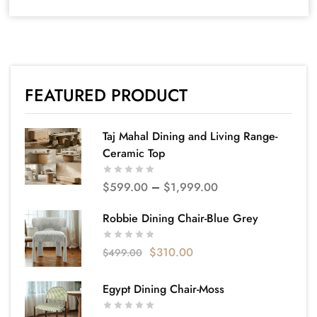
FEATURED PRODUCT
Taj Mahal Dining and Living Range-
Ceramic Top
$
599.00
–
$
1,999.00
Robbie Dining Chair-Blue Grey
$
310.00
$
499.00
Egypt Dining Chair-Moss