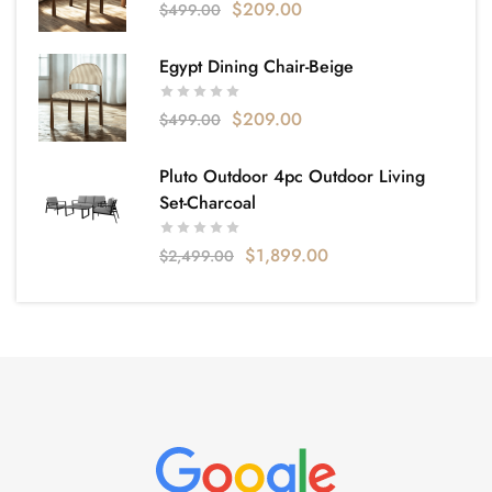
$
209.00
$
499.00
Egypt Dining Chair-Beige
$
209.00
$
499.00
Pluto Outdoor 4pc Outdoor Living
Set-Charcoal
$
1,899.00
$
2,499.00