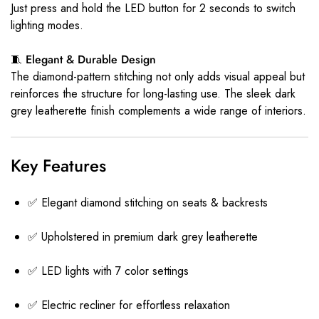
Just press and hold the LED button for 2 seconds to switch
lighting modes.
🧵 Elegant & Durable Design
The diamond-pattern stitching not only adds visual appeal but
reinforces the structure for long-lasting use. The sleek dark
grey leatherette finish complements a wide range of interiors.
Key Features
✅ Elegant diamond stitching on seats & backrests
✅ Upholstered in premium dark grey leatherette
✅ LED lights with 7 color settings
✅ Electric recliner for effortless relaxation