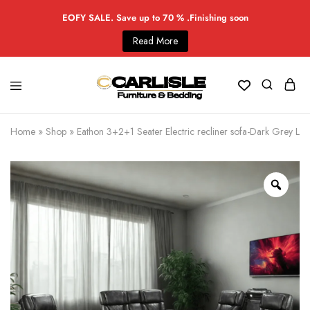
EOFY SALE. Save up to 70 % .Finishing soon
Read More
Home
»
Shop
»
Eathon 3+2+1 Seater Electric recliner sofa-Dark Grey Leat