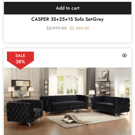
Add to cart
CASPER 3S+2S+1S Sofa Set-Grey
$
3,999.00
$
2,490.00
SALE
38%