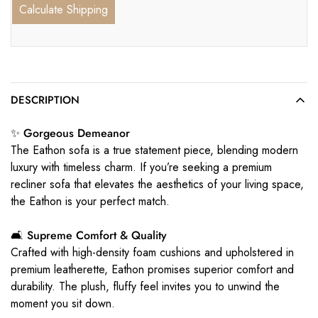
Calculate Shipping
DESCRIPTION
✨ Gorgeous Demeanor
The Eathon sofa is a true statement piece, blending modern
luxury with timeless charm. If you’re seeking a premium
recliner sofa that elevates the aesthetics of your living space,
the Eathon is your perfect match.
🛋️ Supreme Comfort & Quality
Crafted with high-density foam cushions and upholstered in
premium leatherette, Eathon promises superior comfort and
durability. The plush, fluffy feel invites you to unwind the
moment you sit down.