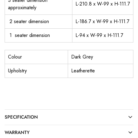
3 seater dimension
L-210.8 x W-99 x H-111.7
approximately
2 seater dimension
L-186.7 x W-99 x H-111.7
1 seater dimension
L-94 x W-99 x H-111.7
Colour
Dark Grey
Upholstry
Leatherette
SPECIFICATION
WARRANTY