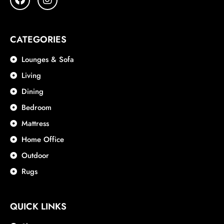
CATEGORIES
Lounges & Sofa
Living
Dining
Bedroom
Mattress
Home Office
Outdoor
Rugs
QUICK LINKS