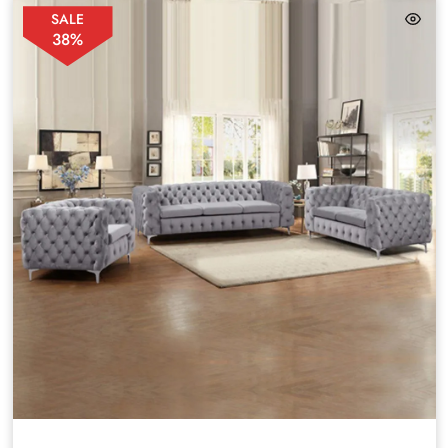
SALE
38%