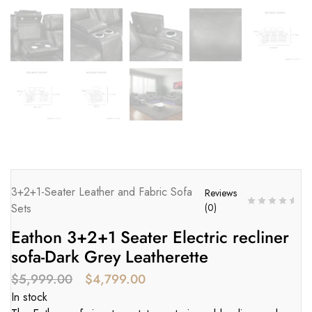
3+2+1-Seater Leather and Fabric Sofa
Reviews
Sets
(
0
)
Eathon 3+2+1 Seater Electric recliner
sofa-Dark Grey Leatherette
$
5,999.00
$
4,799.00
In stock