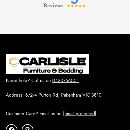
Need help? Call us on
0420756001
Address:
6/2-4 Purton Rd, Pakenham VIC 3810
Customer Care? Email us on
[email protected]