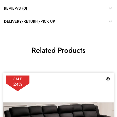
REVIEWS (0)
DELIVERY/RETURN/PICK UP
Related Products
SALE
24%