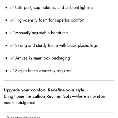
✅ USB port, cup holders, and ambient lighting
✅ High-density foam for superior comfort
✅ Manually adjustable headrests
✅ Strong and sturdy frame with black plastic legs
✅ Arrives in smart box packaging
✅ Simple home assembly required
Upgrade your comfort. Redefine your style.
Bring home the
Eathon Recliner Sofa
—where innovation
meets indulgence.