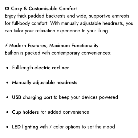
💤 Cozy & Customisable Comfort
Enjoy thick padded backrests and wide, supportive armrests
for full-body comfort. With manually adjustable headrests, you
can tailor your relaxation experience to your liking.
⚡ Modern Features, Maximum Functionality
Eathon is packed with contemporary conveniences:
Full-length
electric recliner
Manually adjustable headrests
USB charging port
to keep your devices powered
Cup holders
for added convenience
LED lighting
with 7 color options to set the mood