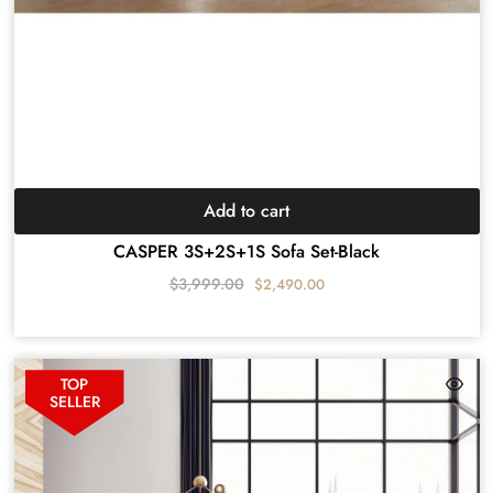
Add to cart
CASPER 3S+2S+1S Sofa Set-Black
$
3,999.00
$
2,490.00
TOP
SELLER