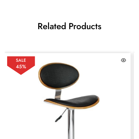
Related Products
SALE
45%