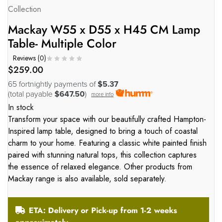
Collection
Mackay W55 x D55 x H45 CM Lamp
Table- Multiple Color
Reviews (
0
)
$
259.00
65 fortnightly payments of
$5.37
(total payable
$647.50
)
more info
In stock
Transform your space with our beautifully crafted Hampton-
Inspired lamp table, designed to bring a touch of coastal
charm to your home. Featuring a classic white painted finish
paired with stunning natural tops, this collection captures
the essence of relaxed elegance. Other products from
Mackay range is also available, sold separately.
ETA: Delivery or Pick-up from 1-2 weeks