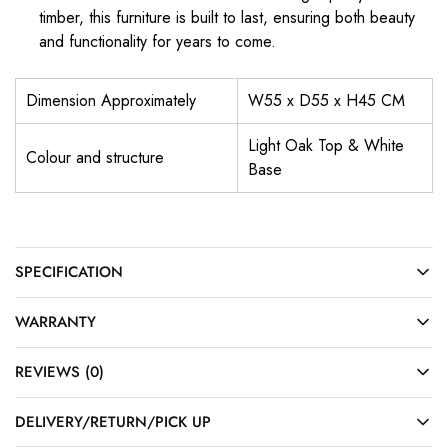
timber, this furniture is built to last, ensuring both beauty
and functionality for years to come.
Dimension Approximately
W55 x D55 x H45 CM
Light Oak Top & White
Colour and structure
Base
SPECIFICATION
WARRANTY
REVIEWS (0)
DELIVERY/RETURN/PICK UP