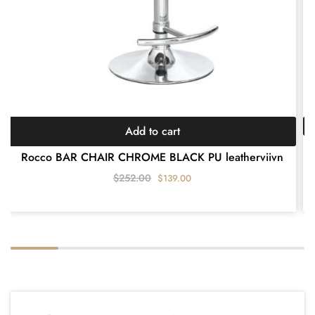
Add to cart
A
Rocco BAR CHAIR CHROME BLACK PU leatherviivn
$
252.00
$
139.00