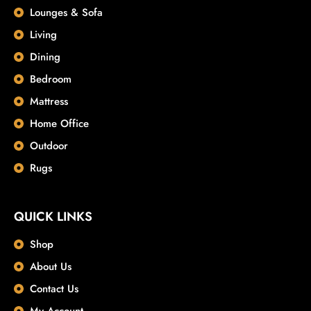
Lounges & Sofa
Living
Dining
Bedroom
Mattress
Home Office
Outdoor
Rugs
QUICK LINKS
Shop
About Us
Contact Us
My Account