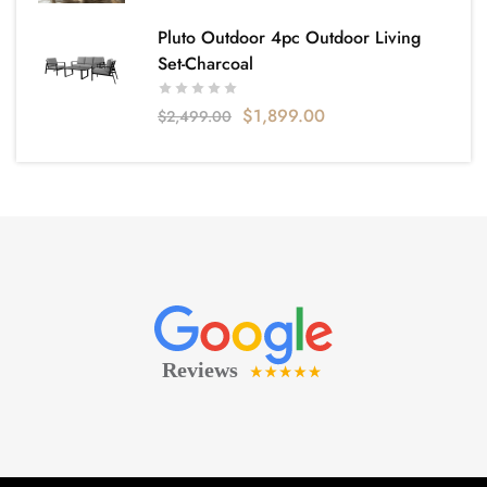
Pluto Outdoor 4pc Outdoor Living
Set-Charcoal
$
1,899.00
$
2,499.00