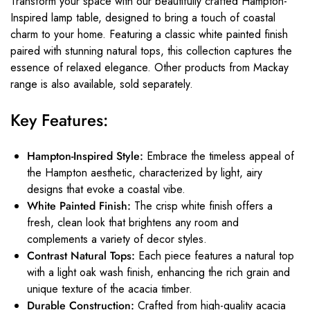
Transform your space with our beautifully crafted Hampton-
Inspired lamp table, designed to bring a touch of coastal
charm to your home. Featuring a classic white painted finish
paired with stunning natural tops, this collection captures the
essence of relaxed elegance. Other products from Mackay
range is also available, sold separately.
Key Features:
Hampton-Inspired Style:
Embrace the timeless appeal of
the Hampton aesthetic, characterized by light, airy
designs that evoke a coastal vibe.
White Painted Finish:
The crisp white finish offers a
fresh, clean look that brightens any room and
complements a variety of decor styles.
Contrast Natural Tops:
Each piece features a natural top
with a light oak wash finish, enhancing the rich grain and
unique texture of the acacia timber.
Durable Construction:
Crafted from high-quality acacia