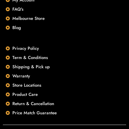
FAQ's
Melbourne Store
Blog
Privacy Policy
Term & Conditions
Shipping & Pick up
Warranty
Store Locations
Product Care
Return & Cancellation
Price Match Guarantee