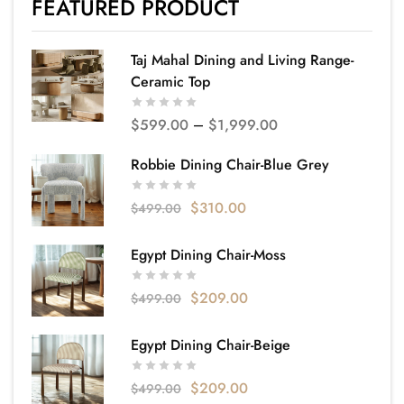
FEATURED PRODUCT
Taj Mahal Dining and Living Range-
Ceramic Top
$
599.00
–
$
1,999.00
Robbie Dining Chair-Blue Grey
$
310.00
$
499.00
Egypt Dining Chair-Moss
$
209.00
$
499.00
Egypt Dining Chair-Beige
$
209.00
$
499.00