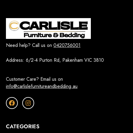
Need help? Call us on
0420756001
Address:
6/2-4 Purton Rd, Pakenham VIC 3810
Customer Care? Email us on
info@carlislefurnitureandbedding.au
CATEGORIES