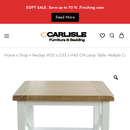
EOFY SALE. Save up to 70 % .Finishing soon
Read More
Home
»
Shop
»
Mackay W55 x D55 x H45 CM Lamp Table- Multiple Colo