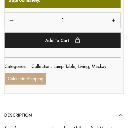
approximately.
Add To Cart
Categories:
Collection
,
Lamp Table
,
Living
,
Mackay
Calculate Shipping
DESCRIPTION