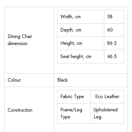
Width, cm
58
Depth, cm
60
Dining Chair
Height, cm
86.5
dimension
Seat height, cm
46.5
Colour
Black
Fabric Type
Eco Leather
Frame/Leg
Upholstered
Construction
Type
Leg