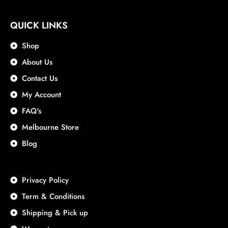
QUICK LINKS
Shop
About Us
Contact Us
My Account
FAQ's
Melbourne Store
Blog
Privacy Policy
Term & Conditions
Shipping & Pick up