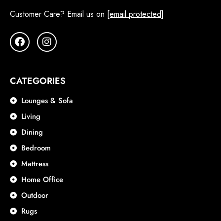
Customer Care? Email us on
[email protected]
CATEGORIES
Lounges & Sofa
Living
Dining
Bedroom
Mattress
Home Office
Outdoor
Rugs