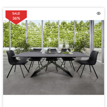
SALE
36%