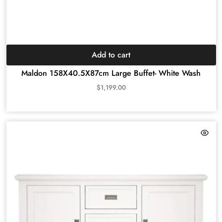
Add to cart
Maldon 158X40.5X87cm Large Buffet- White Wash
$
1,199.00