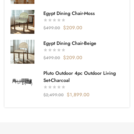
Egypt Dining Chair-Moss
$
209.00
$
499.00
Egypt Dining Chair-Beige
$
209.00
$
499.00
Pluto Outdoor 4pc Outdoor Living
Set-Charcoal
$
1,899.00
$
2,499.00