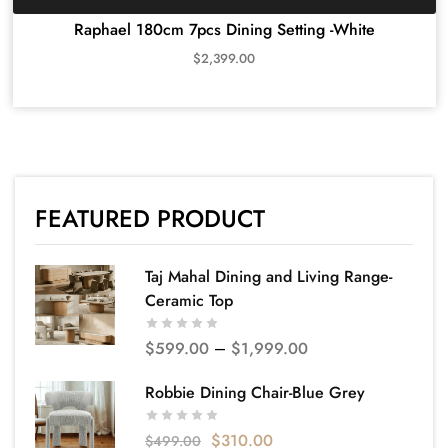
Raphael 180cm 7pcs Dining Setting -White
$
2,399.00
FEATURED PRODUCT
Taj Mahal Dining and Living Range-
Ceramic Top
$
599.00
–
$
1,999.00
Robbie Dining Chair-Blue Grey
$
310.00
$
499.00