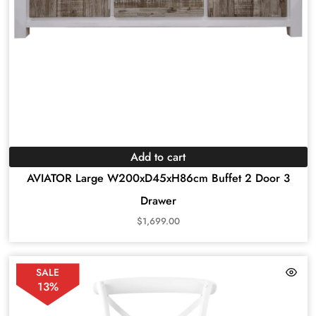
Add to cart
AVIATOR Large W200xD45xH86cm Buffet 2 Door 3
Drawer
$
1,699.00
SALE
13%