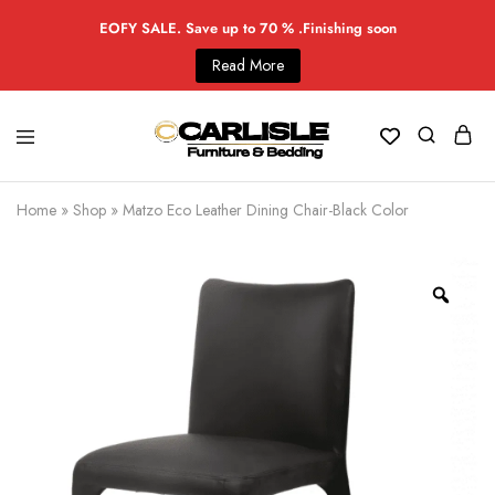
EOFY SALE. Save up to 70 % .Finishing soon
Read More
Home
»
Shop
»
Matzo Eco Leather Dining Chair-Black Color