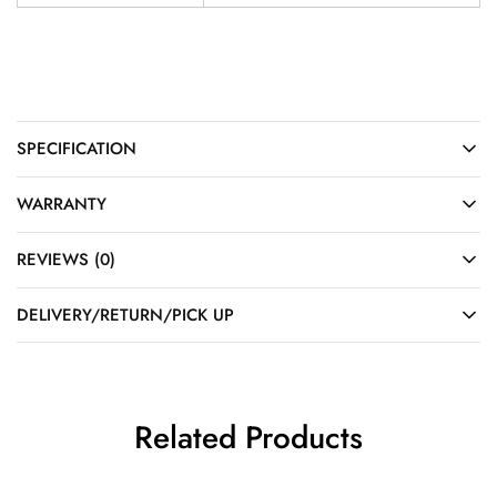
SPECIFICATION
WARRANTY
REVIEWS (0)
DELIVERY/RETURN/PICK UP
Related Products