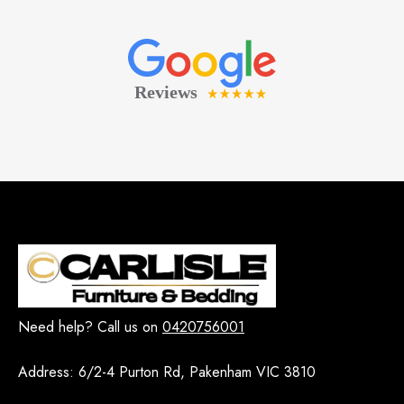
Need help? Call us on
0420756001
Address:
6/2-4 Purton Rd, Pakenham VIC 3810