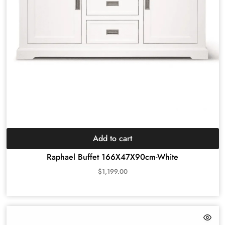
Add to cart
Raphael Buffet 166X47X90cm-White
$
1,199.00