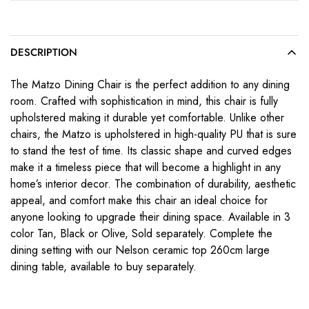
DESCRIPTION
The Matzo Dining Chair is the perfect addition to any dining
room. Crafted with sophistication in mind, this chair is fully
upholstered making it durable yet comfortable. Unlike other
chairs, the Matzo is upholstered in high-quality PU that is sure
to stand the test of time. Its classic shape and curved edges
make it a timeless piece that will become a highlight in any
home’s interior decor. The combination of durability, aesthetic
appeal, and comfort make this chair an ideal choice for
anyone looking to upgrade their dining space. Available in 3
color Tan, Black or Olive, Sold separately. Complete the
dining setting with our Nelson ceramic top 260cm large
dining table, available to buy separately.