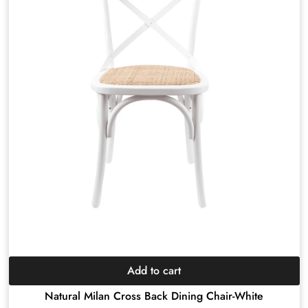
Add to cart
Natural Milan Cross Back Dining Chair-White