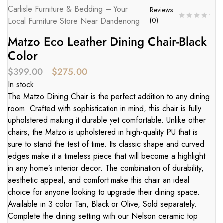
Carlisle Furniture & Bedding – Your
Reviews
Local Furniture Store Near Dandenong
(
0
)
Matzo Eco Leather Dining Chair-Black
Color
$
399.00
$
275.00
In stock
The Matzo Dining Chair is the perfect addition to any dining
room. Crafted with sophistication in mind, this chair is fully
upholstered making it durable yet comfortable. Unlike other
chairs, the Matzo is upholstered in high-quality PU that is
sure to stand the test of time. Its classic shape and curved
edges make it a timeless piece that will become a highlight
in any home’s interior decor. The combination of durability,
aesthetic appeal, and comfort make this chair an ideal
choice for anyone looking to upgrade their dining space.
Available in 3 color Tan, Black or Olive, Sold separately.
Complete the dining setting with our Nelson ceramic top