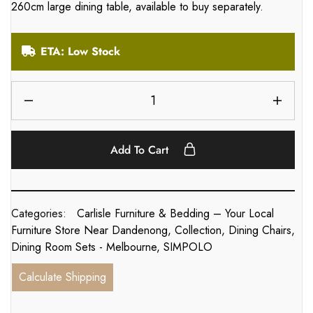
260cm large dining table, available to buy separately.
ETA: Low Stock
Add To Cart
Categories:
Carlisle Furniture & Bedding – Your Local
Furniture Store Near Dandenong
,
Collection
,
Dining Chairs
,
Dining Room Sets - Melbourne
,
SIMPOLO
Calculate Shipping