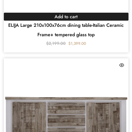
Add to cart
ELIJA Large 210x100x76cm dining table-Italian Ceramic
Frame+ tempered glass top
$
2,199.00
$
1,399.00