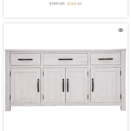
$
189.00
$
165.00