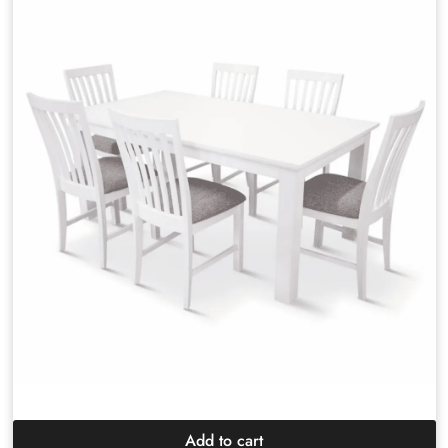
Add to cart