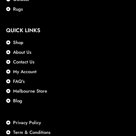
Rugs
QUICK LINKS
Shop
About Us
Contact Us
My Account
FAQ's
Melbourne Store
Blog
Privacy Policy
Term & Conditions