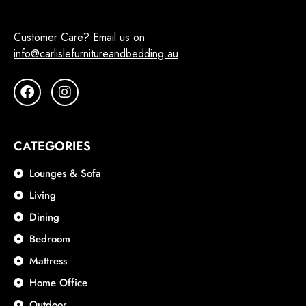
Customer Care? Email us on
info@carlislefurnitureandbedding.au
CATEGORIES
Lounges & Sofa
Living
Dining
Bedroom
Mattress
Home Office
Outdoor