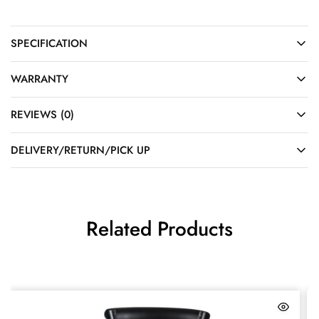
SPECIFICATION
WARRANTY
REVIEWS (0)
DELIVERY/RETURN/PICK UP
Related Products