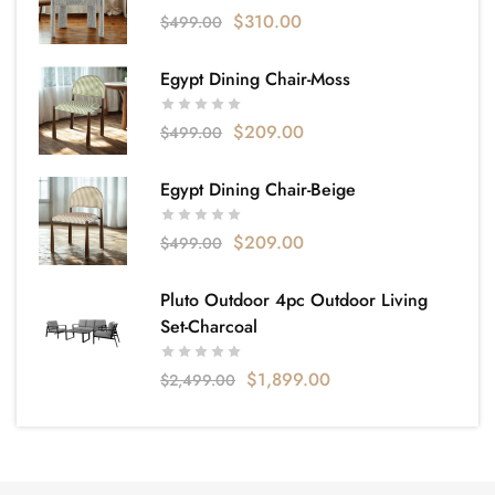
$
310.00
$
499.00
Egypt Dining Chair-Moss
$
209.00
$
499.00
Egypt Dining Chair-Beige
$
209.00
$
499.00
Pluto Outdoor 4pc Outdoor Living
Set-Charcoal
$
1,899.00
$
2,499.00