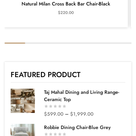
Natural Milan Cross Back Bar Chair-Black
$
220.00
FEATURED PRODUCT
Taj Mahal Dining and Living Range-
Ceramic Top
$
599.00
–
$
1,999.00
Robbie Dining Chair-Blue Grey