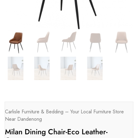
Carlisle Furniture & Bedding – Your Local Furniture Store
Near Dandenong
Milan Dining Chair-Eco Leather-