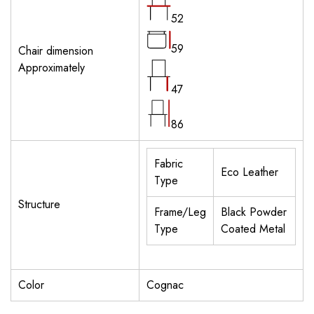
52
59
Chair dimension
Approximately
47
86
Fabric
Eco Leather
Type
Structure
Frame/Leg
Black Powder
Type
Coated Metal
Color
Cognac