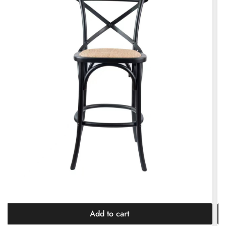
Add to cart