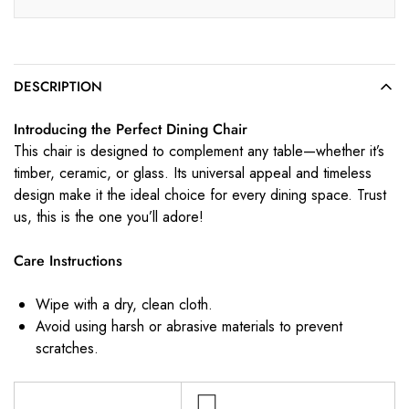
DESCRIPTION
Introducing the Perfect Dining Chair
This chair is designed to complement any table—whether it’s
timber, ceramic, or glass. Its universal appeal and timeless
design make it the ideal choice for every dining space. Trust
us, this is the one you’ll adore!
Care Instructions
Wipe with a dry, clean cloth.
Avoid using harsh or abrasive materials to prevent
scratches.