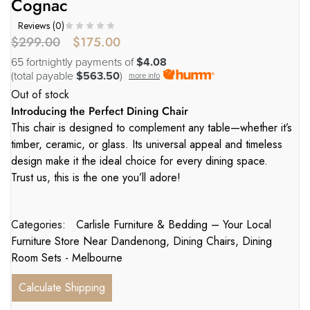
Cognac
Reviews (
0
)
$
299.00
$
175.00
65 fortnightly payments of
$4.08
(total payable
$563.50
)
more info
Out of stock
Introducing the Perfect Dining Chair
This chair is designed to complement any table—whether it’s
timber, ceramic, or glass. Its universal appeal and timeless
design make it the ideal choice for every dining space.
Trust us, this is the one you’ll adore!
Categories:
Carlisle Furniture & Bedding – Your Local
Furniture Store Near Dandenong
,
Dining Chairs
,
Dining
Room Sets - Melbourne
Calculate Shipping