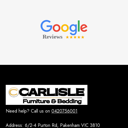
Need help? Call us on
0420756001
Address:
6/2-4 Purton Rd, Pakenham VIC 3810