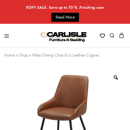
EOFY SALE. Save up to 70 % .Finishing soon
Read More
Home
»
Shop
»
Milan Dining Chair-Eco Leather-Cognac