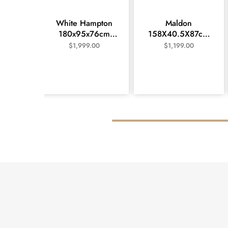
White Hampton
Maldon
180x95x76cm
158X40.5X87cm
dining table and 6
Large Buffet- White
$
1,999.00
$
1,199.00
chair setting –
Wash
White