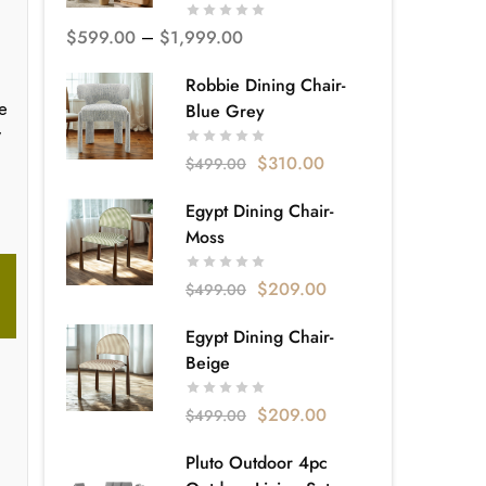
$
599.00
–
$
1,999.00
Robbie Dining Chair-
he
Blue Grey
y
$
310.00
$
499.00
Egypt Dining Chair-
Moss
$
209.00
$
499.00
Egypt Dining Chair-
Beige
$
209.00
$
499.00
Pluto Outdoor 4pc