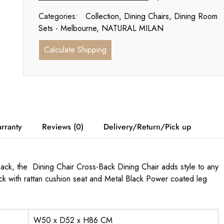
Categories:
Collection
,
Dining Chairs
,
Dining Room
Sets - Melbourne
,
NATURAL MILAN
Calculate Shipping
rranty
Reviews (0)
Delivery/Return/Pick up
 back, the Dining Chair Cross-Back Dining Chair adds style to any
k with rattan cushion seat and Metal Black Power coated leg
W50 x D52 x H86 CM