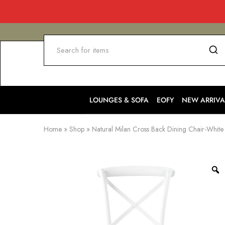
LOUNGES & SOFA
EOFY
NEW ARRIVA
Home
»
Shop
»
Natural Milan Cross Back Dining Chair-White