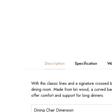
Description
Specification
Wa
With this classic lines and a signature crossed
dining room. Made from kiri wood, a curved bac
offer comfort and support for long dinners.
Dining Chair Dimension