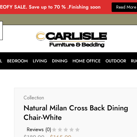
EOFY SALE. Save up to 70 % .Finishing soon
Read More
CARLISLE
Modern
&
Stylish
Furniture
Store
L
BEDROOM
LIVING
DINING
HOME OFFICE
OUTDOOR
RU
in
Melbourne
for
Every
Home
Collection
Natural Milan Cross Back Dining
Chair-White
Reviews (
0
)