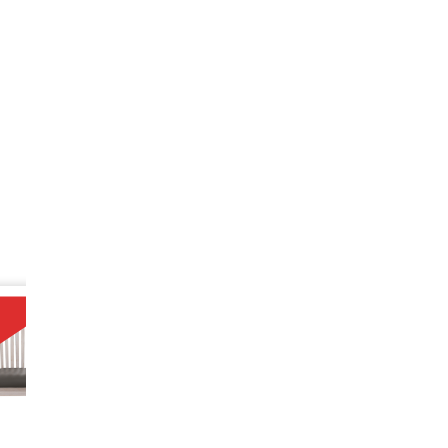
SALE
10%