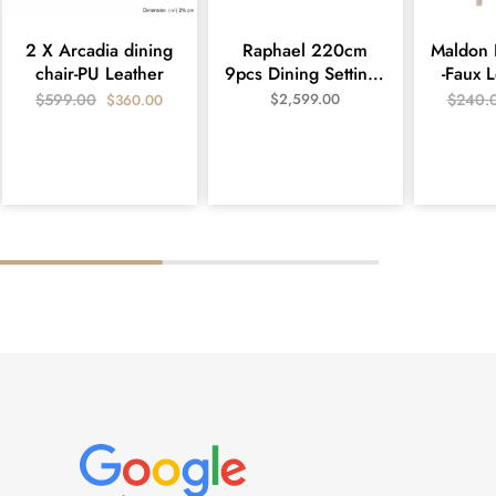
2 X Arcadia dining
Raphael 220cm
Maldon 
chair-PU Leather
9pcs Dining Setting -
-Faux 
White
$
599.00
$
2,599.00
$
240.
$
360.00