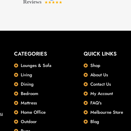
CATEGORIES
QUICK LINKS
Lounges & Sofa
Shop
Living
About Us
Dining
Contact Us
Bedroom
My Account
Mattress
FAQ's
Home Office
Melbourne Store
au
Outdoor
Blog
Rugs