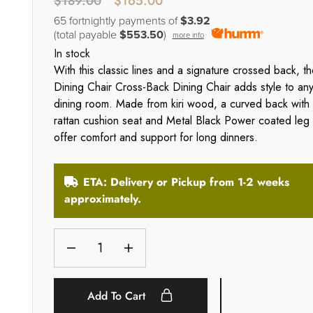
$
189.00
$
165.00
65 fortnightly payments of
$3.92
(total payable
$553.50
)
more info
In stock
With this classic lines and a signature crossed back, t
Dining Chair Cross-Back Dining Chair adds style to an
dining room. Made from kiri wood, a curved back with
rattan cushion seat and Metal Black Power coated leg
offer comfort and support for long dinners.
ETA: Delivery or Pickup from 1-2 weeks
approximately.
Add To Cart