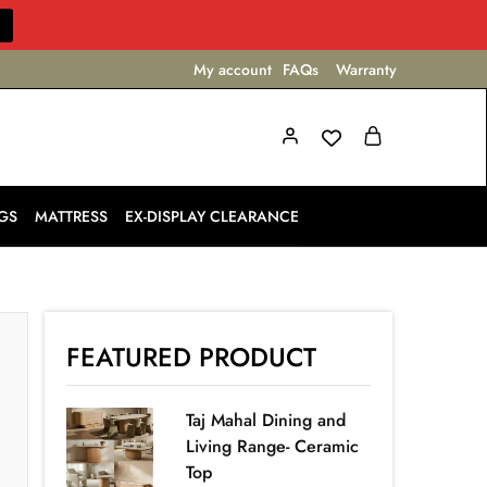
My account
FAQs
Warranty
GS
MATTRESS
EX-DISPLAY CLEARANCE
FEATURED PRODUCT
Taj Mahal Dining and
Living Range- Ceramic
Top