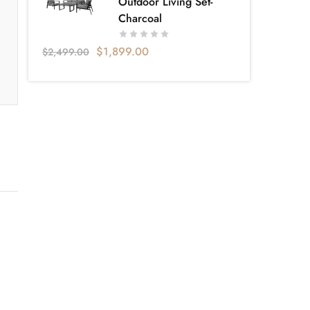
Outdoor Living Set-
Charcoal
$
1,899.00
$
2,499.00