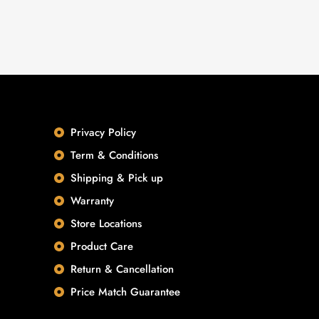
Privacy Policy
Term & Conditions
Shipping & Pick up
Warranty
Store Locations
Product Care
Return & Cancellation
Price Match Guarantee