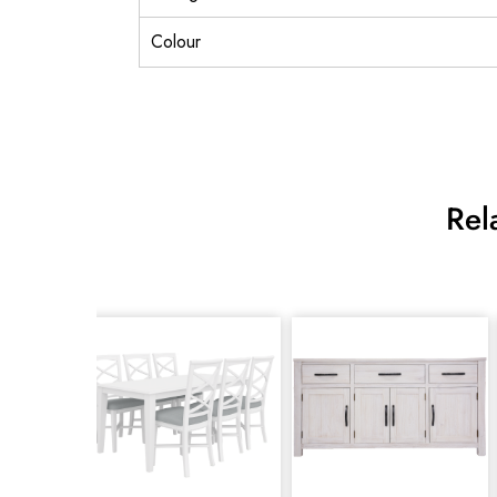
Colour
Rel