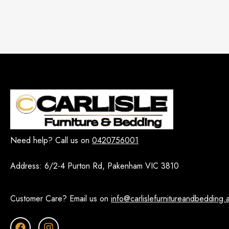
Need help? Call us on
0420756001
Address:
6/2-4 Purton Rd, Pakenham VIC 3810
Customer Care? Email us on
info@carlislefurnitureandbedding.