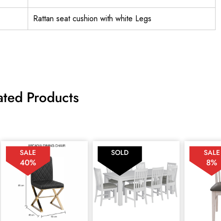
Rattan seat cushion with white Legs
ated Products
SALE
SOLD
SALE
40%
8%