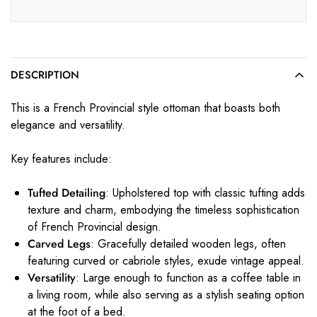
DESCRIPTION
This is a French Provincial style ottoman that boasts both
elegance and versatility.
Key features include:
Tufted Detailing
: Upholstered top with classic tufting adds
texture and charm, embodying the timeless sophistication
of French Provincial design.
Carved Legs
: Gracefully detailed wooden legs, often
featuring curved or cabriole styles, exude vintage appeal.
Versatility
: Large enough to function as a coffee table in
a living room, while also serving as a stylish seating option
at the foot of a bed.