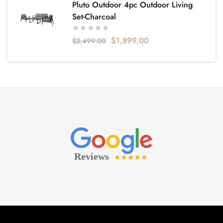
Pluto Outdoor 4pc Outdoor Living
Set-Charcoal
$
1,899.00
$
2,499.00