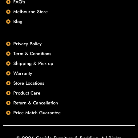
FAQ's
Melbourne Store
Blog
Privacy Policy
Term & Conditions
Shipping & Pick up
Warranty
Store Locations
Product Care
Return & Cancellation
Price Match Guarantee