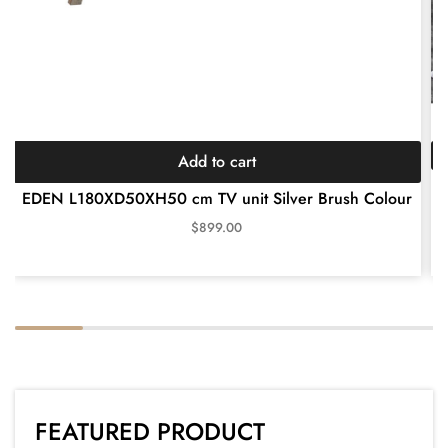
Add to cart
AL
EDEN L180XD50XH50 cm TV unit Silver Brush Colour
$
899.00
FEATURED PRODUCT