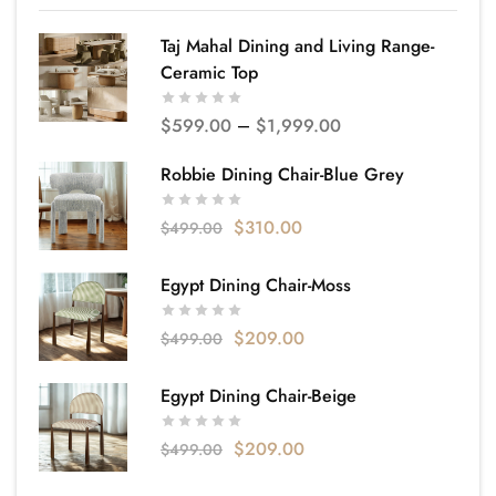
Taj Mahal Dining and Living Range-
Ceramic Top
$
599.00
–
$
1,999.00
Robbie Dining Chair-Blue Grey
$
310.00
$
499.00
Egypt Dining Chair-Moss
$
209.00
$
499.00
Egypt Dining Chair-Beige
$
209.00
$
499.00