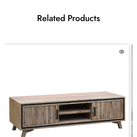
Related Products