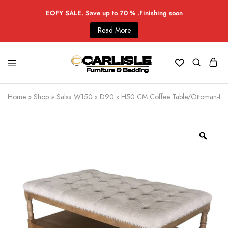
EOFY SALE. Save up to 70 % .Finishing soon
Read More
Home
»
Shop
»
Salsa W150 x D90 x H50 CM Coffee Table/Ottoman-Be