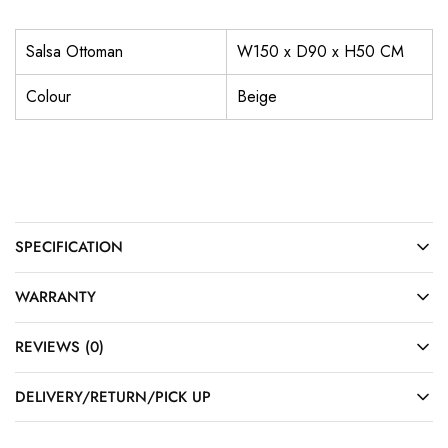
Salsa Ottoman
W150 x D90 x H50 CM
Colour
Beige
SPECIFICATION
WARRANTY
REVIEWS (0)
DELIVERY/RETURN/PICK UP