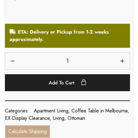
ETA: Delivery or Pickup from 1-2 weeks
approximately.
Add To Cart
Categories:
Apartment Living
,
Coffee Table in Melbourne
,
EX-Display Clearance
,
Living
,
Ottoman
Calculate Shipping