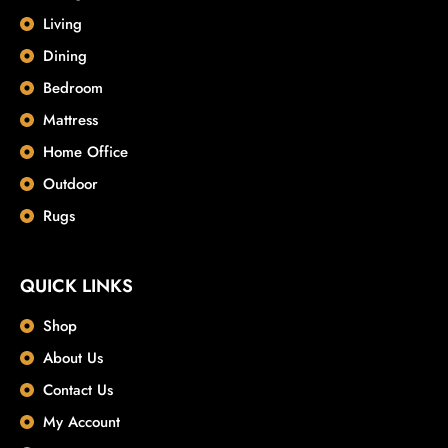
Living
Dining
Bedroom
Mattress
Home Office
Outdoor
Rugs
QUICK LINKS
Shop
About Us
Contact Us
My Account