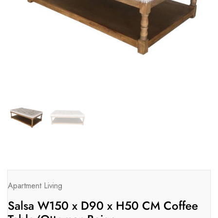
Apartment Living
Salsa W150 x D90 x H50 CM Coffee