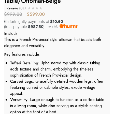
Table/Ottoman-Beige
Reviews (
0
)
$
999.00
$
599.00
65 fortnightly payments of
$10.60
(total payable
$987.50
)
more info
In stock
This is a French Provincial style ottoman that boasts both
elegance and versatility.
Key features include:
Tufted Detailing
: Upholstered top with classic tufting
adds texture and charm, embodying the timeless
sophistication of French Provincial design.
Carved Legs
: Gracefully detailed wooden legs, often
featuring curved or cabriole styles, exude vintage
appeal.
Versatility
: Large enough to function as a coffee table
in a living room, while also serving as a stylish seating
option at the foot of a bed.