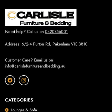
Need help? Call us on
0420756001
Address:
6/2-4 Purton Rd, Pakenham VIC 3810
Customer Care? Email us on
info@carlislefurnitureandbedding.au
CATEGORIES
Lounges & Sofa