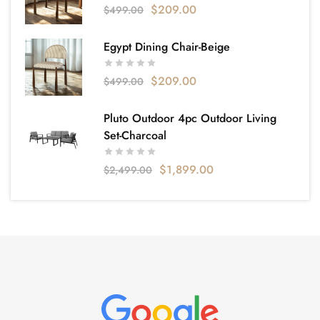
$
209.00
$
499.00
Egypt Dining Chair-Beige
$
209.00
$
499.00
Pluto Outdoor 4pc Outdoor Living
Set-Charcoal
$
1,899.00
$
2,499.00