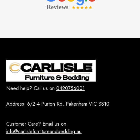
Need help? Call us on
0420756001
Address:
6/2-4 Purton Rd, Pakenham VIC 3810
Customer Care? Email us on
info@carlislefurnitureandbedding.au