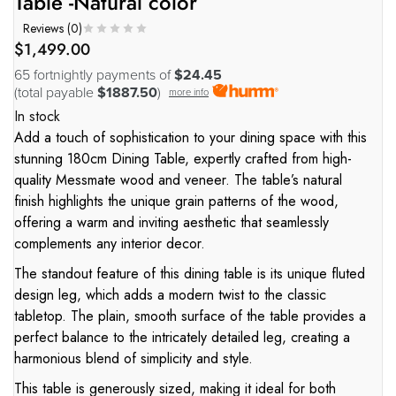
Table -Natural color
Reviews (
0
)
$
1,499.00
65 fortnightly payments of
$24.45
(total payable
$1887.50
)
more info
In stock
Add a touch of sophistication to your dining space with this
stunning 180cm Dining Table, expertly crafted from high-
quality Messmate wood and veneer. The table’s natural
finish highlights the unique grain patterns of the wood,
offering a warm and inviting aesthetic that seamlessly
complements any interior decor.
The standout feature of this dining table is its unique fluted
design leg, which adds a modern twist to the classic
tabletop. The plain, smooth surface of the table provides a
perfect balance to the intricately detailed leg, creating a
harmonious blend of simplicity and style.
This table is generously sized, making it ideal for both