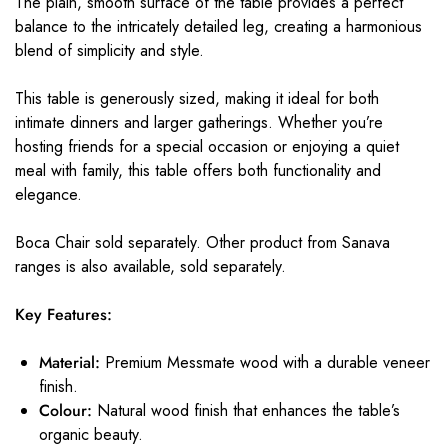
The plain, smooth surface of the table provides a perfect
balance to the intricately detailed leg, creating a harmonious
blend of simplicity and style.
This table is generously sized, making it ideal for both
intimate dinners and larger gatherings. Whether you’re
hosting friends for a special occasion or enjoying a quiet
meal with family, this table offers both functionality and
elegance.
Boca Chair sold separately. Other product from Sanava
ranges is also available, sold separately.
Key Features:
Material:
Premium Messmate wood with a durable veneer
finish.
Colour:
Natural wood finish that enhances the table’s
organic beauty.