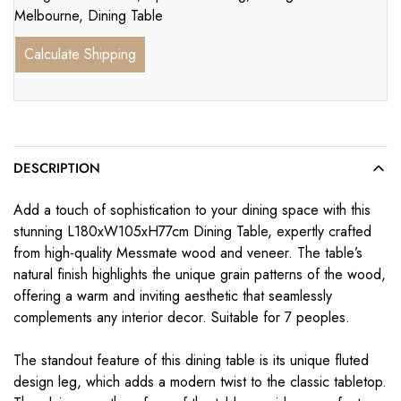
Melbourne
,
Dining Table
Calculate Shipping
DESCRIPTION
Add a touch of sophistication to your dining space with this
stunning L180xW105xH77cm Dining Table, expertly crafted
from high-quality Messmate wood and veneer. The table’s
natural finish highlights the unique grain patterns of the wood,
offering a warm and inviting aesthetic that seamlessly
complements any interior decor. Suitable for 7 peoples.
The standout feature of this dining table is its unique fluted
design leg, which adds a modern twist to the classic tabletop.