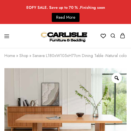
EOFY SALE. Save up to 70 % .Finishing soon
Read More
Home
»
Shop
»
Sanava L180xW105xH77cm Dining Table -Natural color