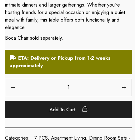
intimate dinners and larger gatherings. Whether you’re
hosting friends for a special occasion or enjoying a quiet
meal with family, this table offers both functionality and
elegance.
Boca Chair sold separately.
ETA: Delivery or Pickup from 1-2 weeks
approximately
Add To Cart
Categories:
7 PCS
,
Apartment Living
,
Dining Room Sets -