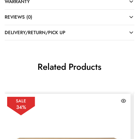
WARRANTY
REVIEWS (0)
DELIVERY/RETURN/PICK UP
Related Products
SALE
34%