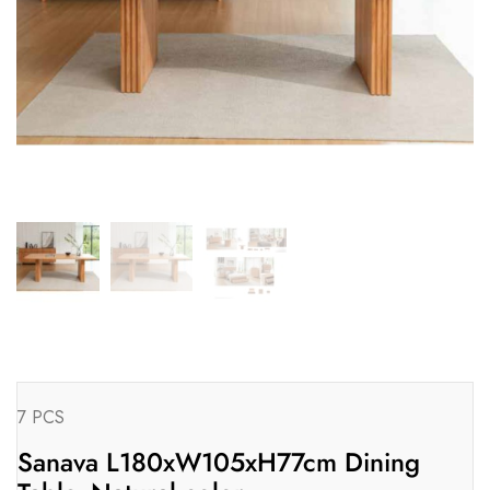
7 PCS
Sanava L180xW105xH77cm Dining