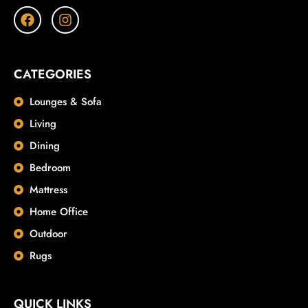
CATEGORIES
Lounges & Sofa
Living
Dining
Bedroom
Mattress
Home Office
Outdoor
Rugs
QUICK LINKS