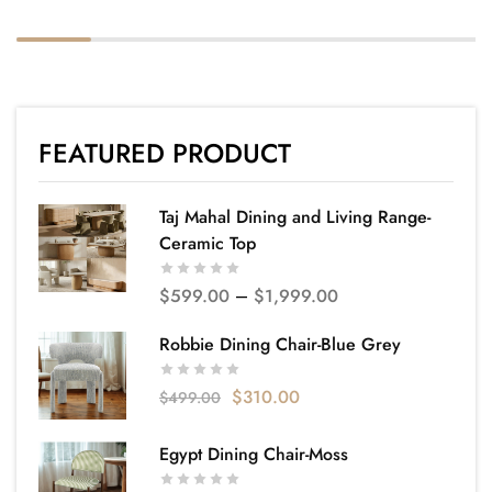
FEATURED PRODUCT
Taj Mahal Dining and Living Range-
Ceramic Top
$
599.00
–
$
1,999.00
Robbie Dining Chair-Blue Grey
$
310.00
$
499.00
Egypt Dining Chair-Moss