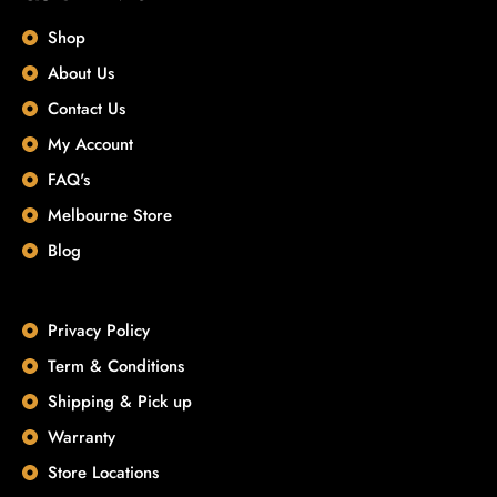
Shop
About Us
Contact Us
My Account
FAQ's
Melbourne Store
Blog
Privacy Policy
Term & Conditions
Shipping & Pick up
Warranty
Store Locations