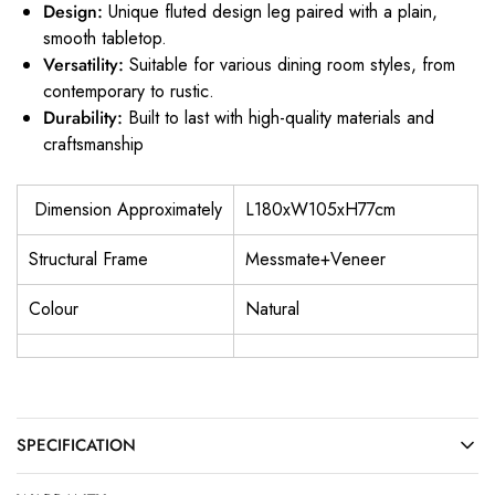
Design:
Unique fluted design leg paired with a plain,
smooth tabletop.
Versatility:
Suitable for various dining room styles, from
contemporary to rustic.
Durability:
Built to last with high-quality materials and
craftsmanship
Dimension Approximately
L180xW105xH77cm
Structural Frame
Messmate+Veneer
Colour
Natural
SPECIFICATION