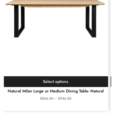
Select options
Natural Milan Large or Medium Dining Table- Natural
$
856.00
–
$
946.00