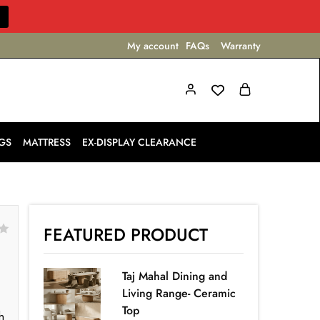
My account
FAQs
Warranty
GS
MATTRESS
EX-DISPLAY CLEARANCE
FEATURED PRODUCT
Taj Mahal Dining and
Living Range- Ceramic
Top
h