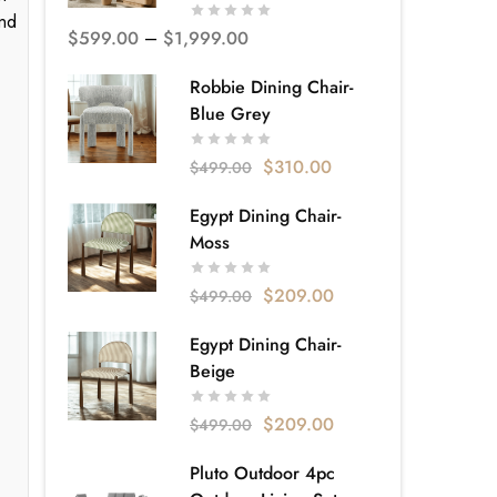
and
$
599.00
–
$
1,999.00
Robbie Dining Chair-
Blue Grey
$
310.00
$
499.00
Egypt Dining Chair-
Moss
$
209.00
$
499.00
Egypt Dining Chair-
Beige
$
209.00
$
499.00
Pluto Outdoor 4pc