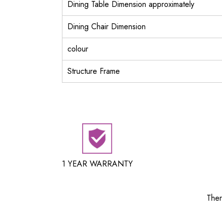
Dining Table Dimension approximately
Dining Chair Dimension
colour
Structure Frame
1 YEAR WARRANTY
Ther