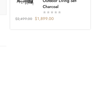
Outdoor Living Set-
Charcoal
$
1,899.00
$
2,499.00