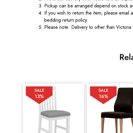
Pickup can be arranged depend on stock ava
If you wish to return the item, please email 
bedding return policy.
Please note: Delivery to other than Victoria 
Rel
SALE
SALE
13%
16%