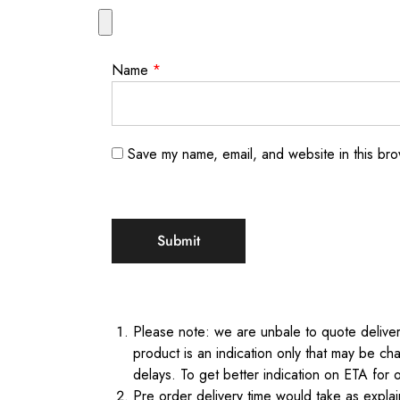
Name
*
Save my name, email, and website in this bro
Please note: we are unbale to quote delivery
product is an indication only that may be cha
delays. To get better indication on ETA for 
Pre order delivery time would take as expl