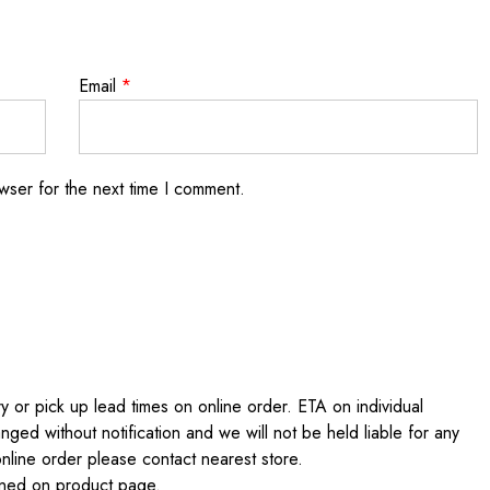
Email
*
wser for the next time I comment.
 or pick up lead times on online order. ETA on individual
nged without notification and we will not be held liable for any
online order please contact nearest store.
ained on product page.