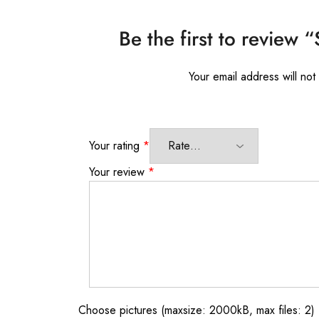
Be the first to review 
Your email address will not
Your rating
*
Your review
*
Choose pictures (maxsize: 2000kB, max files: 2)