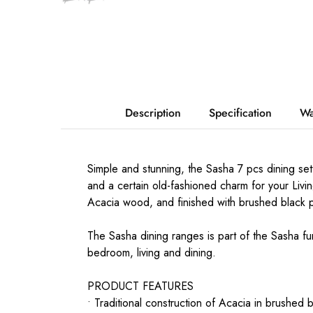
Description
Specification
Wa
Simple and stunning, the Sasha 7 pcs dining set
and a certain old-fashioned charm for your Livi
Acacia wood, and finished with brushed black p
The Sasha dining ranges is part of the Sasha fur
bedroom, living and dining.
PRODUCT FEATURES
• Traditional construction of Acacia in brushed b