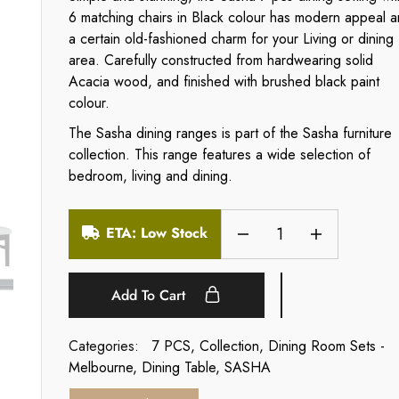
6 matching chairs in Black colour has modern appeal 
a certain old-fashioned charm for your Living or dining
area. Carefully constructed from hardwearing solid
Acacia wood, and finished with brushed black paint
colour.
The Sasha dining ranges is part of the Sasha furniture
collection. This range features a wide selection of
bedroom, living and dining.
ETA: Low Stock
Add To Cart
Categories:
7 PCS
,
Collection
,
Dining Room Sets -
Melbourne
,
Dining Table
,
SASHA