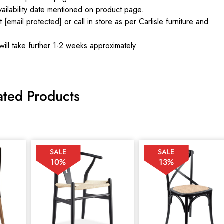
ilability date mentioned on product page.
at
[email protected]
or call in store as per Carlisle furniture and
will take further 1-2 weeks approximately
ated Products
SALE
SALE
10%
13%