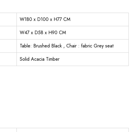
W180 x D100 x H77 CM
W47 x D58 x H90 CM
Table: Brushed Black , Chair : fabric Grey seat
Solid Acacia Timber