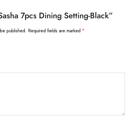
“Sasha 7pcs Dining Setting-Black”
 be published.
Required fields are marked
*