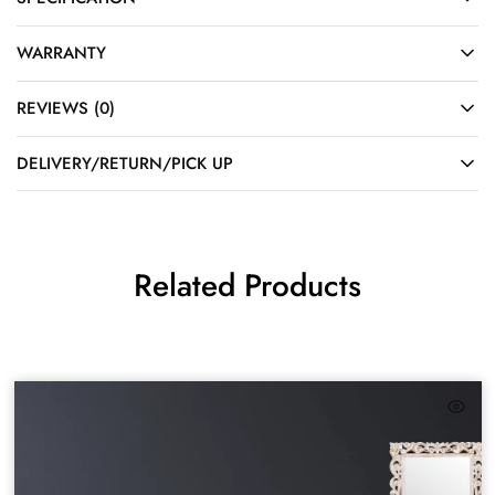
WARRANTY
REVIEWS (0)
DELIVERY/RETURN/PICK UP
Related Products