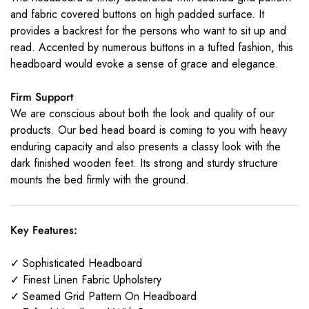
and fabric covered buttons on high padded surface. It
provides a backrest for the persons who want to sit up and
read. Accented by numerous buttons in a tufted fashion, this
headboard would evoke a sense of grace and elegance.
Firm Support
We are conscious about both the look and quality of our
products. Our bed head board is coming to you with heavy
enduring capacity and also presents a classy look with the
dark finished wooden feet. Its strong and sturdy structure
mounts the bed firmly with the ground.
Key Features:
✓ Sophisticated Headboard
✓ Finest Linen Fabric Upholstery
✓ Seamed Grid Pattern On Headboard