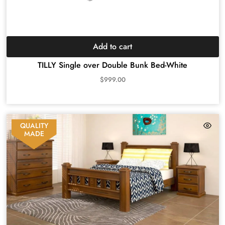
Add to cart
TILLY Single over Double Bunk Bed-White
$
999.00
QUALITY
MADE