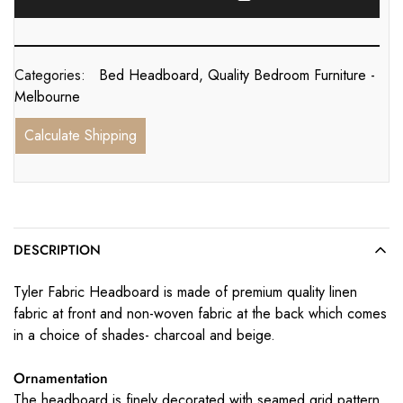
Categories:
Bed Headboard
,
Quality Bedroom Furniture -
Melbourne
Calculate Shipping
DESCRIPTION
Tyler Fabric Headboard is made of premium quality linen
fabric at front and non-woven fabric at the back which comes
in a choice of shades- charcoal and beige.
Ornamentation
The headboard is finely decorated with seamed grid pattern