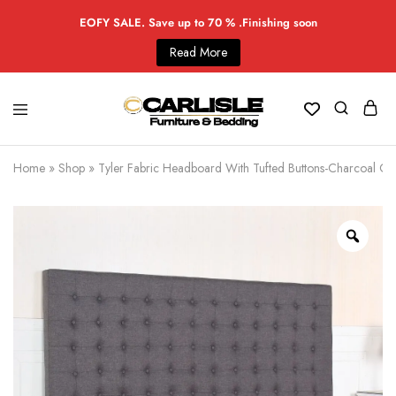
EOFY SALE. Save up to 70 % .Finishing soon
Read More
Home
»
Shop
»
Tyler Fabric Headboard With Tufted Buttons-Charcoal Co