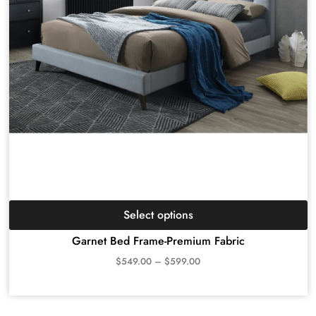
Select options
Garnet Bed Frame-Premium Fabric
$
549.00
–
$
599.00