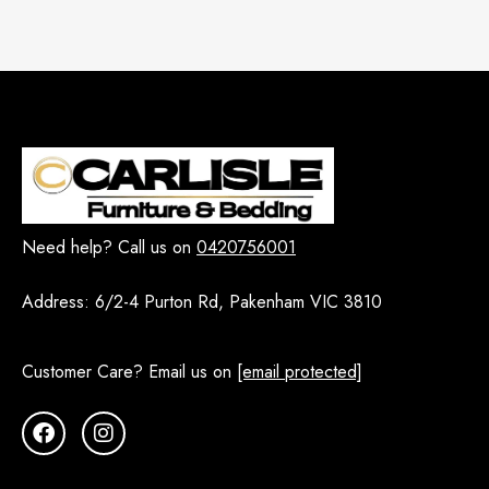
Need help? Call us on
0420756001
Address:
6/2-4 Purton Rd, Pakenham VIC 3810
Customer Care? Email us on
[email protected]