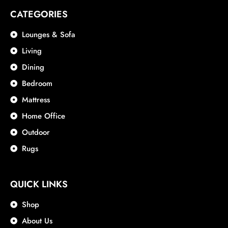
CATEGORIES
Lounges & Sofa
Living
Dining
Bedroom
Mattress
Home Office
Outdoor
Rugs
QUICK LINKS
Shop
About Us