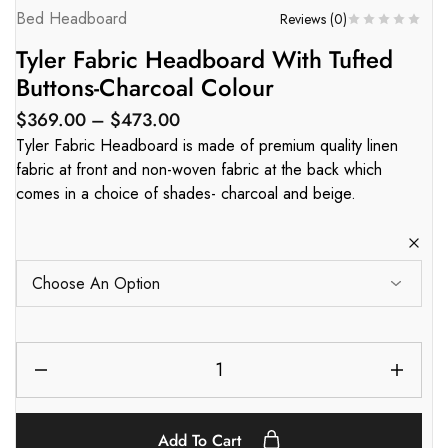
Bed Headboard
Reviews (
0
)
Tyler Fabric Headboard With Tufted
Buttons-Charcoal Colour
$
369.00
–
$
473.00
Tyler Fabric Headboard is made of premium quality linen
fabric at front and non-woven fabric at the back which
comes in a choice of shades- charcoal and beige.
Add To Cart