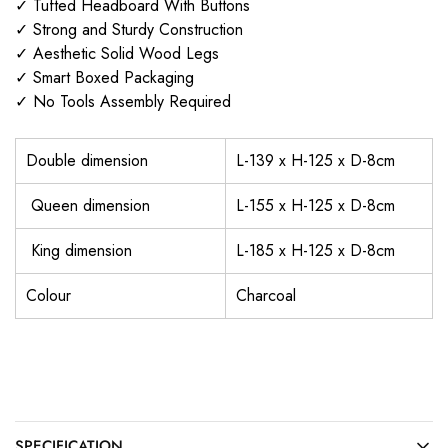
✓ Tufted Headboard With Buttons
✓ Strong and Sturdy Construction
✓ Aesthetic Solid Wood Legs
✓ Smart Boxed Packaging
✓ No Tools Assembly Required
Double dimension
L-139 x H-125 x D-8cm
Queen dimension
L-155 x H-125 x D-8cm
King dimension
L-185 x H-125 x D-8cm
Colour
Charcoal
SPECIFICATION