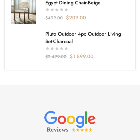
Egypt Dining Chair-Beige
$
209.00
$
499.00
Pluto Outdoor 4pc Outdoor Living
Set-Charcoal
$
1,899.00
$
2,499.00