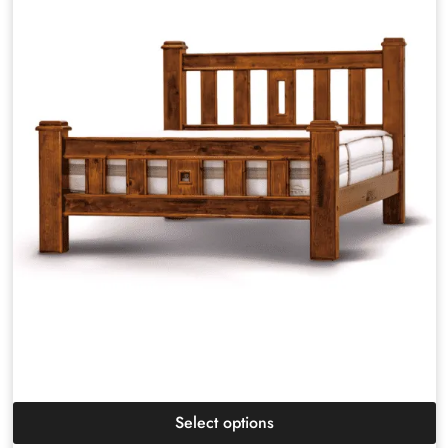
Select options