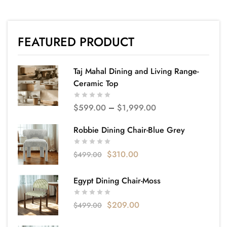
FEATURED PRODUCT
Taj Mahal Dining and Living Range-
Ceramic Top
$
599.00
–
$
1,999.00
Robbie Dining Chair-Blue Grey
$
310.00
$
499.00
Egypt Dining Chair-Moss
$
209.00
$
499.00