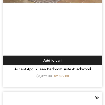
Add to cart
Accent 4pc Queen Bedroom suite -Blackwood
$
3,399.00
$
2,899.00