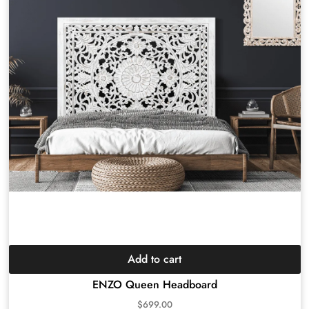
Add to cart
ENZO Queen Headboard
$
699.00