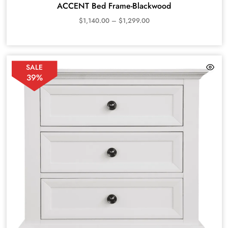
ACCENT Bed Frame-Blackwood
$
1,140.00
–
$
1,299.00
SALE
39%