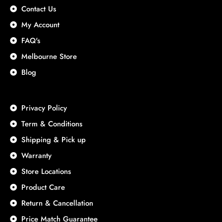
Contact Us
My Account
FAQ's
Melbourne Store
Blog
Privacy Policy
Term & Conditions
Shipping & Pick up
Warranty
Store Locations
Product Care
Return & Cancellation
Price Match Guarantee