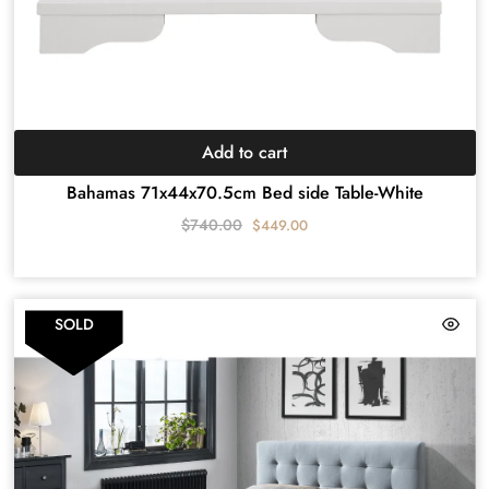
Add to cart
Bahamas 71x44x70.5cm Bed side Table-White
$
740.00
$
449.00
SOLD