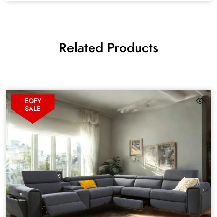
Related Products
EOFY
SALE