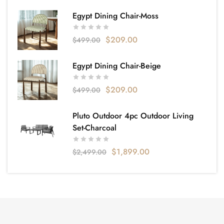
Egypt Dining Chair-Moss
$
209.00
$
499.00
Egypt Dining Chair-Beige
$
209.00
$
499.00
Pluto Outdoor 4pc Outdoor Living
Set-Charcoal
$
1,899.00
$
2,499.00