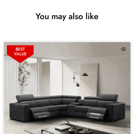
You may also like
BEST
VALUE