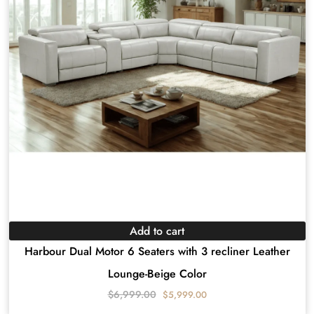
Add to cart
Harbour Dual Motor 6 Seaters with 3 recliner Leather
Lounge-Beige Color
$
6,999.00
$
5,999.00