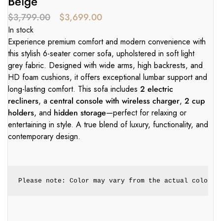
Beige
$
3,799.00
$
3,699.00
In stock
Experience premium comfort and modern convenience with
this stylish 6-seater corner sofa, upholstered in soft light
grey fabric. Designed with wide arms, high backrests, and
HD foam cushions, it offers exceptional lumbar support and
long-lasting comfort. This sofa includes
2 electric
recliners
, a
central console with wireless charger
,
2 cup
holders
, and
hidden storage
—perfect for relaxing or
entertaining in style. A true blend of luxury, functionality, and
contemporary design.
Please note: Color may vary from the actual color. 