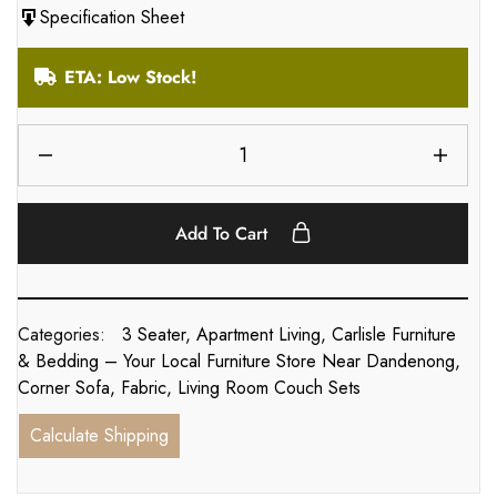
Specification Sheet
ETA: Low Stock!
Add To Cart
Categories:
3 Seater
,
Apartment Living
,
Carlisle Furniture
& Bedding – Your Local Furniture Store Near Dandenong
,
Corner Sofa
,
Fabric
,
Living Room Couch Sets
Calculate Shipping