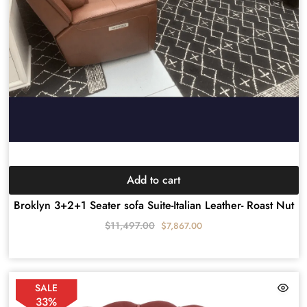
Add to cart
Broklyn 3+2+1 Seater sofa Suite-Italian Leather- Roast Nut
$
11,497.00
$
7,867.00
SALE
33%