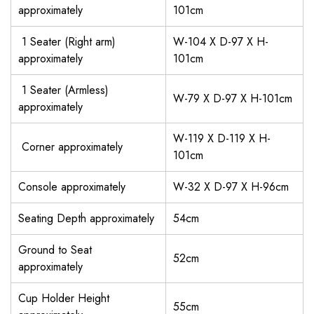
approximately
101cm
1 Seater (Right arm)
W-104 X D-97 X H-
approximately
101cm
1 Seater (Armless)
W-79 X D-97 X H-101cm
approximately
W-119 X D-119 X H-
Corner approximately
101cm
Console approximately
W-32 X D-97 X H-96cm
Seating Depth approximately
54cm
Ground to Seat
52cm
approximately
Cup Holder Height
55cm