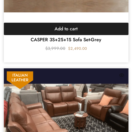
Add to cart
CASPER 3S+2S+1S Sofa Set-Grey
$
3,999.00
$
2,490.00
ITALIAN
LEATHER