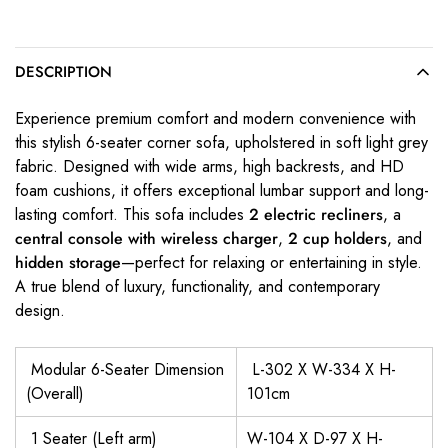
DESCRIPTION
Experience premium comfort and modern convenience with
this stylish 6-seater corner sofa, upholstered in soft light grey
fabric. Designed with wide arms, high backrests, and HD
foam cushions, it offers exceptional lumbar support and long-
lasting comfort. This sofa includes
2 electric recliners
, a
central console with wireless charger
,
2 cup holders
, and
hidden storage
—perfect for relaxing or entertaining in style.
A true blend of luxury, functionality, and contemporary
design.
Modular 6-Seater Dimension
L-302 X W-334 X H-
(Overall)
101cm
1 Seater (Left arm)
W-104 X D-97 X H-