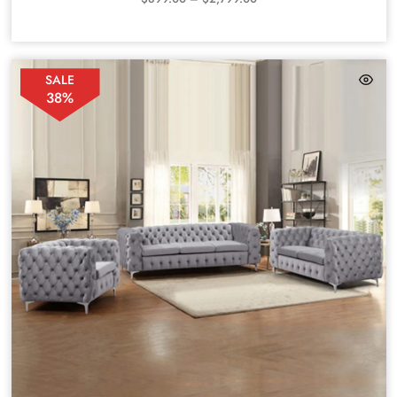
SALE
38%