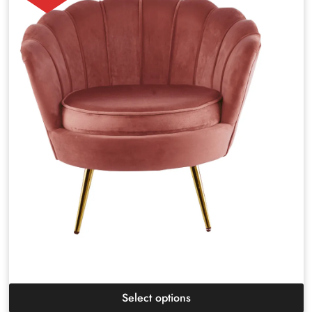
Select options