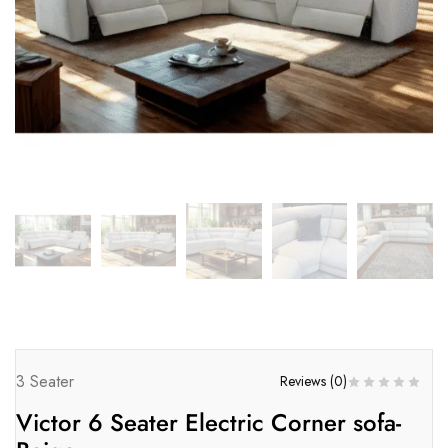
3 Seater
Reviews (
0
)
Victor 6 Seater Electric Corner sofa-