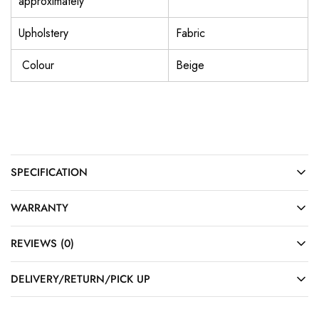
approximately
Upholstery
Fabric
Colour
Beige
SPECIFICATION
WARRANTY
REVIEWS (0)
DELIVERY/RETURN/PICK UP