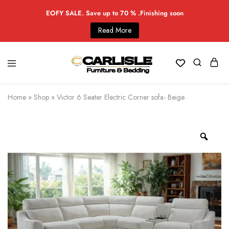
EOFY SALE. Save up to 70 % .Finishing soon
Read More
Home
»
Shop
»
Victor 6 Seater Electric Corner sofa- Beige