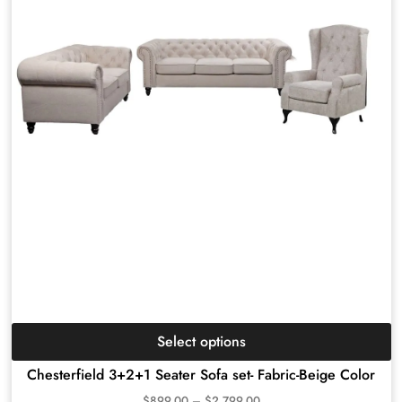
Select options
Chesterfield 3+2+1 Seater Sofa set- Fabric-Beige Color
$
899.00
–
$
2,799.00