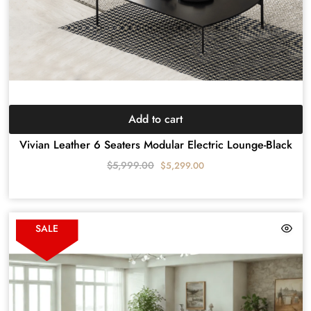
Add to cart
Vivian Leather 6 Seaters Modular Electric Lounge-Black
$
5,999.00
$
5,299.00
SALE