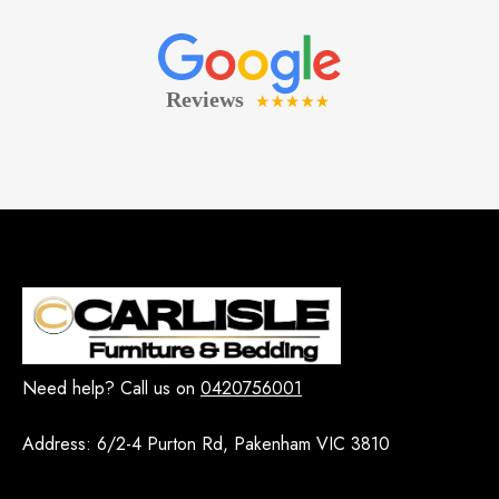
Need help? Call us on
0420756001
Address:
6/2-4 Purton Rd, Pakenham VIC 3810