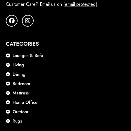
Customer Care? Email us on
[email protected]
CATEGORIES
Lounges & Sofa
Living
Dining
Bedroom
Mattress
Home Office
Outdoor
Rugs