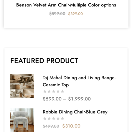
Benson Velvet Arm Chair-Multiple Color options
$
599.00
$
399.00
FEATURED PRODUCT
Taj Mahal Dining and Living Range-
Ceramic Top
$
599.00
–
$
1,999.00
Robbie Dining Chair-Blue Grey
$
310.00
$
499.00