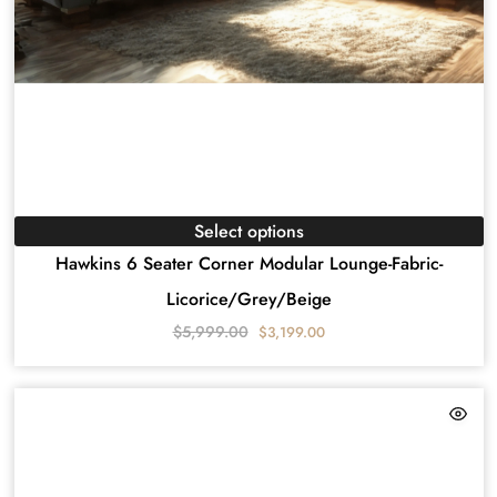
Select options
Hawkins 6 Seater Corner Modular Lounge-Fabric-
Licorice/Grey/Beige
$
5,999.00
$
3,199.00