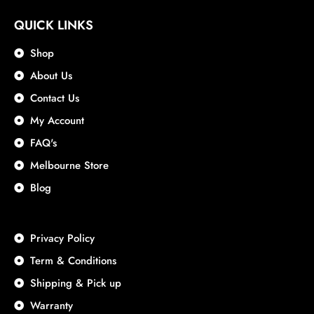
QUICK LINKS
Shop
About Us
Contact Us
My Account
FAQ's
Melbourne Store
Blog
Privacy Policy
Term & Conditions
Shipping & Pick up
Warranty