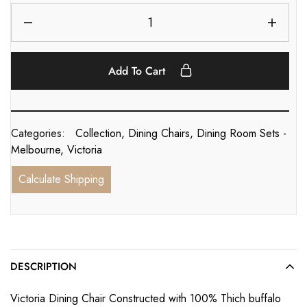
Add To Cart
Categories:
Collection
,
Dining Chairs
,
Dining Room Sets -
Melbourne
,
Victoria
Calculate Shipping
DESCRIPTION
Victoria Dining Chair Constructed with 100% Thich buffalo