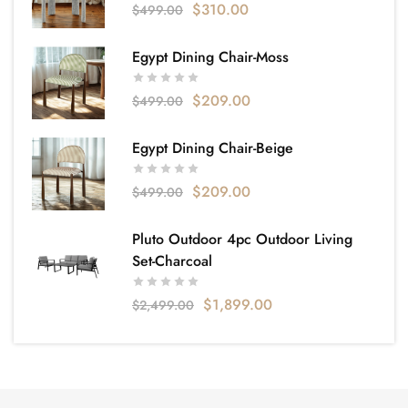
$
310.00
$
499.00
Egypt Dining Chair-Moss
$
209.00
$
499.00
Egypt Dining Chair-Beige
$
209.00
$
499.00
Pluto Outdoor 4pc Outdoor Living
Set-Charcoal
$
1,899.00
$
2,499.00