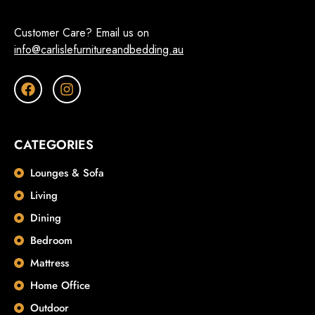
Customer Care? Email us on
info@carlislefurnitureandbedding.au
CATEGORIES
Lounges & Sofa
Living
Dining
Bedroom
Mattress
Home Office
Outdoor