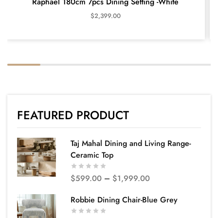
Raphael 180cm 7pcs Dining Setting -White
$
2,399.00
FEATURED PRODUCT
Taj Mahal Dining and Living Range-
Ceramic Top
$
599.00
–
$
1,999.00
Robbie Dining Chair-Blue Grey