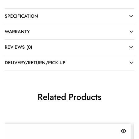
SPECIFICATION
WARRANTY
REVIEWS (0)
DELIVERY/RETURN/PICK UP
Related Products