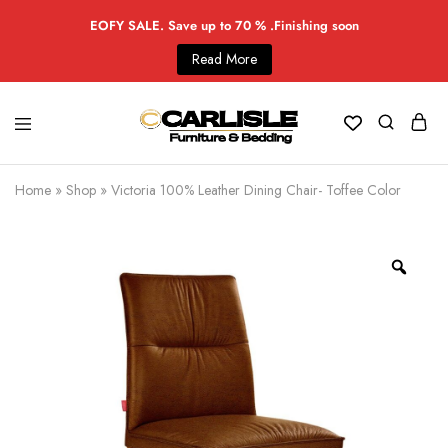
EOFY SALE. Save up to 70 % .Finishing soon
Read More
Home
»
Shop
»
Victoria 100% Leather Dining Chair- Toffee Color