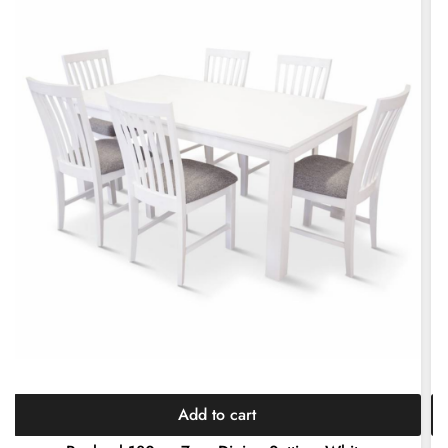
Add to cart