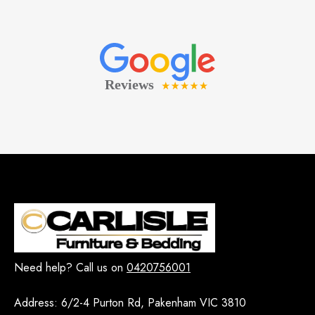
Need help? Call us on
0420756001
Address:
6/2-4 Purton Rd, Pakenham VIC 3810