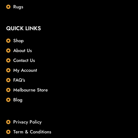
Rugs
QUICK LINKS
Shop
About Us
Contact Us
My Account
FAQ's
Melbourne Store
Blog
Privacy Policy
Term & Conditions