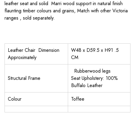
leather seat and solid Marri wood support in natural finish
flaunting timber colours and grains, Match with other Victoria
ranges , sold separately.
Leather Chair Dimension
W48 x D59.5 x H91 .5
Approximately
CM
Rubberwood legs
Structural Frame
Seat Upholstery: 100%
Buffalo Leather
Colour
Toffee