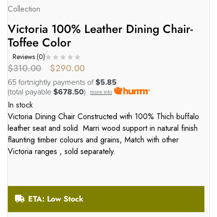
Collection
Victoria 100% Leather Dining Chair-
Toffee Color
Reviews (
0
)
$
310.00
$
290.00
65 fortnightly payments of
$5.85
(total payable
$678.50
)
more info
In stock
Victoria Dining Chair Constructed with 100% Thich buffalo
leather seat and solid Marri wood support in natural finish
flaunting timber colours and grains, Match with other
Victoria ranges , sold separately.
ETA: Low Stock