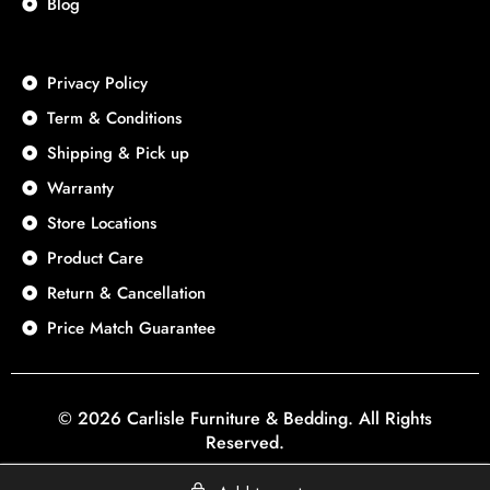
Blog
Privacy Policy
Term & Conditions
Shipping & Pick up
Warranty
Store Locations
Product Care
Return & Cancellation
Price Match Guarantee
© 2026 Carlisle Furniture & Bedding. All Rights
Reserved.