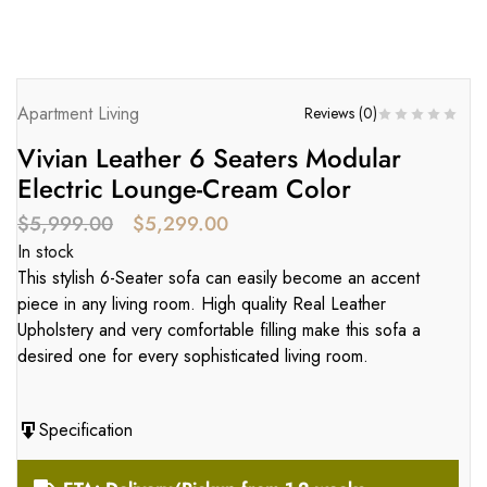
Apartment Living
Reviews (
0
)
Vivian Leather 6 Seaters Modular
Electric Lounge-Cream Color
$
5,999.00
$
5,299.00
In stock
This stylish 6-Seater sofa can easily become an accent
piece in any living room. High quality Real Leather
Upholstery and very comfortable filling make this sofa a
desired one for every sophisticated living room.
Specification