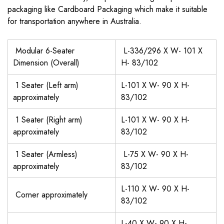
packaging like Cardboard Packaging which make it suitable
for transportation anywhere in Australia.
Modular 6-Seater
L-336/296 X W- 101 X
Dimension (Overall)
H- 83/102
1 Seater (Left arm)
L-101 X W- 90 X H-
approximately
83/102
1 Seater (Right arm)
L-101 X W- 90 X H-
approximately
83/102
1 Seater (Armless)
L-75 X W- 90 X H-
approximately
83/102
L-110 X W- 90 X H-
Corner approximately
83/102
L-40 X W- 90 X H-