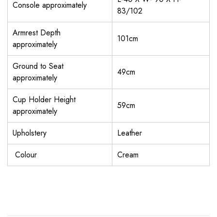
Console approximately
83/102
Armrest Depth
101cm
approximately
Ground to Seat
49cm
approximately
Cup Holder Height
59cm
approximately
Upholstery
Leather
Colour
Cream