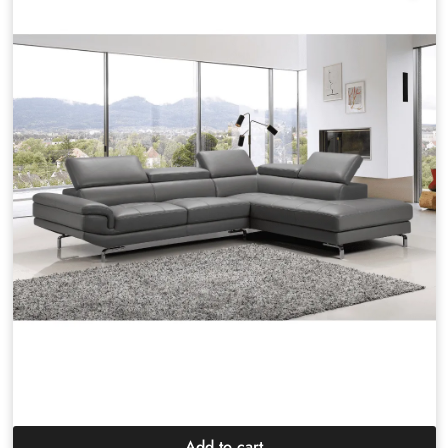
Add to cart