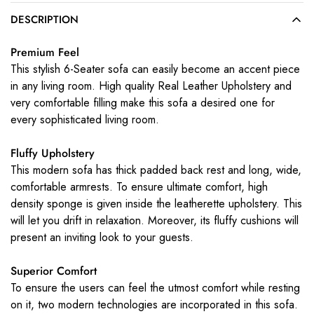
DESCRIPTION
Premium Feel
This stylish 6-Seater sofa can easily become an accent piece
in any living room. High quality Real Leather Upholstery and
very comfortable filling make this sofa a desired one for
every sophisticated living room.
Fluffy Upholstery
This modern sofa has thick padded back rest and long, wide,
comfortable armrests. To ensure ultimate comfort, high
density sponge is given inside the leatherette upholstery. This
will let you drift in relaxation. Moreover, its fluffy cushions will
present an inviting look to your guests.
Superior Comfort
To ensure the users can feel the utmost comfort while resting
on it, two modern technologies are incorporated in this sofa.