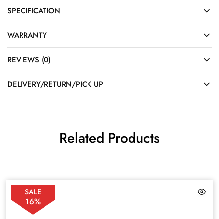
SPECIFICATION
WARRANTY
REVIEWS (0)
DELIVERY/RETURN/PICK UP
Related Products
SALE
16%