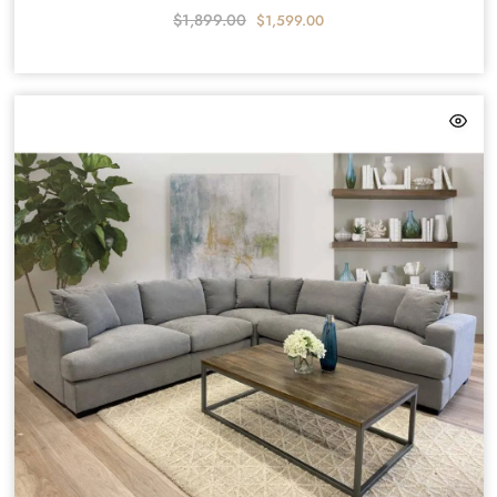
$
1,899.00
$
1,599.00