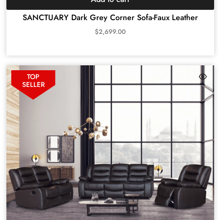
SANCTUARY Dark Grey Corner Sofa-Faux Leather
$
2,699.00
TOP
SELLER