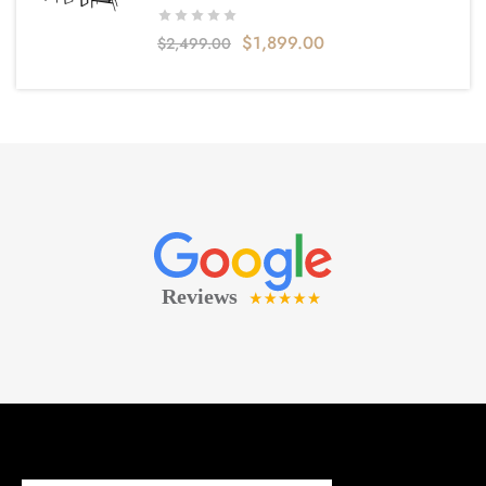
$
1,899.00
$
2,499.00