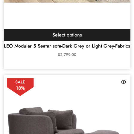
Select options
LEO Modular 5 Seater sofa-Dark Grey or Light Grey-Fabrics
$
2,799.00
SALE
18%