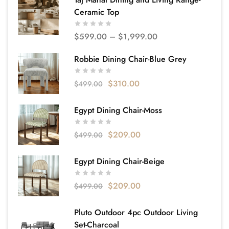
Ceramic Top
$
599.00
–
$
1,999.00
Robbie Dining Chair-Blue Grey
$
310.00
$
499.00
Egypt Dining Chair-Moss
$
209.00
$
499.00
Egypt Dining Chair-Beige
$
209.00
$
499.00
Pluto Outdoor 4pc Outdoor Living
Set-Charcoal