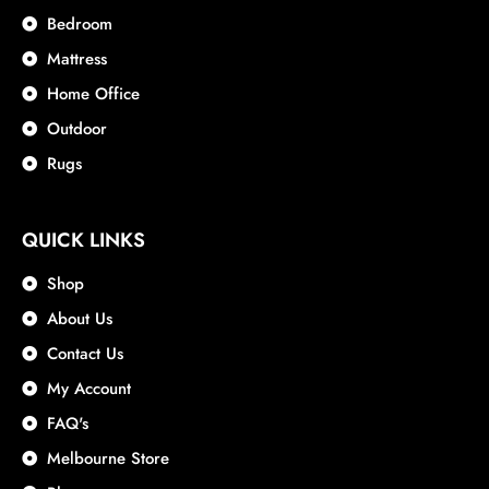
Bedroom
Mattress
Home Office
Outdoor
Rugs
QUICK LINKS
Shop
About Us
Contact Us
My Account
FAQ's
Melbourne Store