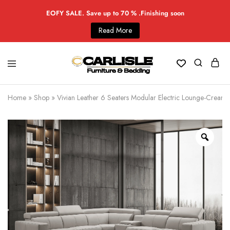
EOFY SALE. Save up to 70 % .Finishing soon
Read More
Home
»
Shop
»
Vivian Leather 6 Seaters Modular Electric Lounge-Cream