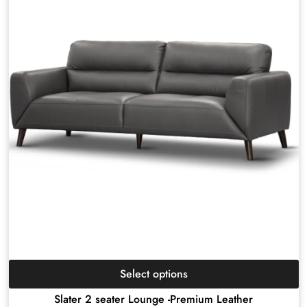
Select options
Slater 2 seater Lounge -Premium Leather