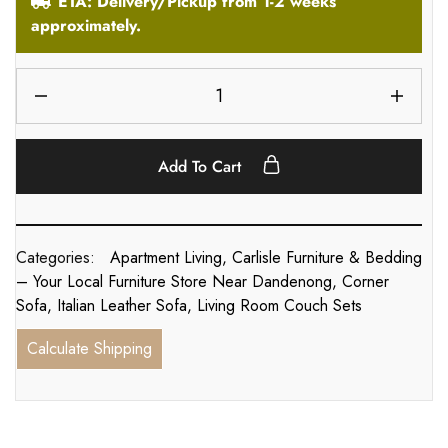
ETA: Delivery/Pickup from 1-2 weeks
approximately.
Add To Cart
Categories:
Apartment Living
,
Carlisle Furniture & Bedding
– Your Local Furniture Store Near Dandenong
,
Corner
Sofa
,
Italian Leather Sofa
,
Living Room Couch Sets
Calculate Shipping