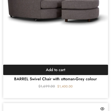
Add to cart
BARREL Swivel Chair with ottoman-Grey colour
$
1,699.00
$
1,400.00