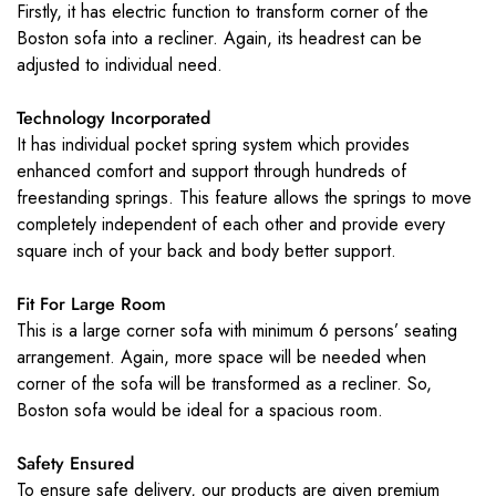
Firstly, it has electric function to transform corner of the
Boston sofa into a recliner. Again, its headrest can be
adjusted to individual need.
Technology Incorporated
It has individual pocket spring system which provides
enhanced comfort and support through hundreds of
freestanding springs. This feature allows the springs to move
completely independent of each other and provide every
square inch of your back and body better support.
Fit For Large Room
This is a large corner sofa with minimum 6 persons’ seating
arrangement. Again, more space will be needed when
corner of the sofa will be transformed as a recliner. So,
Boston sofa would be ideal for a spacious room.
Safety Ensured
To ensure safe delivery, our products are given premium