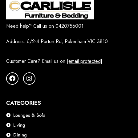
Need help? Call us on
0420756001
Address:
6/2-4 Purton Rd, Pakenham VIC 3810
Customer Care? Email us on
[email protected]
CATEGORIES
Lounges & Sofa
Living
Dining