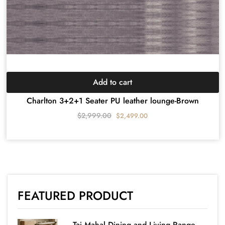
Add to cart
Charlton 3+2+1 Seater PU leather lounge-Brown
$
2,999.00
$
2,499.00
FEATURED PRODUCT
Taj Mahal Dining and Living Range-