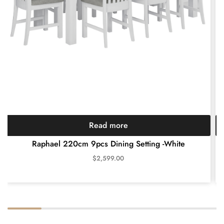
Read more
Raphael 220cm 9pcs Dining Setting -White
$
2,599.00