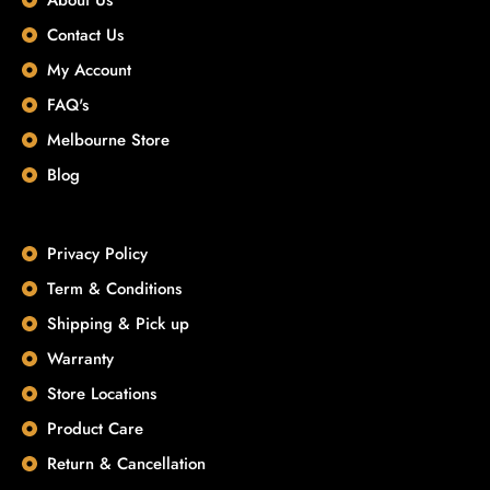
Contact Us
My Account
FAQ's
Melbourne Store
Blog
Privacy Policy
Term & Conditions
Shipping & Pick up
Warranty
Store Locations
Product Care
Return & Cancellation