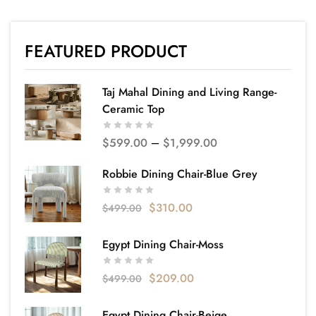
FEATURED PRODUCT
Taj Mahal Dining and Living Range-
Ceramic Top
$
599.00
–
$
1,999.00
Robbie Dining Chair-Blue Grey
$
310.00
$
499.00
Egypt Dining Chair-Moss
$
209.00
$
499.00
Egypt Dining Chair-Beige