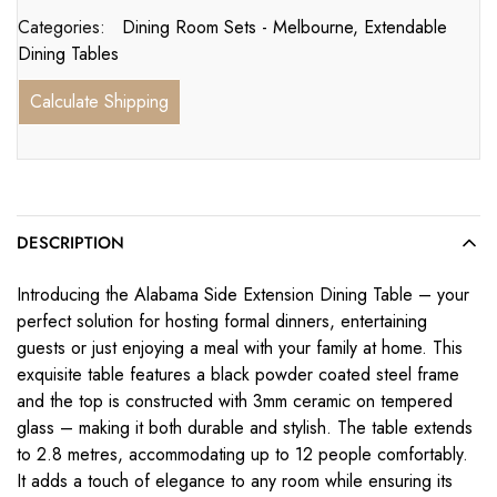
Categories:
Dining Room Sets - Melbourne
,
Extendable
Dining Tables
Calculate Shipping
DESCRIPTION
Introducing the Alabama Side Extension Dining Table – your
perfect solution for hosting formal dinners, entertaining
guests or just enjoying a meal with your family at home. This
exquisite table features a black powder coated steel frame
and the top is constructed with 3mm ceramic on tempered
glass – making it both durable and stylish. The table extends
to 2.8 metres, accommodating up to 12 people comfortably.
It adds a touch of elegance to any room while ensuring its