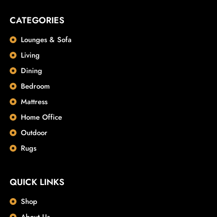
CATEGORIES
Lounges & Sofa
Living
Dining
Bedroom
Mattress
Home Office
Outdoor
Rugs
QUICK LINKS
Shop
About Us