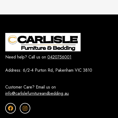
Need help? Call us on
0420756001
Address:
6/2-4 Purton Rd, Pakenham VIC 3810
Customer Care? Email us on
info@carlislefurnitureandbedding.au