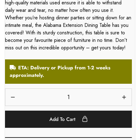
high-quality materials used ensure it is able to withstand
daily wear and tear, no matter how often you use it.
Whether you’re hosting dinner parties or sitting down for an
intimate meal, the Alabama Extension Dining Table has you
covered! With its sturdy construction, this table is sure to
become your favourite piece of furniture in no time. Don’t
miss out on this incredible opportunity – get yours today!
ETA: Delivery or Pickup from 1-2 weeks
approximately.
Add To Cart