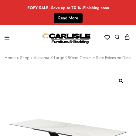
EOFY SALE. Save up to 70 % .Finishing soon
Read More
Home
»
Shop
»
Alabama X Large 280cm Ceramic Side Extension Dining 