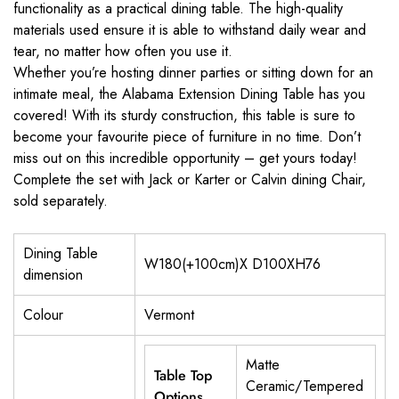
functionality as a practical dining table. The high-quality
materials used ensure it is able to withstand daily wear and
tear, no matter how often you use it.
Whether you’re hosting dinner parties or sitting down for an
intimate meal, the Alabama Extension Dining Table has you
covered! With its sturdy construction, this table is sure to
become your favourite piece of furniture in no time. Don’t
miss out on this incredible opportunity – get yours today!
Complete the set with Jack or Karter or Calvin dining Chair,
sold separately.
Dining Table
W180(+100cm)X D100XH76
dimension
Colour
Vermont
Matte
Table Top
Ceramic/Tempered
Options