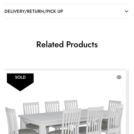
DELIVERY/RETURN/PICK UP
Related Products
SOLD