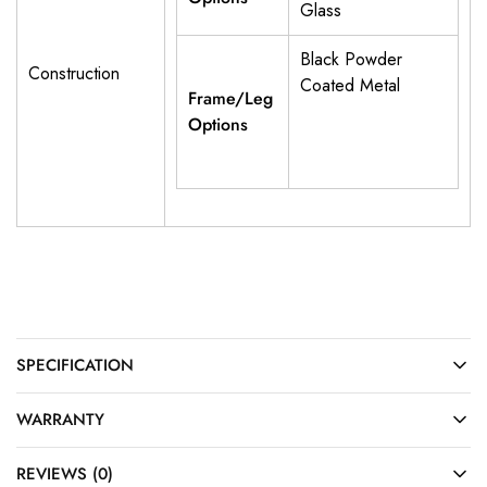
Glass
Black Powder
Construction
Coated Metal
Frame/Leg
Options
SPECIFICATION
WARRANTY
REVIEWS (0)