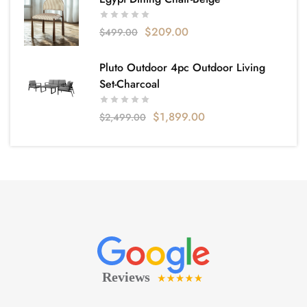
$
209.00
$
499.00
Pluto Outdoor 4pc Outdoor Living
Set-Charcoal
$
1,899.00
$
2,499.00