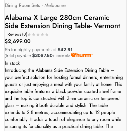
Dining Room Sets - Melbourne
Alabama X Large 280cm Ceramic
Side Extension Dining Table- Vermont
Reviews (
0
)
$
2,699.00
65 fortnightly payments of
$42.91
(total payable
$3087.50
)
more info
In stock
Introducing the Alabama Side Extension Dining Table –
your perfect solution for hosting formal dinners, entertaining
guests or just enjoying a meal with your family at home. This
exquisite table features a black powder coated steel frame
and the top is constructed with 3mm ceramic on tempered
glass – making it both durable and stylish. The table
extends to 2.8 metres, accommodating up to 12 people
comfortably. It adds a touch of elegance to any room while
ensuring its functionality as a practical dining table. The