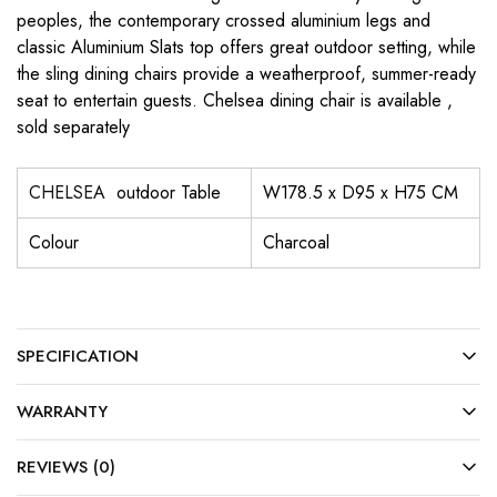
peoples, the contemporary crossed aluminium legs and
classic Aluminium Slats top offers great outdoor setting, while
the sling dining chairs provide a weatherproof, summer-ready
seat to entertain guests. Chelsea dining chair is available ,
sold separately
CHELSEA
outdoor Table
W178.5 x D95 x H75 CM
Colour
Charcoal
SPECIFICATION
WARRANTY
REVIEWS (0)