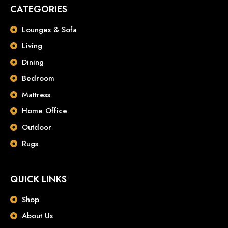
CATEGORIES
Lounges & Sofa
Living
Dining
Bedroom
Mattress
Home Office
Outdoor
Rugs
QUICK LINKS
Shop
About Us