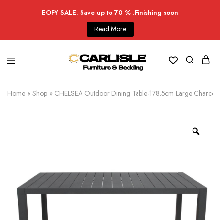
EOFY SALE. Save up to 70 % .Finishing soon
Read More
Home
»
Shop
»
CHELSEA Outdoor Dining Table-178.5cm Large Charcoal