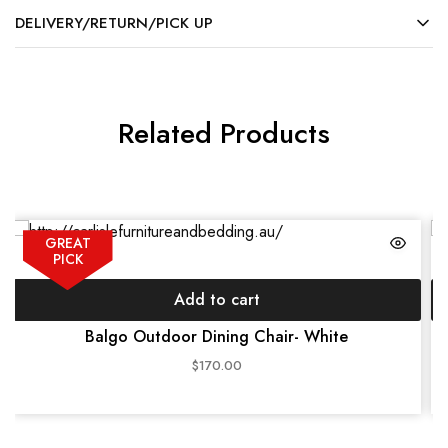
DELIVERY/RETURN/PICK UP
Related Products
GREAT
PICK
Add to cart
Balgo Outdoor Dining Chair- White
$
170.00