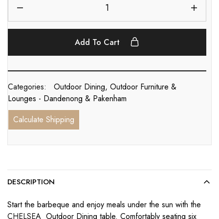
Add To Cart
Categories:
Outdoor Dining
,
Outdoor Furniture &
Lounges - Dandenong & Pakenham
Calculate Shipping
DESCRIPTION
Start the barbeque and enjoy meals under the sun with the
CHELSEA
Outdoor Dining table. Comfortably seating six