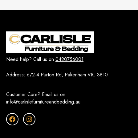
Need help? Call us on
0420756001
Address:
6/2-4 Purton Rd, Pakenham VIC 3810
Customer Care? Email us on
info@carlislefurnitureandbedding.au