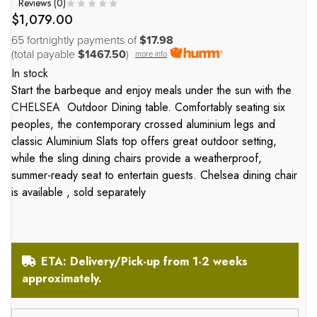
Reviews (
0
)
$
1,079.00
65 fortnightly payments of
$17.98
(total payable
$1467.50
)
more info
In stock
Start the barbeque and enjoy meals under the sun with the
CHELSEA
Outdoor Dining table. Comfortably seating six
peoples, the contemporary crossed aluminium legs and
classic Aluminium Slats top offers great outdoor setting,
while the sling dining chairs provide a weatherproof,
summer-ready seat to entertain guests. Chelsea dining chair
is available , sold separately
ETA: Delivery/Pick-up from 1-2 weeks
approximately.