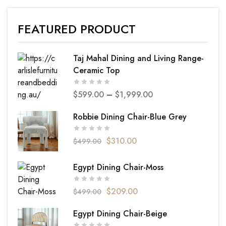
FEATURED PRODUCT
Taj Mahal Dining and Living Range-
Ceramic Top
$
599.00
–
$
1,999.00
Robbie Dining Chair-Blue Grey
$
310.00
$
499.00
Egypt Dining Chair-Moss
$
209.00
$
499.00
Egypt Dining Chair-Beige