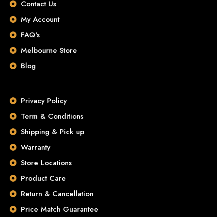
Contact Us
My Account
FAQ's
Melbourne Store
Blog
Privacy Policy
Term & Conditions
Shipping & Pick up
Warranty
Store Locations
Product Care
Return & Cancellation
Price Match Guarantee