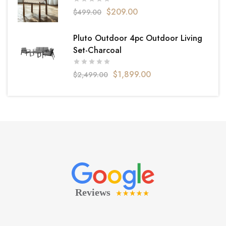
$
209.00
$
499.00
Pluto Outdoor 4pc Outdoor Living
Set-Charcoal
$
1,899.00
$
2,499.00