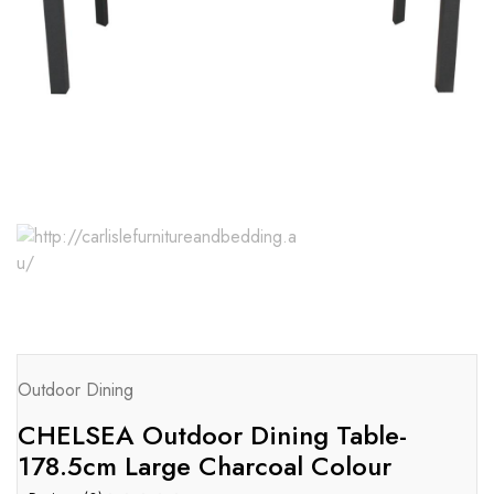
Outdoor Dining
CHELSEA Outdoor Dining Table-
178.5cm Large Charcoal Colour