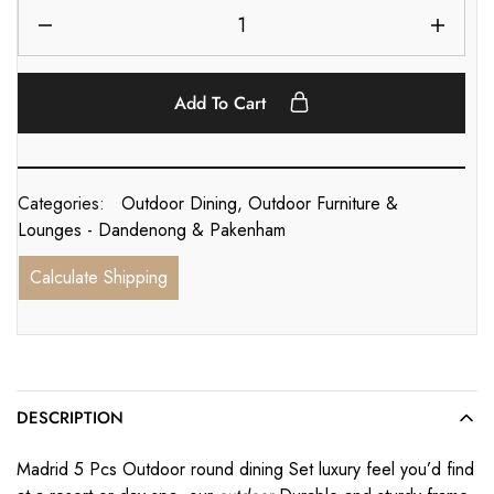
Add To Cart
Categories:
Outdoor Dining
,
Outdoor Furniture &
Lounges - Dandenong & Pakenham
Calculate Shipping
DESCRIPTION
Madrid 5 Pcs Outdoor round dining Set luxury feel you’d find