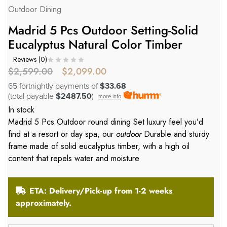
Outdoor Dining
Madrid 5 Pcs Outdoor Setting-Solid
Eucalyptus Natural Color Timber
Reviews (
0
)
$
2,599.00
$
2,099.00
65 fortnightly payments of
$33.68
(total payable
$2487.50
)
more info
In stock
Madrid 5 Pcs Outdoor round dining Set luxury feel you’d
find at a resort or day spa, our
outdoor
Durable and sturdy
frame made of solid eucalyptus timber, with a high oil
content that repels water and moisture
ETA: Delivery/Pick-up from 1-2 weeks
approximately.