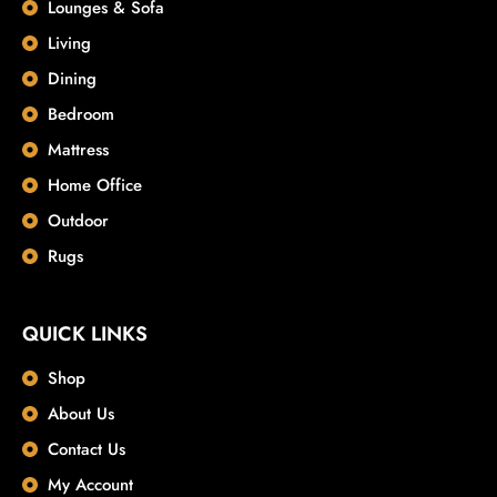
Lounges & Sofa
Living
Dining
Bedroom
Mattress
Home Office
Outdoor
Rugs
QUICK LINKS
Shop
About Us
Contact Us
My Account