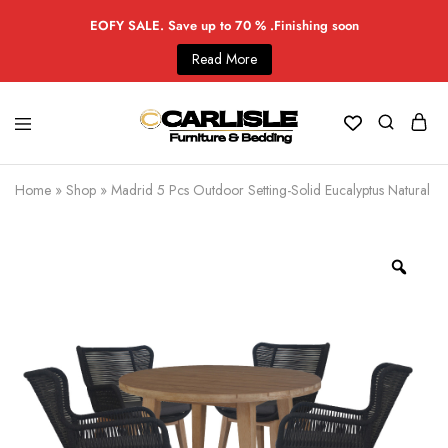
EOFY SALE. Save up to 70 % .Finishing soon
Read More
Home
»
Shop
»
Madrid 5 Pcs Outdoor Setting-Solid Eucalyptus Natural C