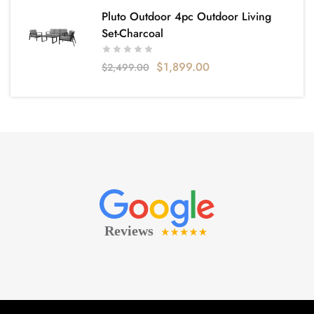
Pluto Outdoor 4pc Outdoor Living
Set-Charcoal
$
1,899.00
$
2,499.00