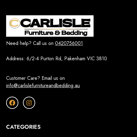
Need help? Call us on
0420756001
Address:
6/2-4 Purton Rd, Pakenham VIC 3810
Customer Care? Email us on
info@carlislefurnitureandbedding.au
CATEGORIES