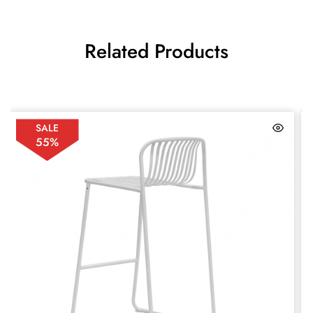
Related Products
SALE
55%