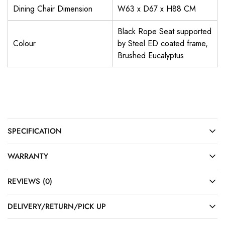
Dining Chair Dimension
W63 x D67 x H88 CM
Black Rope Seat supported
Colour
by Steel ED coated frame,
Brushed Eucalyptus
SPECIFICATION
WARRANTY
REVIEWS (0)
DELIVERY/RETURN/PICK UP