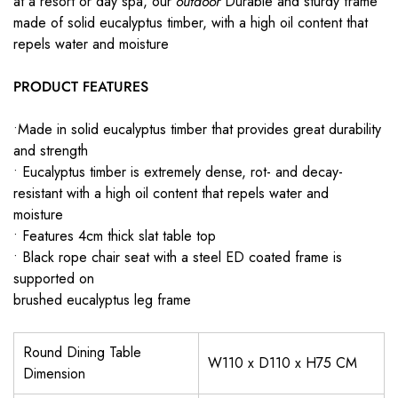
at a resort or day spa, our
outdoor
Durable and sturdy frame
made of solid eucalyptus timber, with a high oil content that
repels water and moisture
PRODUCT FEATURES
•Made in solid eucalyptus timber that provides great durability
and strength
• Eucalyptus timber is extremely dense, rot- and decay-
resistant with a high oil content that repels water and
moisture
• Features 4cm thick slat table top
• Black rope chair seat with a steel ED coated frame is
supported on
brushed eucalyptus leg frame
Round Dining Table
W110 x D110 x H75 CM
Dimension