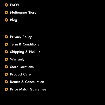
FAQ's
Melbourne Store
Blog
Privacy Policy
Term & Conditions
Shipping & Pick up
Warranty
Store Locations
Product Care
Return & Cancellation
Price Match Guarantee