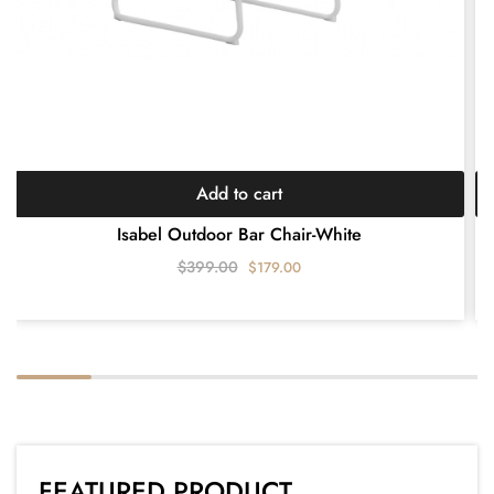
Add to cart
Isabel Outdoor Bar Chair-White
$
399.00
$
179.00
FEATURED PRODUCT