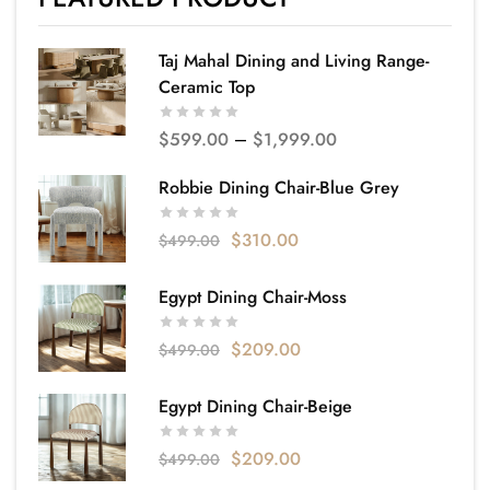
Taj Mahal Dining and Living Range-
Ceramic Top
$
599.00
–
$
1,999.00
Robbie Dining Chair-Blue Grey
$
310.00
$
499.00
Egypt Dining Chair-Moss
$
209.00
$
499.00
Egypt Dining Chair-Beige
$
209.00
$
499.00