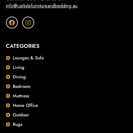
info@carlislefurnitureandbedding.au
CATEGORIES
Lounges & Sofa
Living
Dining
Bedroom
Mattress
Home Office
Outdoor
Rugs