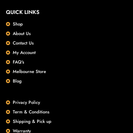
QUICK LINKS
Shop
About Us
Contact Us
My Account
FAQ's
Melbourne Store
Blog
Privacy Policy
Term & Conditions
Shipping & Pick up
Warranty