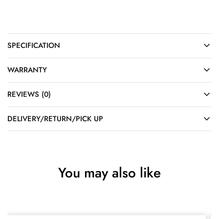
SPECIFICATION
WARRANTY
REVIEWS (0)
DELIVERY/RETURN/PICK UP
You may also like