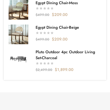
Egypt Dining Chair-Moss
$
209.00
$
499.00
Egypt Dining Chair-Beige
$
209.00
$
499.00
Pluto Outdoor 4pc Outdoor Living
Set-Charcoal
$
1,899.00
$
2,499.00