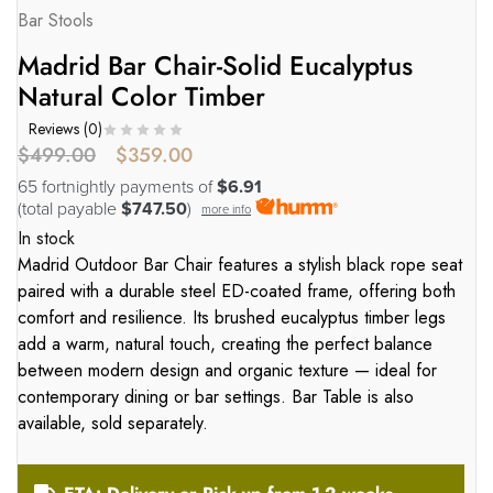
Bar Stools
Madrid Bar Chair-Solid Eucalyptus
Natural Color Timber
Reviews (
0
)
$
499.00
$
359.00
65 fortnightly payments of
$6.91
(total payable
$747.50
)
more info
In stock
Madrid Outdoor Bar Chair features a stylish black rope seat
paired with a durable steel ED-coated frame, offering both
comfort and resilience. Its brushed eucalyptus timber legs
add a warm, natural touch, creating the perfect balance
between modern design and organic texture — ideal for
contemporary dining or bar settings. Bar Table is also
available, sold separately.