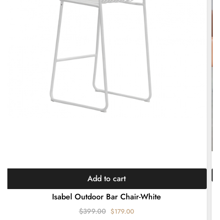
Add to cart
Mo
Isabel Outdoor Bar Chair-White
$
399.00
$
179.00