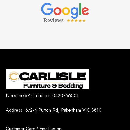
Need help? Call us on
0420756001
Address:
6/2-4 Purton Rd, Pakenham VIC 3810
Customer Care? Email us on