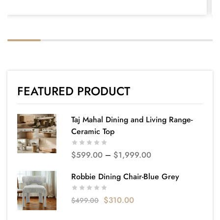
FEATURED PRODUCT
Taj Mahal Dining and Living Range-
Ceramic Top
$
599.00
–
$
1,999.00
Robbie Dining Chair-Blue Grey
$
310.00
$
499.00