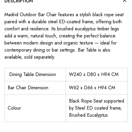
DESCRIPTION
Madrid Outdoor Bar Chair features a stylish black rope seat
paired with a durable steel ED-coated frame, offering both
comfort and resilience. Its brushed eucalyptus timber legs
add a warm, natural touch, creating the perfect balance
between modern design and organic texture — ideal for
contemporary dining or bar settings. Bar Table is also
available, sold separately.
Dining Table Dimension
W240 x D80 x H94 CM
Bar Chair Dimension
W62 x D66 x H94 CM
Black Rope Seat supported
Colour
by Steel ED coated frame,
Brushed Eucalyptus