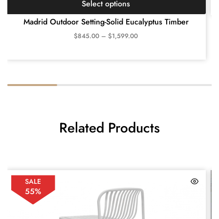
Select options
Madrid Outdoor Setting-Solid Eucalyptus Timber
$
845.00
–
$
1,599.00
Related Products
SALE
55%