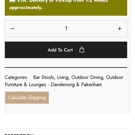
ETA: Delivery or Pick-up from 1-2 weeks
approximately.
Add To Cart
Categories:
Bar Stools
,
Living
,
Outdoor Dining
,
Outdoor
Furniture & Lounges - Dandenong & Pakenham
Calculate Shipping