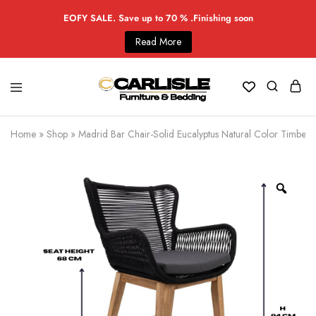
EOFY SALE. Save up to 70 % .Finishing soon
Read More
Home
»
Shop
»
Madrid Bar Chair-Solid Eucalyptus Natural Color Timber