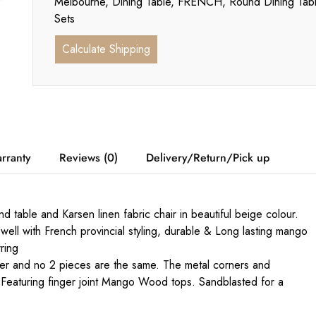
Melbourne
,
Dining Table
,
FRENCH
,
Round Dining Tab
Sets
Calculate Shipping
rranty
Reviews (0)
Delivery/Return/Pick up
 table and Karsen linen fabric chair in beautiful beige colour.
well with French provincial styling, durable & Long lasting mango
ring
cter and no 2 pieces are the same. The metal corners and
 Featuring finger joint Mango Wood tops. Sandblasted for a