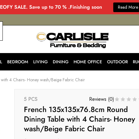
EOFY SALE. Save up to 70 % .Finishing soon
Read More
CARLISLE
Modern
&
Stylish
Furniture
Store
L
BEDROOM
LIVING
DINING
HOME OFFICE
OUTDOOR
RU
in
Melbourne
for
with 4 Chairs- Honey wash/Beige Fabric Chair
Every
Home
5 PCS
Reviews (
0
)
French 135x135x76.8cm Round
Dining Table with 4 Chairs- Honey
wash/Beige Fabric Chair