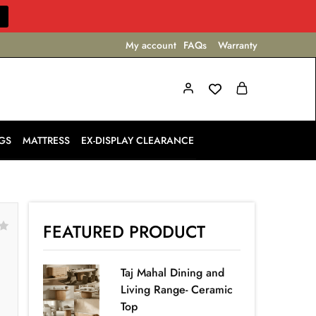
My account
FAQs
Warranty
GS
MATTRESS
EX-DISPLAY CLEARANCE
FEATURED PRODUCT
Taj Mahal Dining and
Living Range- Ceramic
Top