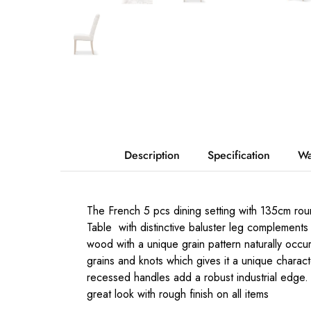
Description
Specification
Wa
The French 5 pcs dining setting with 135cm round
Table with distinctive baluster leg complements 
wood with a unique grain pattern naturally occur
grains and knots which gives it a unique chara
recessed handles add a robust industrial edge.
great look with rough finish on all items