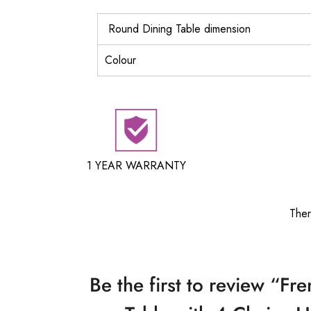
Round Dining Table dimension
Colour
1 YEAR WARRANTY
Ther
Be the first to review “