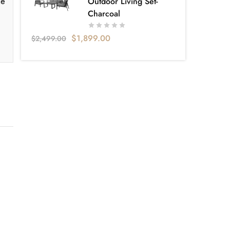
le
Outdoor Living Set-
Charcoal
$
1,899.00
$
2,499.00