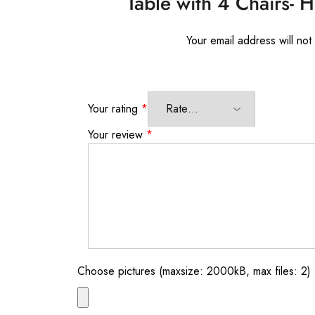
Table with 4 Chairs- 
Your email address will not
Your rating
*
Your review
*
Choose pictures (maxsize: 2000kB, max files: 2)