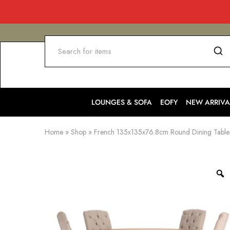
LOUNGES & SOFA
EOFY
NEW ARRIVA
Home
»
Shop
»
French 135x135x76.8cm Round Dining Table 