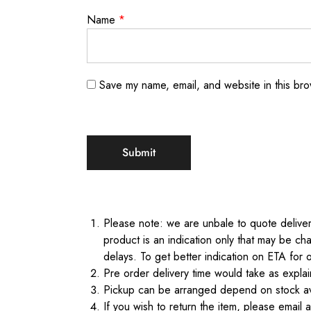
Name
*
Save my name, email, and website in this bro
Please note: we are unbale to quote delivery
product is an indication only that may be cha
delays. To get better indication on ETA for 
Pre order delivery time would take as expl
Pickup can be arranged depend on stock ava
If you wish to return the item, please email 