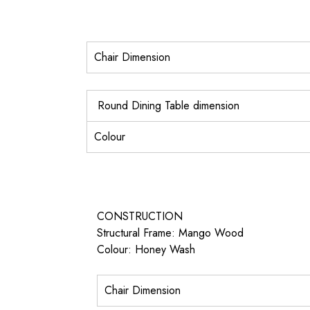
Chair Dimension
Round Dining Table dimension
Colour
CONSTRUCTION
Structural Frame: Mango Wood
Colour: Honey Wash
Chair Dimension