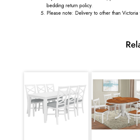
bedding return policy.
Please note: Delivery to other than Victoria 
Rel