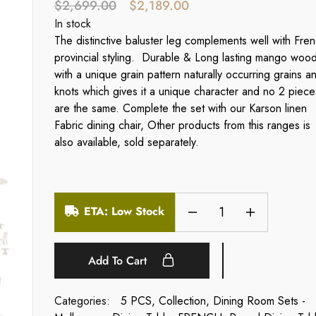
$
2,699.00
$
2,189.00
In stock
The distinctive baluster leg complements well with Fre
provincial styling. Durable & Long lasting mango woo
with a unique grain pattern naturally occurring grains a
knots which gives it a unique character and no 2 piece
are the same. Complete the set with our Karson linen
Fabric dining chair, Other products from this ranges is
also available, sold separately.
ETA: Low Stock
Add To Cart
Categories:
5 PCS
,
Collection
,
Dining Room Sets -