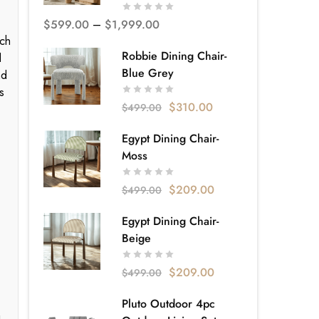
$
599.00
–
$
1,999.00
nch
Robbie Dining Chair-
d
Blue Grey
nd
s
$
310.00
$
499.00
Egypt Dining Chair-
Moss
$
209.00
$
499.00
Egypt Dining Chair-
Beige
$
209.00
$
499.00
Pluto Outdoor 4pc