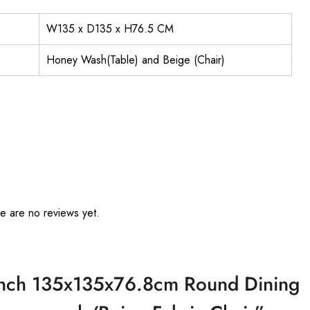
W135 x D135 x H76.5 CM
Honey Wash(Table) and Beige (Chair)
e are no reviews yet.
French 135x135x76.8cm Round Dining