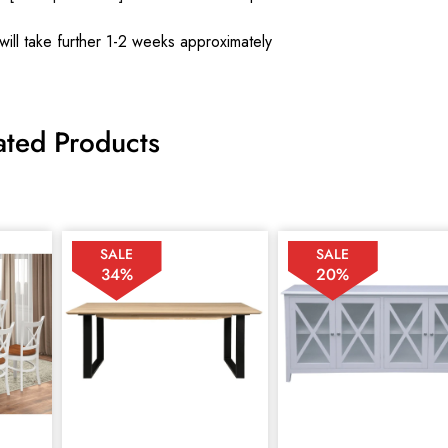
will take further 1-2 weeks approximately
ated Products
SALE
SALE
34%
20%