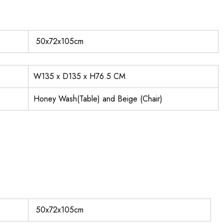
50x72x105cm
W135 x D135 x H76.5 CM
Honey Wash(Table) and Beige (Chair)
50x72x105cm