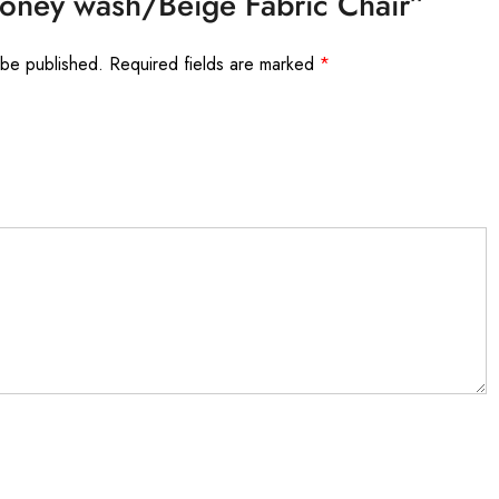
Honey wash/Beige Fabric Chair”
 be published.
Required fields are marked
*