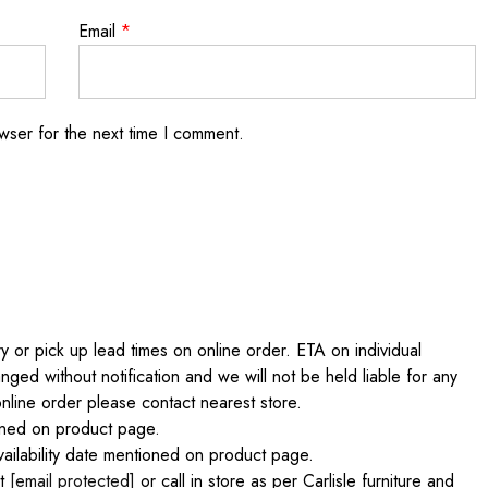
Email
*
wser for the next time I comment.
 or pick up lead times on online order. ETA on individual
nged without notification and we will not be held liable for any
online order please contact nearest store.
ained on product page.
ilability date mentioned on product page.
at
[email protected]
or call in store as per Carlisle furniture and