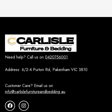
Need help? Call us on
0420756001
Address:
6/2-4 Purton Rd, Pakenham VIC 3810
Customer Care? Email us on
info@carlislefurnitureandbedding.au