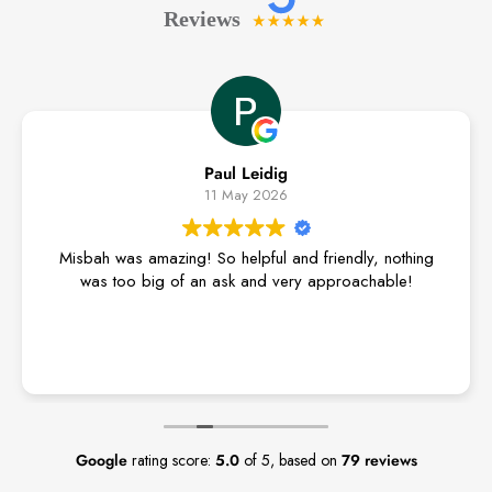
Paul Leidig
11 May 2026
Misbah was amazing! So helpful and friendly, nothing
was too big of an ask and very approachable!
Google
rating score:
5.0
of 5,
based on
79 reviews