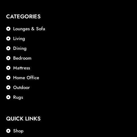
CATEGORIES
Lounges & Sofa
Living
Dining
Bedroom
Mattress
Home Office
Outdoor
Rugs
QUICK LINKS
Shop