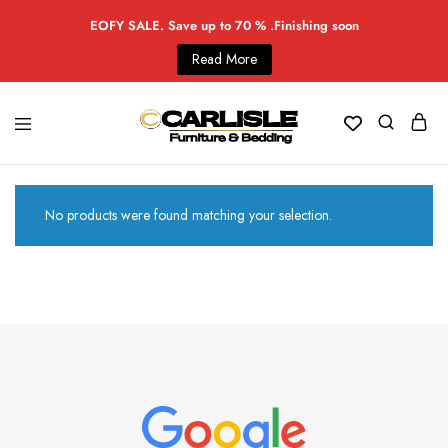
EOFY SALE. Save up to 70 % .Finishing soon
Read More
No products were found matching your selection.