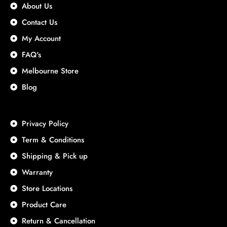
About Us
Contact Us
My Account
FAQ's
Melbourne Store
Blog
Privacy Policy
Term & Conditions
Shipping & Pick up
Warranty
Store Locations
Product Care
Return & Cancellation