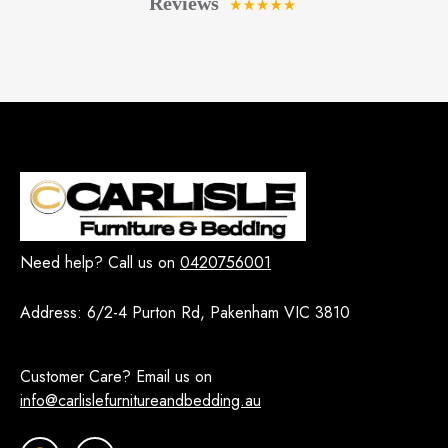
Need help? Call us on
0420756001
Address:
6/2-4 Purton Rd, Pakenham VIC 3810
Customer Care? Email us on
info@carlislefurnitureandbedding.au