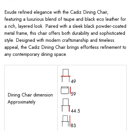
Exude refined elegance with the Cadiz Dining Chair,
featuring a luxurious blend of taupe and black eco leather for
a rich, layered look. Paired with a sleek black powder-coated
metal frame, this chair offers both durability and sophisticated
style. Designed with modern craftsmanship and timeless
appeal, the Cadiz Dining Chair brings effortless refinement to
any contemporary dining space.
49
59
Dining Chair dimension
Approximately
44.5
83