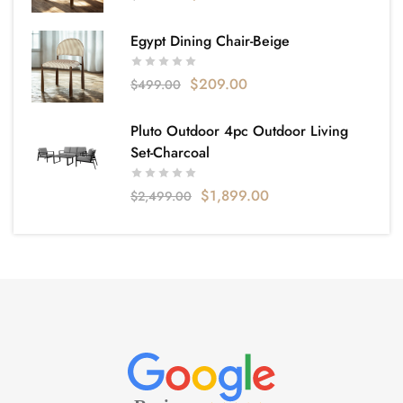
Egypt Dining Chair-Beige
$
209.00
$
499.00
Pluto Outdoor 4pc Outdoor Living
Set-Charcoal
$
1,899.00
$
2,499.00