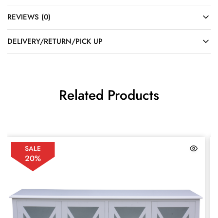
REVIEWS (0)
DELIVERY/RETURN/PICK UP
Related Products
SALE
20%