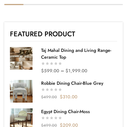
FEATURED PRODUCT
Taj Mahal Dining and Living Range-
Ceramic Top
$
599.00
–
$
1,999.00
Robbie Dining Chair-Blue Grey
$
310.00
$
499.00
Egypt Dining Chair-Moss
$
209.00
$
499.00