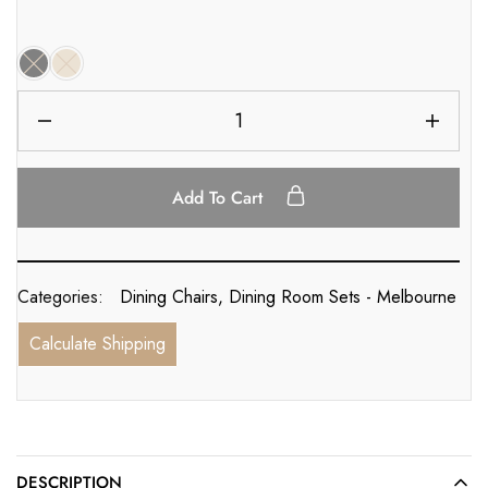
Add To Cart
Categories:
Dining Chairs
,
Dining Room Sets - Melbourne
Calculate Shipping
DESCRIPTION