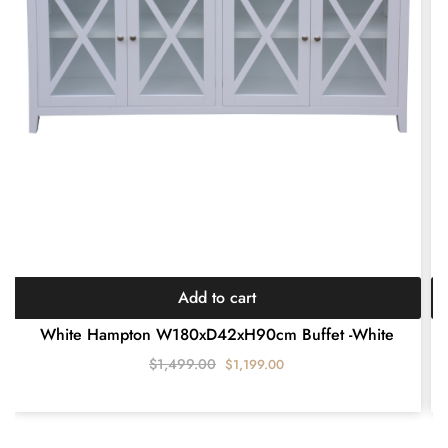
Add to cart
White Hampton W180xD42xH90cm Buffet -White
$
1,499.00
$
1,199.00