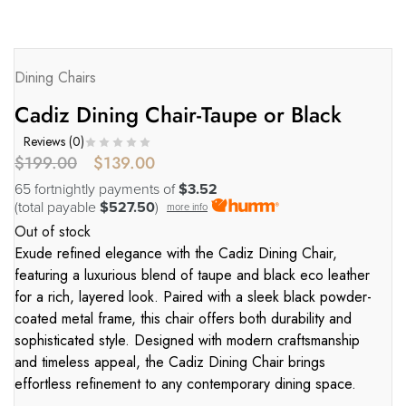
Dining Chairs
Cadiz Dining Chair-Taupe or Black
Reviews (
0
)
$
199.00
$
139.00
65 fortnightly payments of
$3.52
(total payable
$527.50
)
more info
Out of stock
Exude refined elegance with the Cadiz Dining Chair,
featuring a luxurious blend of taupe and black eco leather
for a rich, layered look. Paired with a sleek black powder-
coated metal frame, this chair offers both durability and
sophisticated style. Designed with modern craftsmanship
and timeless appeal, the Cadiz Dining Chair brings
effortless refinement to any contemporary dining space.