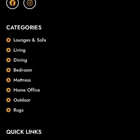
CATEGORIES
Lounges & Sofa
Living
Dining
Bedroom
Mattress
Home Office
Outdoor
Rugs
QUICK LINKS