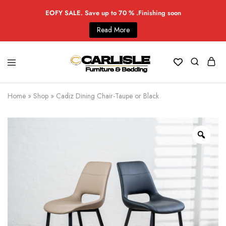
EOFY SALE. Save up to 70 % .Finishing soon
Read More
Home
»
Shop
»
Cadiz Dining Chair-Taupe or Black