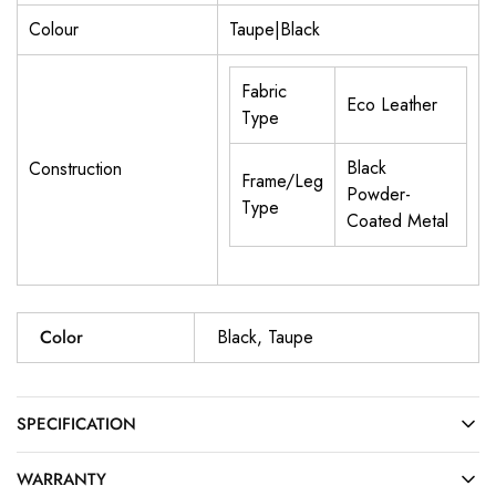
Colour
Taupe|Black
Fabric
Eco Leather
Type
Black
Construction
Frame/Leg
Powder-
Type
Coated Metal
Color
Black, Taupe
SPECIFICATION
WARRANTY