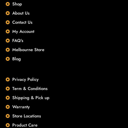
Shop
About Us
Contact Us
My Account
FAQ's
Melbourne Store
Blog
Privacy Policy
Term & Conditions
Shipping & Pick up
Warranty
Store Locations
Product Care