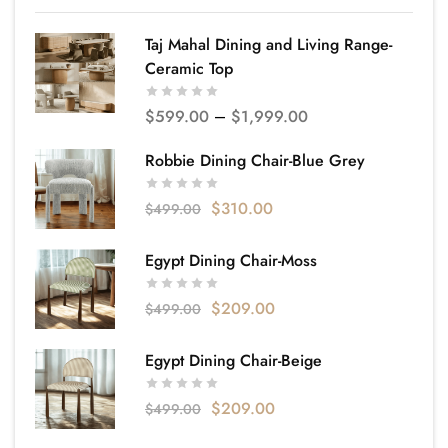
Taj Mahal Dining and Living Range-
Ceramic Top
$
599.00
–
$
1,999.00
Robbie Dining Chair-Blue Grey
$
310.00
$
499.00
Egypt Dining Chair-Moss
$
209.00
$
499.00
Egypt Dining Chair-Beige
$
209.00
$
499.00