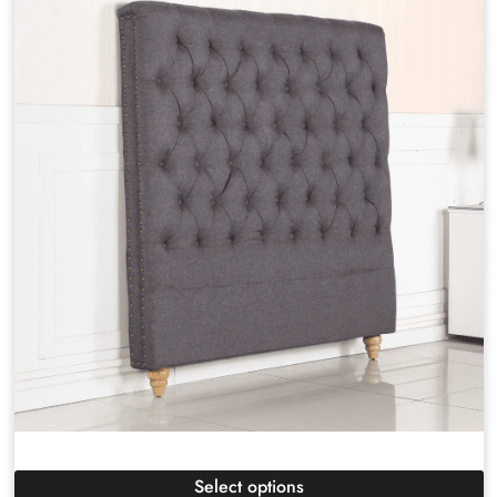
Select options