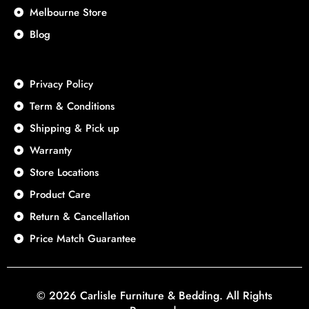
Melbourne Store
Blog
Privacy Policy
Term & Conditions
Shipping & Pick up
Warranty
Store Locations
Product Care
Return & Cancellation
Price Match Guarantee
© 2026 Carlisle Furniture & Bedding. All Rights