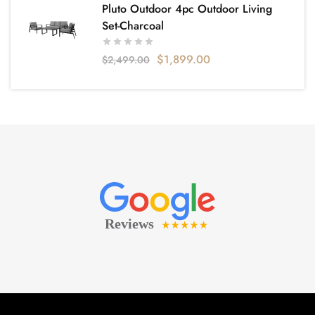
Pluto Outdoor 4pc Outdoor Living
Set-Charcoal
$
1,899.00
$
2,499.00