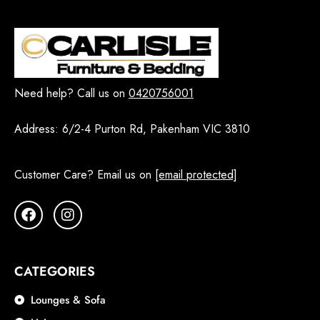
Need help? Call us on
0420756001
Address:
6/2-4 Purton Rd, Pakenham VIC 3810
Customer Care? Email us on
[email protected]
CATEGORIES
Lounges & Sofa