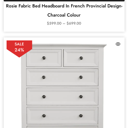
Rosie Fabric Bed Headboard In French Provincial Design-
Charcoal Colour
$
599.00
–
$
699.00
SALE
24%