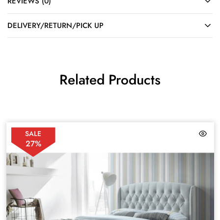
REVIEWS (0)
DELIVERY/RETURN/PICK UP
Related Products
SALE
27%