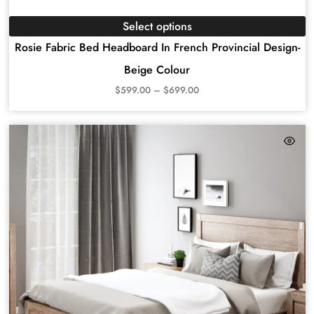
Select options
Rosie Fabric Bed Headboard In French Provincial Design-
Beige Colour
$
599.00
–
$
699.00