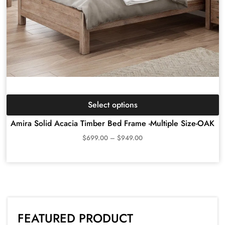
Select options
Amira Solid Acacia Timber Bed Frame -Multiple Size-OAK
$
699.00
–
$
949.00
FEATURED PRODUCT