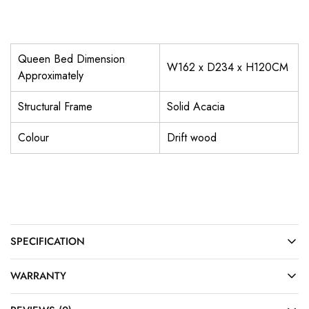
Queen Bed Dimension
W162 x D234 x H120CM
Approximately
Structural Frame
Solid Acacia
Colour
Drift wood
SPECIFICATION
WARRANTY