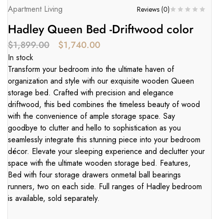
Apartment Living
Reviews (
0
)
Hadley Queen Bed -Driftwood color
$
1,899.00
$
1,740.00
In stock
Transform your bedroom into the ultimate haven of
organization and style with our exquisite wooden Queen
storage bed. Crafted with precision and elegance
driftwood, this bed combines the timeless beauty of wood
with the convenience of ample storage space. Say
goodbye to clutter and hello to sophistication as you
seamlessly integrate this stunning piece into your bedroom
décor. Elevate your sleeping experience and declutter your
space with the ultimate wooden storage bed. Features,
Bed with four storage drawers onmetal ball bearings
runners, two on each side. Full ranges of Hadley bedroom
is available, sold separately.