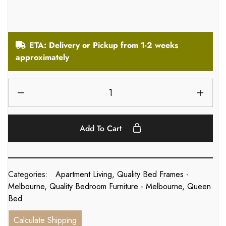
ETA: Delivery or Pickup from 1-2 weeks
approximately
Add To Cart
Categories:
Apartment Living
,
Quality Bed Frames -
Melbourne
,
Quality Bedroom Furniture - Melbourne
,
Queen
Bed
Calculate Shipping