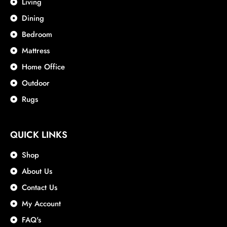
Living
Dining
Bedroom
Mattress
Home Office
Outdoor
Rugs
QUICK LINKS
Shop
About Us
Contact Us
My Account
FAQ's