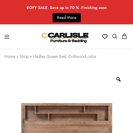
EOFY SALE. Save up to 70 % .Finishing soon
Read More
Home
»
Shop
»
Hadley Queen Bed -Driftwood color