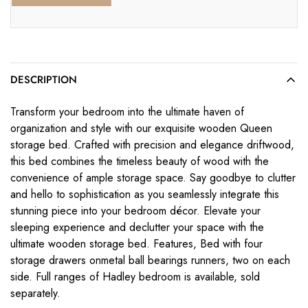
DESCRIPTION
Transform your bedroom into the ultimate haven of
organization and style with our exquisite wooden Queen
storage bed. Crafted with precision and elegance driftwood,
this bed combines the timeless beauty of wood with the
convenience of ample storage space. Say goodbye to clutter
and hello to sophistication as you seamlessly integrate this
stunning piece into your bedroom décor. Elevate your
sleeping experience and declutter your space with the
ultimate wooden storage bed. Features, Bed with four
storage drawers onmetal ball bearings runners, two on each
side. Full ranges of Hadley bedroom is available, sold
separately.