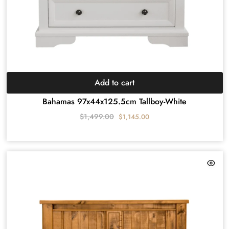
Add to cart
Bahamas 97x44x125.5cm Tallboy-White
$
1,499.00
$
1,145.00