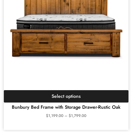
Select options
Bunbury Bed Frame with Storage Drawer-Rustic Oak
$
1,199.00
–
$
1,799.00