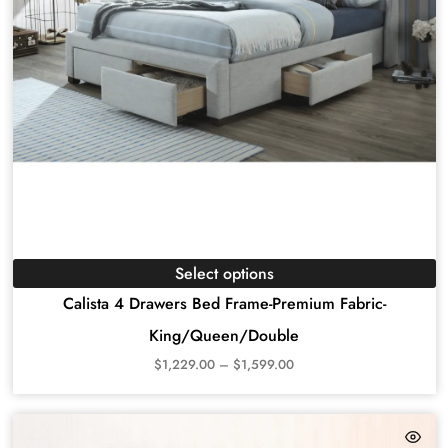
Select options
Calista 4 Drawers Bed Frame-Premium Fabric-
King/Queen/Double
$
1,229.00
–
$
1,599.00