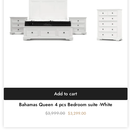
Add to cart
Bahamas Queen 4 pcs Bedroom suite -White
$
3,999.00
$
3,299.00