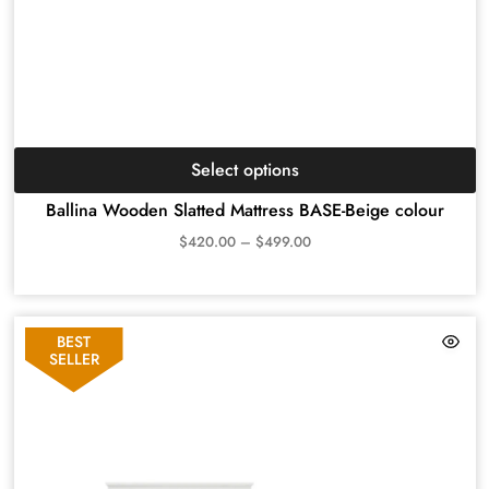
Select options
Ballina Wooden Slatted Mattress BASE-Beige colour
$
420.00
–
$
499.00
BEST
SELLER