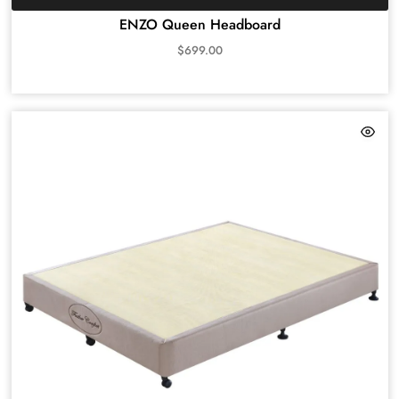
ENZO Queen Headboard
$
699.00