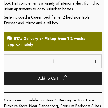
look that complements a variety of interior styles, from chic
urban apartments to cozy suburban homes.
Suite included a Queen bed frame, 2 bed side table,
Dresser and Mirror and a tall boy
ETA: Delivery or Pickup from 1-2 weeks
approximately
Add To Cart
Categories:
Carlisle Furniture & Bedding – Your Local
Furniture Store Near Dandenong
,
Premium Bedroom Suites