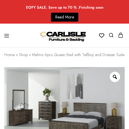
EOFY SALE. Save up to 70 % .Finishing soon
Read More
Home
»
Shop
»
Malmo 6pcs Queen Bed with Tallboy and Dresser Suite -S