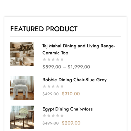
FEATURED PRODUCT
Taj Mahal Dining and Living Range-
Ceramic Top
$
599.00
–
$
1,999.00
Robbie Dining Chair-Blue Grey
$
310.00
$
499.00
Egypt Dining Chair-Moss
$
209.00
$
499.00