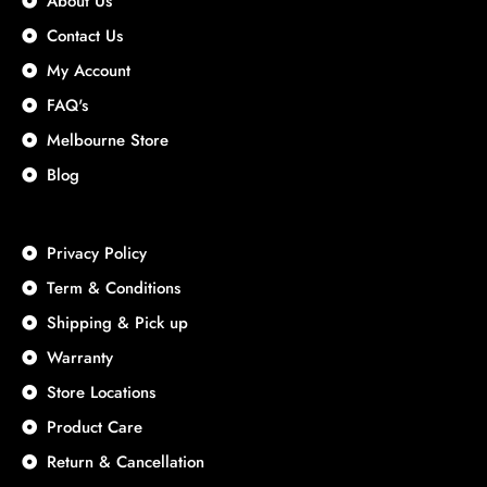
About Us
Contact Us
My Account
FAQ's
Melbourne Store
Blog
Privacy Policy
Term & Conditions
Shipping & Pick up
Warranty
Store Locations
Product Care
Return & Cancellation