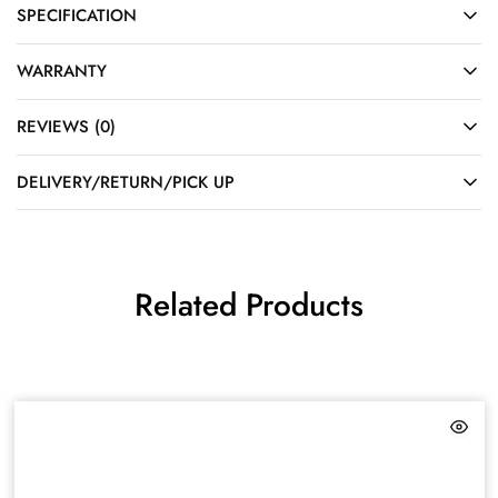
SPECIFICATION
WARRANTY
REVIEWS (0)
DELIVERY/RETURN/PICK UP
Related Products