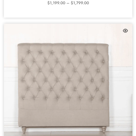
$
1,199.00
–
$
1,799.00