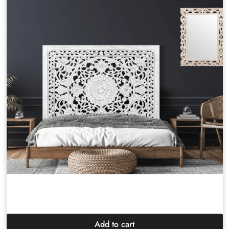
Add to cart