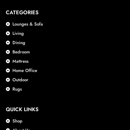
CATEGORIES
Lounges & Sofa
Living
Dining
Bedroom
Mattress
Home Office
Outdoor
Rugs
QUICK LINKS
Shop