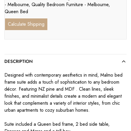
- Melbourne
,
Quality Bedroom Furniture - Melbourne
,
Queen Bed
Calculate Shipping
DESCRIPTION
Designed with contemporary aesthetics in mind, Malmo bed
frame suite adds a touch of sophistication to any bedroom
décor. Featuring NZ pine and MDF . Clean lines, sleek
finishes, and minimalist details create a modern and elegant
look that complements a variety of interior styles, from chic
urban apartments to cozy suburban homes.
Suite included a Queen bed frame, 2 bed side table,