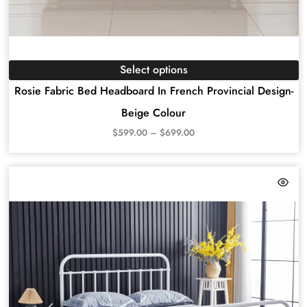
Select options
Rosie Fabric Bed Headboard In French Provincial Design-
Beige Colour
$
599.00
–
$
699.00