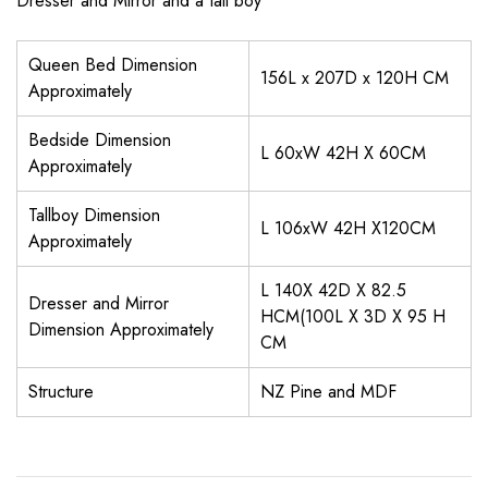
Dresser and Mirror and a tall boy
Queen Bed Dimension
156L x 207D x 120H CM
Approximately
Bedside Dimension
L 60xW 42H X 60CM
Approximately
Tallboy Dimension
L 106xW 42H X120CM
Approximately
L 140X 42D X 82.5
Dresser and Mirror
HCM(100L X 3D X 95 H
Dimension Approximately
CM
Structure
NZ Pine and MDF