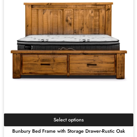
Select options
Bunbury Bed Frame with Storage Drawer-Rustic Oak