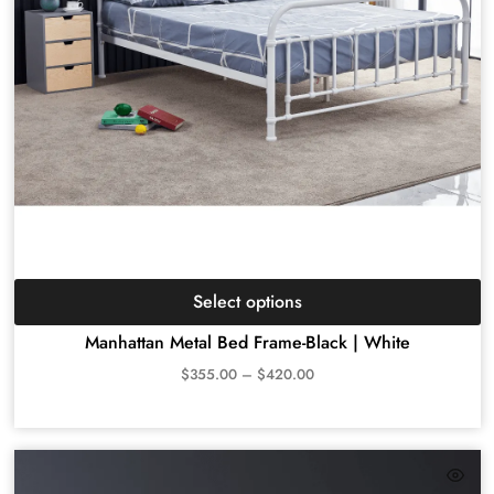
Select options
Manhattan Metal Bed Frame-Black | White
$
355.00
–
$
420.00