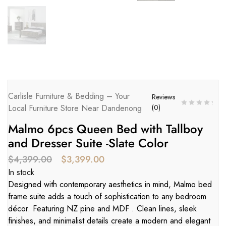
Carlisle Furniture & Bedding – Your
Reviews
Local Furniture Store Near Dandenong
(
0
)
Malmo 6pcs Queen Bed with Tallboy
and Dresser Suite -Slate Color
$
4,399.00
$
3,399.00
In stock
Designed with contemporary aesthetics in mind, Malmo bed
frame suite adds a touch of sophistication to any bedroom
décor. Featuring NZ pine and MDF . Clean lines, sleek
finishes, and minimalist details create a modern and elegant