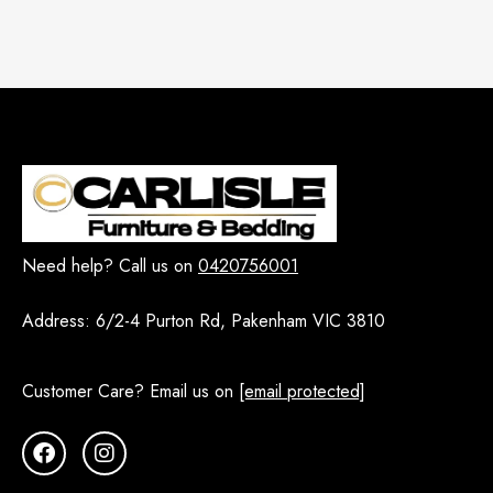
Need help? Call us on
0420756001
Address:
6/2-4 Purton Rd, Pakenham VIC 3810
Customer Care? Email us on
[email protected]