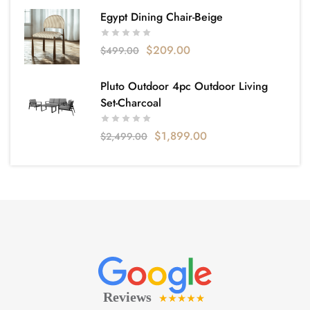
Egypt Dining Chair-Beige
$
209.00
$
499.00
Pluto Outdoor 4pc Outdoor Living
Set-Charcoal
$
1,899.00
$
2,499.00