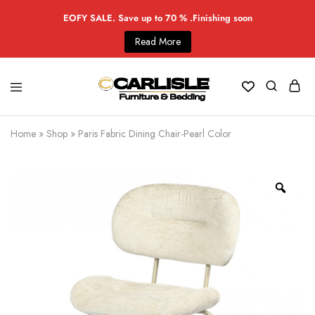
EOFY SALE. Save up to 70 % .Finishing soon
Read More
Home
»
Shop
»
Paris Fabric Dining Chair-Pearl Color