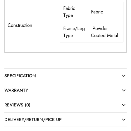
Fabric
Fabric
Type
Construction
Frame/Leg
Powder
Type
Coated Metal
SPECIFICATION
WARRANTY
REVIEWS (0)
DELIVERY/RETURN/PICK UP