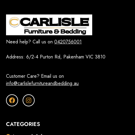
Need help? Call us on
0420756001
Address:
6/2-4 Purton Rd, Pakenham VIC 3810
Customer Care? Email us on
info@carlislefurnitureandbedding.au
CATEGORIES