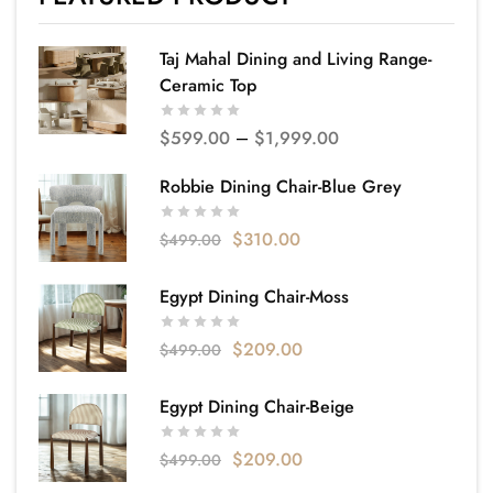
Taj Mahal Dining and Living Range-
Ceramic Top
$
599.00
–
$
1,999.00
Robbie Dining Chair-Blue Grey
$
310.00
$
499.00
Egypt Dining Chair-Moss
$
209.00
$
499.00
Egypt Dining Chair-Beige
$
209.00
$
499.00