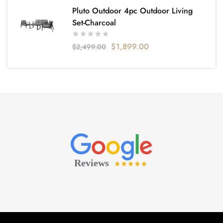
Pluto Outdoor 4pc Outdoor Living
Set-Charcoal
$
1,899.00
$
2,499.00