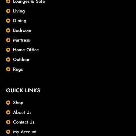
Lounges & Sofa
Living
Dining
Bedroom
Mattress
Home Office
Outdoor
Rugs
QUICK LINKS
Shop
About Us
Contact Us
My Account