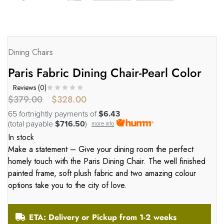
Dining Chairs
Paris Fabric Dining Chair-Pearl Color
Reviews (
0
)
$
379.00
$
328.00
65 fortnightly payments of
$6.43
(total payable
$716.50
)
more info
In stock
Make a statement – Give your dining room the perfect
homely touch with the Paris Dining Chair. The well finished
painted frame, soft plush fabric and two amazing colour
options take you to the city of love.
ETA: Delivery or Pickup from 1-2 weeks