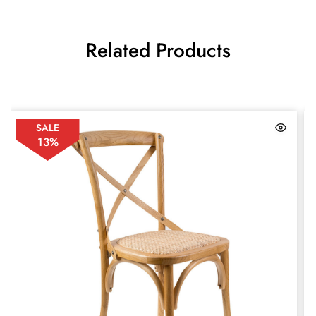
Related Products
SALE
13%