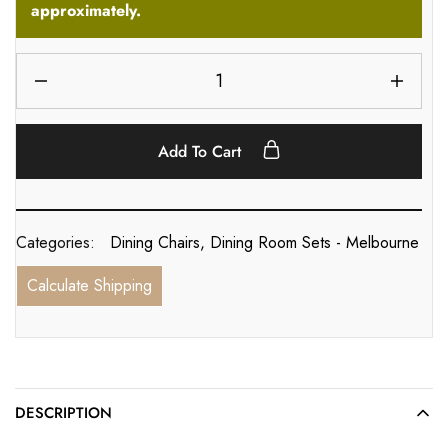
approximately.
Add To Cart
Categories:
Dining Chairs
,
Dining Room Sets - Melbourne
Calculate Shipping
DESCRIPTION