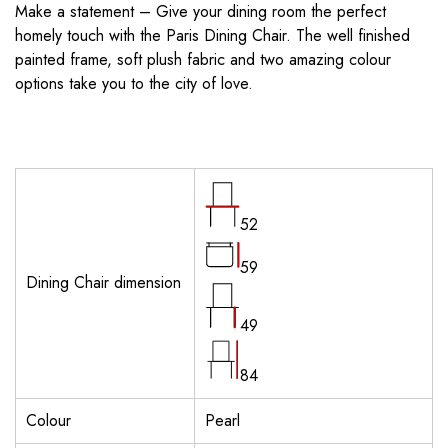
Make a statement – Give your dining room the perfect
homely touch with the Paris Dining Chair. The well finished
painted frame, soft plush fabric and two amazing colour
options take you to the city of love.
52
59
Dining Chair dimension
49
84
Colour
Pearl