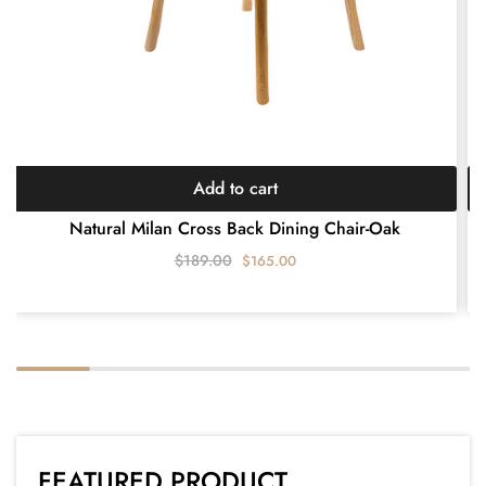
Add to cart
Natural Milan Cross Back Dining Chair-Oak
$
189.00
$
165.00
FEATURED PRODUCT