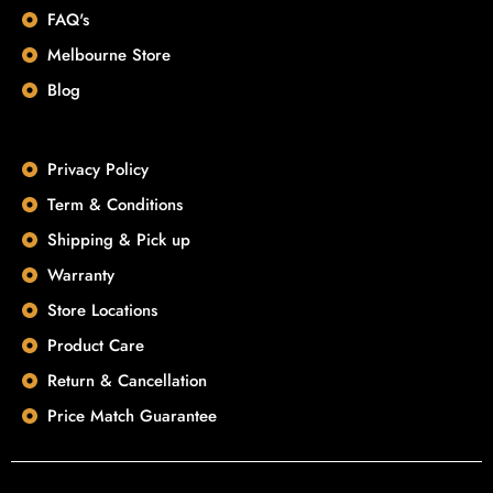
FAQ's
Melbourne Store
Blog
Privacy Policy
Term & Conditions
Shipping & Pick up
Warranty
Store Locations
Product Care
Return & Cancellation
Price Match Guarantee