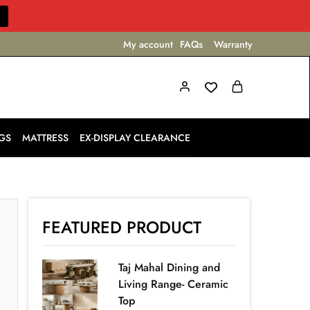
My account
FAQs
Warranty
GS
MATTRESS
EX-DISPLAY CLEARANCE
FEATURED PRODUCT
Taj Mahal Dining and
Living Range- Ceramic
Top