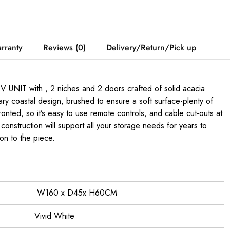
rranty
Reviews (0)
Delivery/Return/Pick up
UNIT with , 2 niches and 2 doors crafted of solid acacia
ary coastal design, brushed to ensure a soft surface-plenty of
onted, so it’s easy to use remote controls, and cable cut-outs at
construction will support all your storage needs for years to
on to the piece.
W160 x D45x H60CM
Vivid White