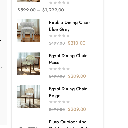
$
599.00
–
$
1,999.00
Robbie Dining Chair-
Blue Grey
y
$
310.00
$
499.00
Egypt Dining Chair-
Moss
or
$
209.00
$
499.00
Egypt Dining Chair-
Beige
$
209.00
$
499.00
Pluto Outdoor 4pc