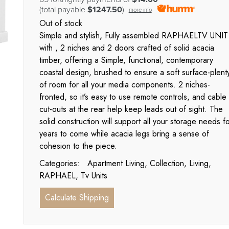
(total payable
$1247.50
)
more info
Out of stock
Simple and stylish
,
Fully assembled RAPHAELTV UNIT
with , 2 niches and 2 doors crafted of solid acacia
timber, offering a Simple, functional, contemporary
coastal design, brushed to ensure a soft surface-plent
of room for all your media components. 2 niches-
fronted, so it’s easy to use remote controls, and cable
cut-outs at the rear help keep leads out of sight. The
solid construction will support all your storage needs f
years to come while acacia legs bring a sense of
cohesion to the piece.
Categories:
Apartment Living
,
Collection
,
Living
,
RAPHAEL
,
Tv Units
Calculate Shipping