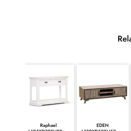
Rel
Raphael
EDEN