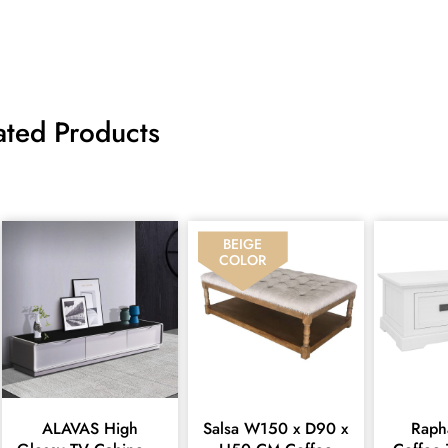
ated Products
BEIGE
COLOR
ALAVAS High
Salsa W150 x D90 x
Raphael