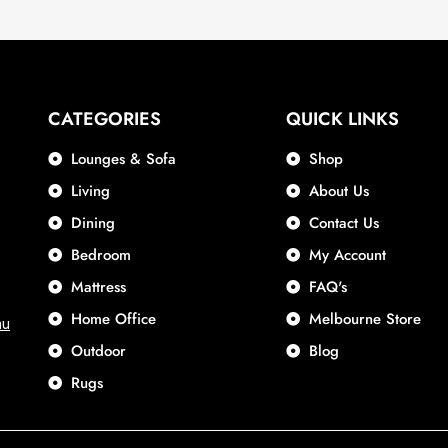
CATEGORIES
QUICK LINKS
Lounges & Sofa
Shop
Living
About Us
Dining
Contact Us
Bedroom
My Account
Mattress
FAQ's
Home Office
Melbourne Store
au
Outdoor
Blog
Rugs