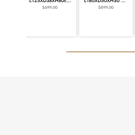
L125XD38XH80cm
L180XD50XH50 cm
Console/Hall Table -
TV unit Silver Brush
$
699.00
$
899.00
Vivid White
Colour