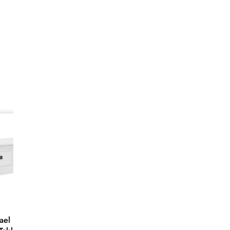
SALE
28%
 Large
White Hampton