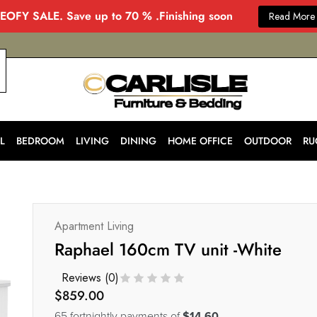
EOFY SALE. Save up to 70 % .Finishing soon
Read More
CARLISLE
Modern
&
Stylish
Furniture
Store
L
BEDROOM
LIVING
DINING
HOME OFFICE
OUTDOOR
RU
in
Melbourne
for
Every
Home
Apartment Living
Raphael 160cm TV unit -White
Reviews (
0
)
$
859.00
65 fortnightly payments of
$14.60