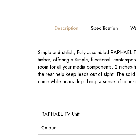
Description
Specification
Wa
Simple and stylish
,
Fully assembled RAPHAEL TV 
timber, offering a Simple, functional, contempor
room for all your media components. 2 niches-fr
the rear help keep leads out of sight. The solid 
come while acacia legs bring a sense of cohesi
RAPHAEL TV Unit
Colour