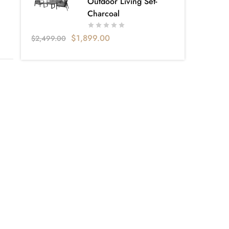
Outdoor Living Set-
Charcoal
$
1,899.00
$
2,499.00