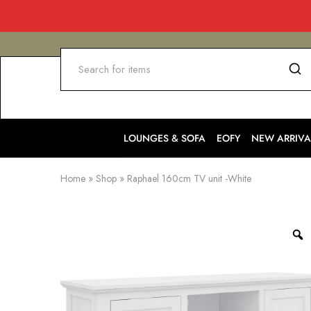
LOUNGES & SOFA
EOFY
NEW ARRIVA
Home
»
Shop
»
Raphael 160cm TV unit -White