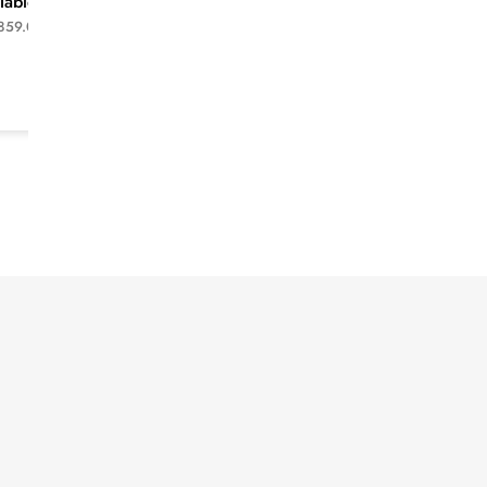
Table -White
210X42X60cm TV
unit-White
859.00
$
1,599.00
$
1,149.00