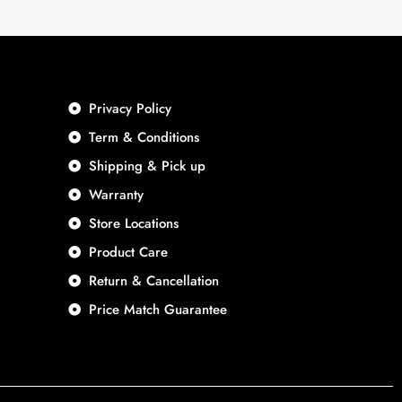
Privacy Policy
Term & Conditions
Shipping & Pick up
Warranty
Store Locations
Product Care
Return & Cancellation
Price Match Guarantee