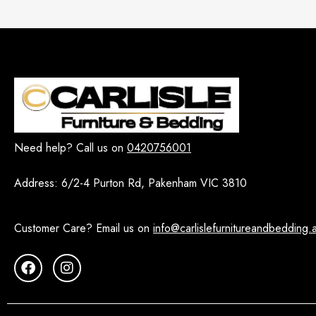
Need help? Call us on
0420756001
Address:
6/2-4 Purton Rd, Pakenham VIC 3810
Customer Care? Email us on
info@carlislefurnitureandbedding.