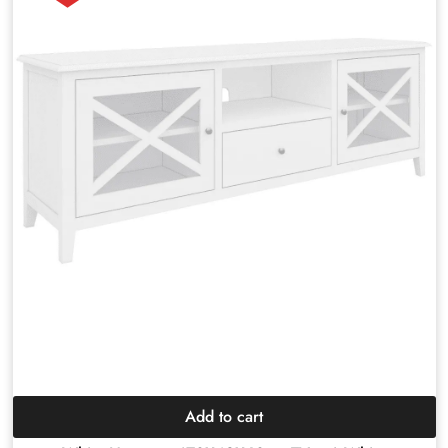
Add to cart