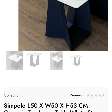
Collection
Reviews (
0
)
Simpolo L50 X W50 X H53 CM