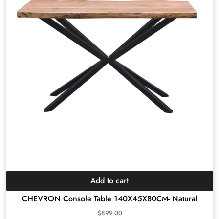
Add to cart
CHEVRON Console Table 140X45X80CM- Natural
$
899.00