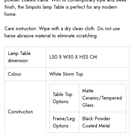
finish, the Simpolo lamp Table is perfect for any modern
home.
Care instruction: Wipe with a dry clean cloth. Do not use
harse abrasive material to eliminate scratching.
Lamp Table
L50 X W50 X H53 CM
dimension
Colour
White Storm Top
Matte
Table Top
Ceramic/Tempered
Options
Glass
Construction
Frame/Leg
Black Powder
Options
Coated Metal