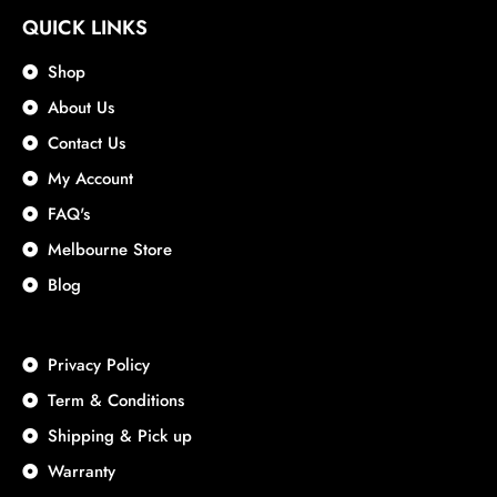
QUICK LINKS
Shop
About Us
Contact Us
My Account
FAQ's
Melbourne Store
Blog
Privacy Policy
Term & Conditions
Shipping & Pick up
Warranty