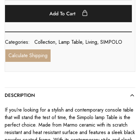
Add To Cart
Categories:
Collection
,
Lamp Table
,
Living
,
SIMPOLO
Calculate Shipping
DESCRIPTION
If you’re looking for a stylish and contemporary console table
that will stand the test of time, the Simpolo lamp Table is the
perfect choice. Made from Marmo ceramic with its scratch
resistant and heat resistant surface and features a sleek black
powder coated frame. With its contemporary style and sleek