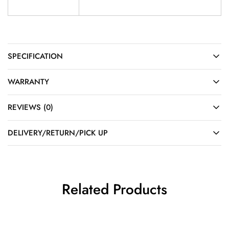
SPECIFICATION
WARRANTY
REVIEWS (0)
DELIVERY/RETURN/PICK UP
Related Products