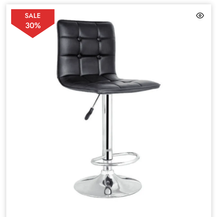
SALE
30%