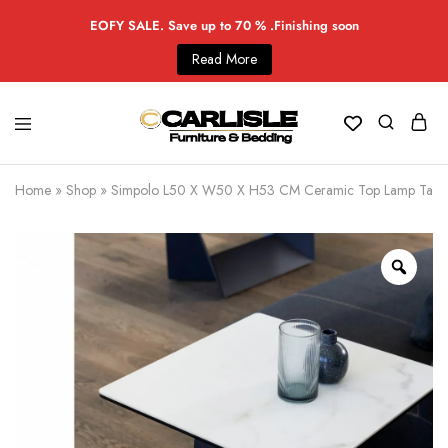
EOFY SALE. Save up to 70 % .Finishing soon
Read More
Home
»
Shop
»
Simpolo L50 X W50 X H53 CM Ceramic Top Lamp Table