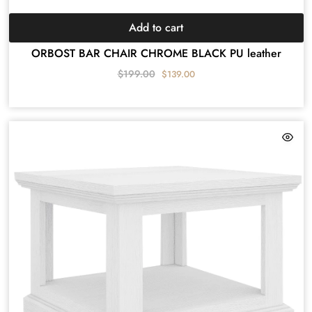
Add to cart
ORBOST BAR CHAIR CHROME BLACK PU leather
$
199.00
$
139.00