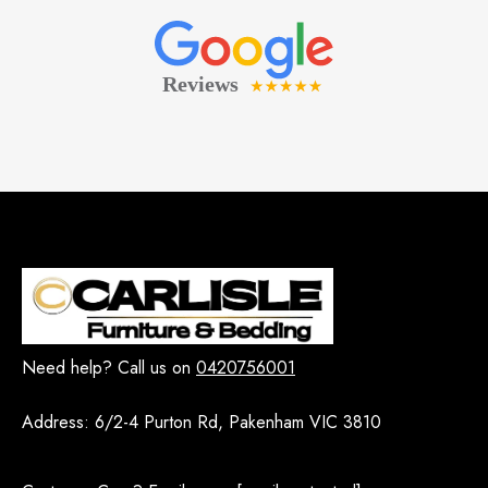
Need help? Call us on
0420756001
Address:
6/2-4 Purton Rd, Pakenham VIC 3810