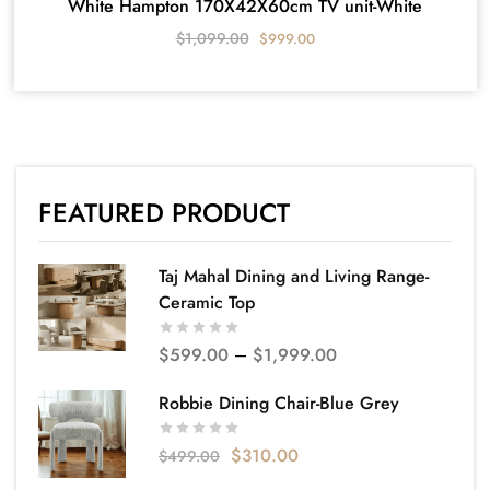
White Hampton 170X42X60cm TV unit-White
$
1,099.00
$
999.00
FEATURED PRODUCT
Taj Mahal Dining and Living Range-
Ceramic Top
$
599.00
–
$
1,999.00
Robbie Dining Chair-Blue Grey
$
310.00
$
499.00