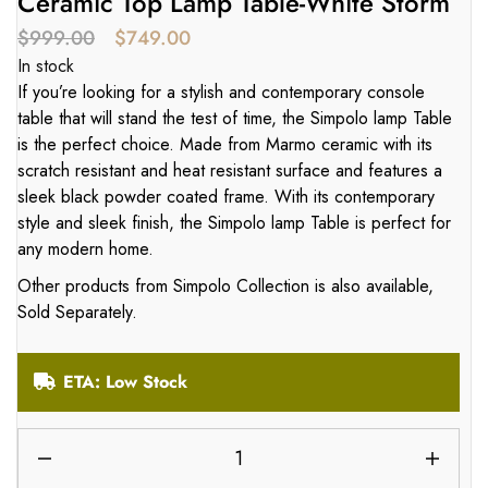
Ceramic Top Lamp Table-White Storm
$
999.00
$
749.00
In stock
If you’re looking for a stylish and contemporary console
table that will stand the test of time, the Simpolo lamp Table
is the perfect choice. Made from Marmo ceramic with its
scratch resistant and heat resistant surface and features a
sleek black powder coated frame. With its contemporary
style and sleek finish, the Simpolo lamp Table is perfect for
any modern home.
Other products from Simpolo Collection is also available,
Sold Separately.
ETA: Low Stock