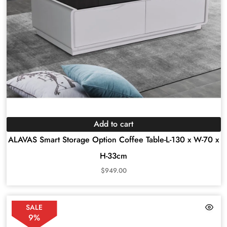
Add to cart
ALAVAS Smart Storage Option Coffee Table-L-130 x W-70 x
H-33cm
$
949.00
SALE
9%