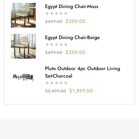
Egypt Dining Chair-Moss
$
209.00
$
499.00
Egypt Dining Chair-Beige
$
209.00
$
499.00
Pluto Outdoor 4pc Outdoor Living
Set-Charcoal
$
1,899.00
$
2,499.00