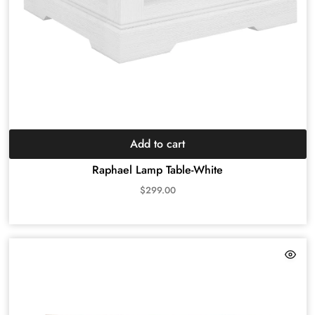
Add to cart
Raphael Lamp Table-White
$
299.00