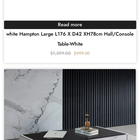
Read more
white Hampton Large L176 X D42 XH78cm Hall/Console
Table-White
$
1,399.00
$
999.00