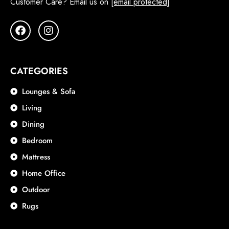
Customer Care? Email us on
[email protected]
CATEGORIES
Lounges & Sofa
Living
Dining
Bedroom
Mattress
Home Office
Outdoor
Rugs