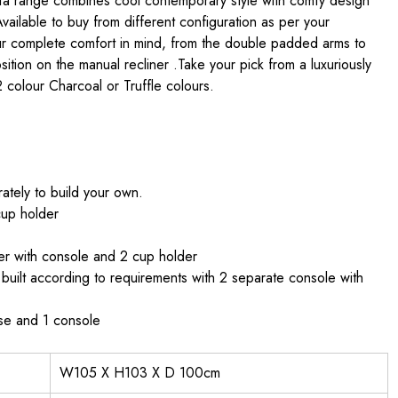
ofa range combines cool contemporary style with comfy design
 Available to buy from different configuration as per your
ur complete comfort in mind, from the double padded arms to
ition on the manual recliner .Take your pick from a luxuriously
2 colour Charcoal or Truffle colours.
tely to build your own.
cup holder
er with console and 2 cup holder
uilt according to requirements with 2 separate console with
ase and 1 console
W105 X H103 X D 100cm