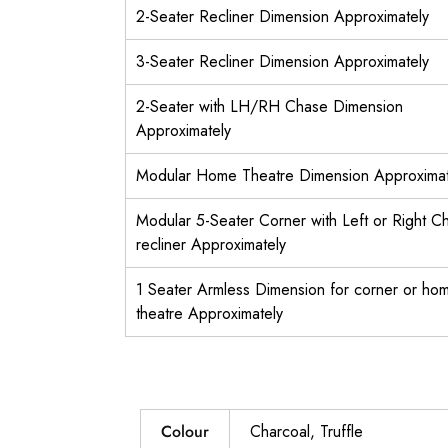
2-Seater Recliner Dimension Approximately
3-Seater Recliner Dimension Approximately
2-Seater with LH/RH Chase Dimension
Approximately
Modular Home Theatre Dimension Approximat
Modular 5-Seater Corner with Left or Right C
recliner Approximately
1 Seater Armless Dimension for corner or ho
theatre Approximately
Colour
Charcoal, Truffle