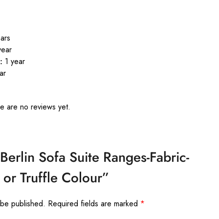
ars
year
:
1 year
ar
e are no reviews yet.
“Berlin Sofa Suite Ranges-Fabric-
 or Truffle Colour”
 be published.
Required fields are marked
*