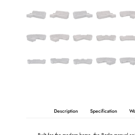
Description
Specification
Wa