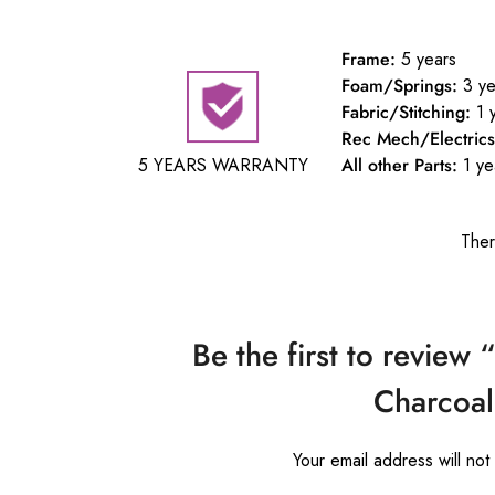
Frame:
5 years
Foam/Springs:
3 ye
Fabric/Stitching:
1 
Rec Mech/Electrics
5 YEARS WARRANTY
All other Parts:
1 ye
Ther
Be the first to review 
Charcoal
Your email address will not