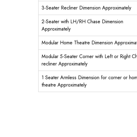
3-Seater Recliner Dimension Approximately
2-Seater with LH/RH Chase Dimension
Approximately
Modular Home Theatre Dimension Approximat
Modular 5-Seater Corner with Left or Right C
recliner Approximately
1 Seater Armless Dimension for corner or ho
theatre Approximately