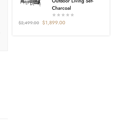
Outdoor Living Set-
Charcoal
$
1,899.00
$
2,499.00
a