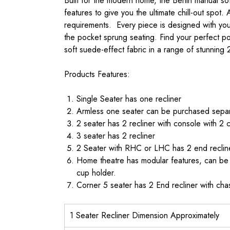
Built for the modern home, the Berlin manual s
features to give you the ultimate chill-out spot.
requirements. Every piece is designed with yo
the pocket sprung seating. Find your perfect pos
soft suede-effect fabric in a range of stunning 
Products Features:
Single Seater has one recliner
Armless one seater can be purchased separa
2 seater has 2 recliner with console with 2 
3 seater has 2 recliner
2 Seater with RHC or LHC has 2 end reclin
Home theatre has modular features, can be b
cup holder.
Corner 5 seater has 2 End recliner with ch
1 Seater Recliner Dimension Approximately