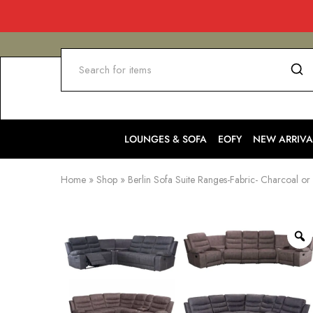
LOUNGES & SOFA
EOFY
NEW ARRIVA
Home
»
Shop
»
Berlin Sofa Suite Ranges-Fabric- Charcoal or 