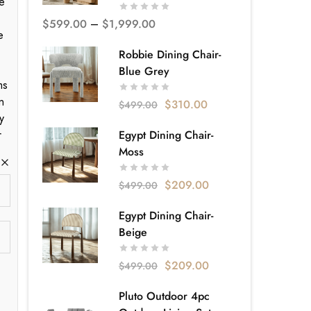
e
$
599.00
–
$
1,999.00
e
Robbie Dining Chair-
Blue Grey
ms
n
$
310.00
$
499.00
y
r
Egypt Dining Chair-
Moss
$
209.00
$
499.00
Egypt Dining Chair-
Beige
$
209.00
$
499.00
Pluto Outdoor 4pc