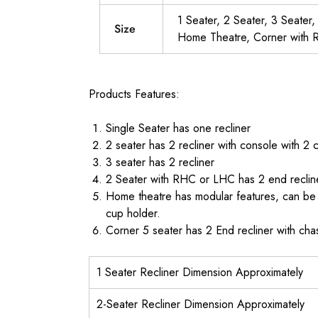
1 Seater, 2 Seater, 3 Seater
Size
Home Theatre, Corner with R
Products Features:
Single Seater has one recliner
2 seater has 2 recliner with console with 2 
3 seater has 2 recliner
2 Seater with RHC or LHC has 2 end reclin
Home theatre has modular features, can be b
cup holder.
Corner 5 seater has 2 End recliner with ch
1 Seater Recliner Dimension Approximately
2-Seater Recliner Dimension Approximately