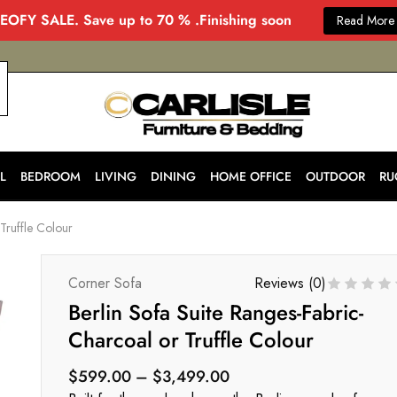
EOFY SALE. Save up to 70 % .Finishing soon
Read More
CARLISLE
Modern
&
Stylish
Furniture
Store
L
BEDROOM
LIVING
DINING
HOME OFFICE
OUTDOOR
RU
in
Melbourne
for
Truffle Colour
Every
Home
Corner Sofa
Reviews (
0
)
Berlin Sofa Suite Ranges-Fabric-
Charcoal or Truffle Colour
$
599.00
–
$
3,499.00