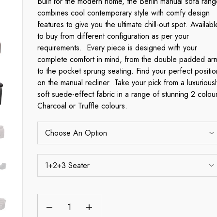
Built for the modern home, the Berlin manual sofa rang
combines cool contemporary style with comfy design
features to give you the ultimate chill-out spot. Availabl
to buy from different configuration as per your
requirements. Every piece is designed with your
complete comfort in mind, from the double padded ar
to the pocket sprung seating. Find your perfect positio
on the manual recliner .Take your pick from a luxuriousl
soft suede-effect fabric in a range of stunning 2 colou
Charcoal or Truffle colours.