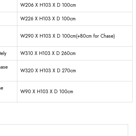
W206 X H103 X D 100cm
W226 X H103 X D 100cm
W290 X H103 X D 100cm(+80cm for Chase)
ely
W310 X H103 X D 260cm
hase
W320 X H103 X D 270cm
me
W90 X H103 X D 100cm