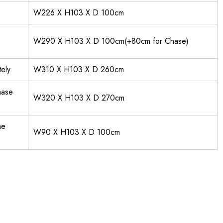
W226 X H103 X D 100cm
W290 X H103 X D 100cm(+80cm for Chase)
ely
W310 X H103 X D 260cm
hase
W320 X H103 X D 270cm
me
W90 X H103 X D 100cm