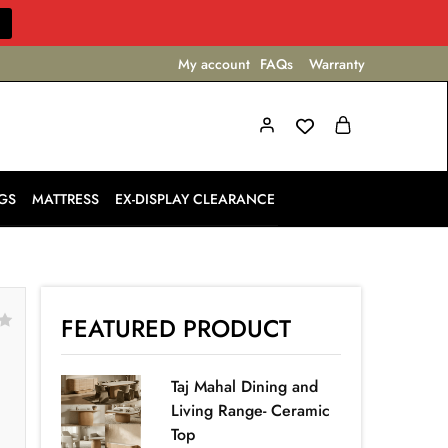
My account
FAQs
Warranty
GS
MATTRESS
EX-DISPLAY CLEARANCE
FEATURED PRODUCT
Taj Mahal Dining and
Living Range- Ceramic
Top