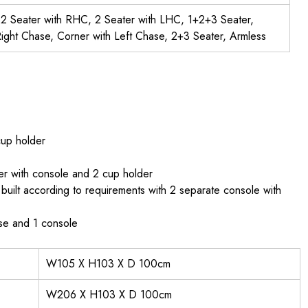
, 2 Seater with RHC, 2 Seater with LHC, 1+2+3 Seater,
ight Chase, Corner with Left Chase, 2+3 Seater, Armless
cup holder
er with console and 2 cup holder
uilt according to requirements with 2 separate console with
ase and 1 console
W105 X H103 X D 100cm
W206 X H103 X D 100cm