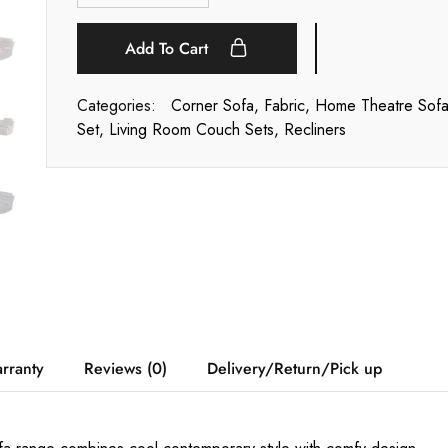
Add To Cart
Categories:
Corner Sofa
,
Fabric
,
Home Theatre Sof
Set
,
Living Room Couch Sets
,
Recliners
rranty
Reviews (0)
Delivery/Return/Pick up