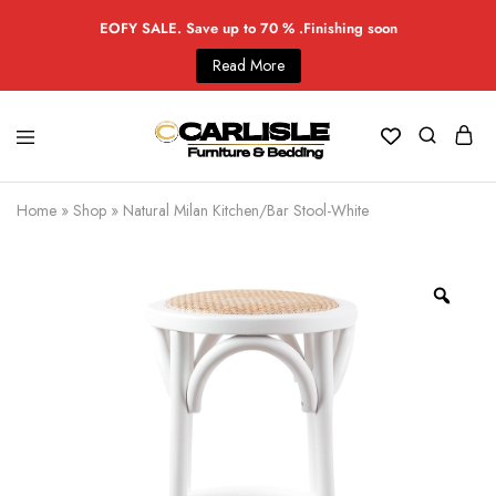
EOFY SALE. Save up to 70 % .Finishing soon
Read More
Home
»
Shop
»
Natural Milan Kitchen/Bar Stool-White