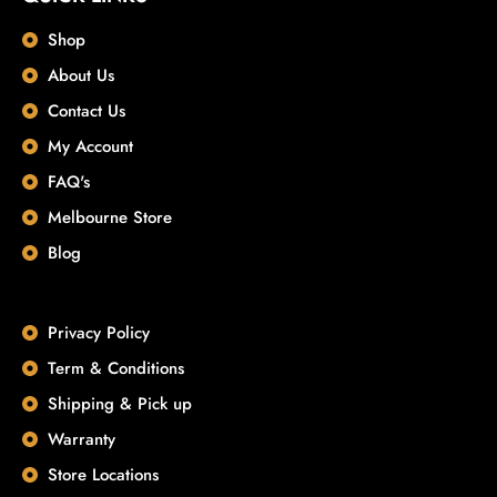
Shop
About Us
Contact Us
My Account
FAQ's
Melbourne Store
Blog
Privacy Policy
Term & Conditions
Shipping & Pick up
Warranty
Store Locations