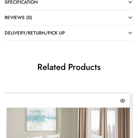
SPECIFICATION
REVIEWS (0)
DELIVERY/RETURN/PICK UP
Related Products