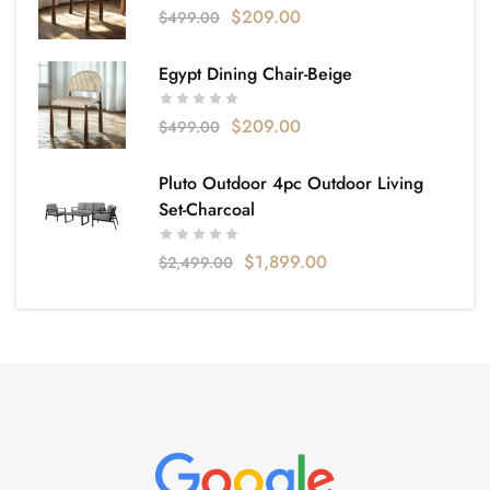
$
209.00
$
499.00
Egypt Dining Chair-Beige
$
209.00
$
499.00
Pluto Outdoor 4pc Outdoor Living
Set-Charcoal
$
1,899.00
$
2,499.00