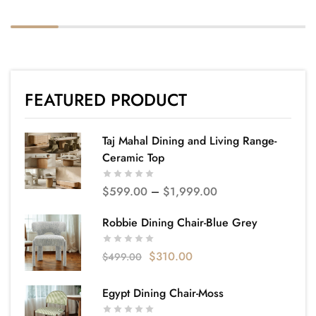
FEATURED PRODUCT
Taj Mahal Dining and Living Range-
Ceramic Top
$
599.00
–
$
1,999.00
Robbie Dining Chair-Blue Grey
$
310.00
$
499.00
Egypt Dining Chair-Moss