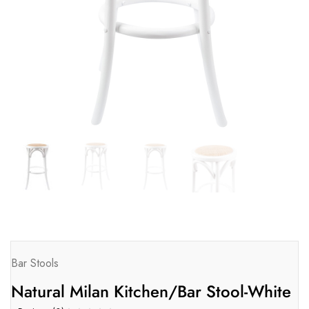
Bar Stools
Natural Milan Kitchen/Bar Stool-White