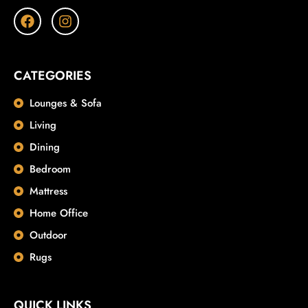
CATEGORIES
Lounges & Sofa
Living
Dining
Bedroom
Mattress
Home Office
Outdoor
Rugs
QUICK LINKS