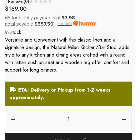
Reviews (
0
)
$
169.00
65 fortnightly payments of
$3.98
(total payable
$557.50
)
more info
In stock
Versatile and Convenient with this classic lines and a
signature design, the Natural Milan Kitchen/Bar Stool adds
style to any kitchen and dining areas crafted with a round
with rattan cushion seat and wooden leg offer comfort and
support for long dinners.
ETA: Delivery or Pickup from 1-2 weeks
approximately.