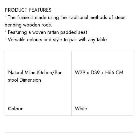
PRODUCT FEATURES
• The frame is made using the traditional methods of steam
bending wooden rods.
• Featuring a woven rattan padded seat
• Versatile colours and style to pair with any table
Natural Milan Kitchen/Bar
W39 x D39 x H66 CM
stool Dimension
Colour
White