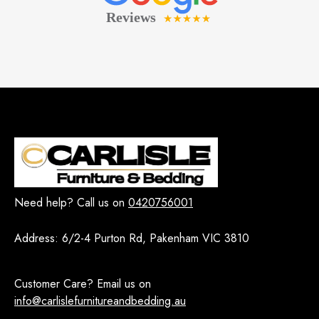
Need help? Call us on
0420756001
Address:
6/2-4 Purton Rd, Pakenham VIC 3810
Customer Care? Email us on
info@carlislefurnitureandbedding.au