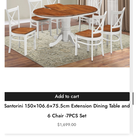
Add to cart
Santorini 150×106.6×75.5cm Extension Dining Table and
6 Chair -7PCS Set
$
1,699.00