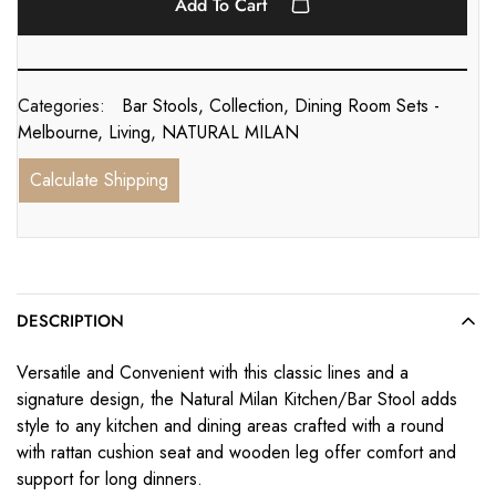
Add To Cart
Categories:
Bar Stools
,
Collection
,
Dining Room Sets -
Melbourne
,
Living
,
NATURAL MILAN
Calculate Shipping
DESCRIPTION
Versatile and Convenient with this classic lines and a
signature design, the Natural Milan Kitchen/Bar Stool adds
style to any kitchen and dining areas crafted with a round
with rattan cushion seat and wooden leg offer comfort and
support for long dinners.