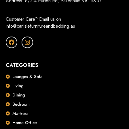
Address:
6/2-4 Purton Rd, Pakenham VIC 3810
Customer Care? Email us on
info@carlislefurnitureandbedding.au
CATEGORIES
Lounges & Sofa
Living
Dining
Bedroom
Mattress
Home Office