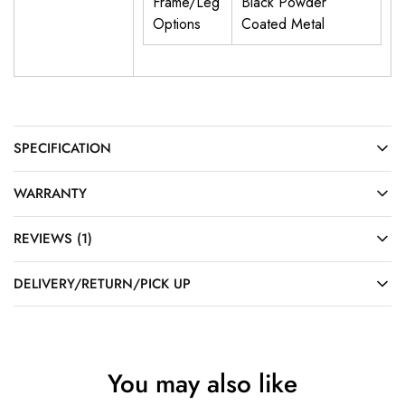
Frame/Leg
Black Powder
Options
Coated Metal
SPECIFICATION
WARRANTY
REVIEWS (1)
DELIVERY/RETURN/PICK UP
You may also like