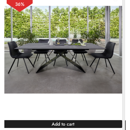
36%
Add to cart