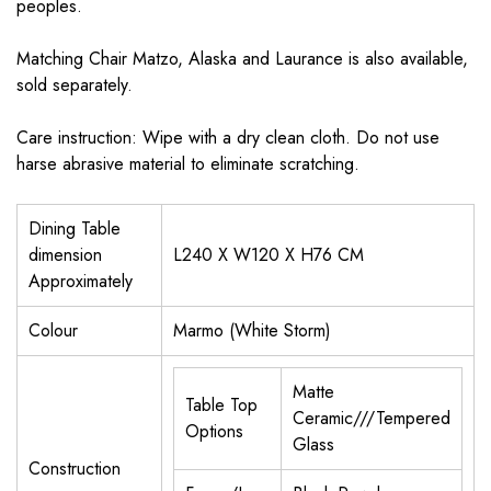
peoples.
Matching Chair Matzo, Alaska and Laurance is also available,
sold separately.
Care instruction: Wipe with a dry clean cloth. Do not use
harse abrasive material to eliminate scratching.
Dining Table
dimension
L240 X W120 X H76 CM
Approximately
Colour
Marmo (White Storm)
Matte
Table Top
Ceramic///Tempered
Options
Glass
Construction