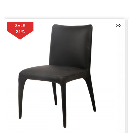
SALE
31%