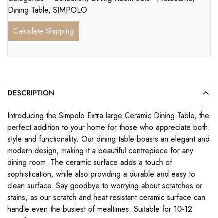
Dining Table
,
SIMPOLO
Calculate Shipping
DESCRIPTION
Introducing the Simpolo Extra large Ceramic Dining Table, the
perfect addition to your home for those who appreciate both
style and functionality. Our dining table boasts an elegant and
modern design, making it a beautiful centrepiece for any
dining room. The ceramic surface adds a touch of
sophistication, while also providing a durable and easy to
clean surface. Say goodbye to worrying about scratches or
stains, as our scratch and heat resistant ceramic surface can
handle even the busiest of mealtimes. Suitable for 10-12