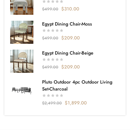
$
310.00
$
499.00
Egypt Dining Chair-Moss
$
209.00
$
499.00
Egypt Dining Chair-Beige
$
209.00
$
499.00
Pluto Outdoor 4pc Outdoor Living
Set-Charcoal
$
1,899.00
$
2,499.00