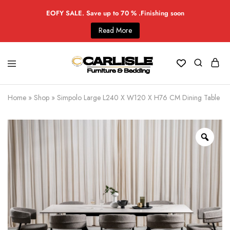
EOFY SALE. Save up to 70 % .Finishing soon
Read More
Home
»
Shop
»
Simpolo Large L240 X W120 X H76 CM Dining Table -W