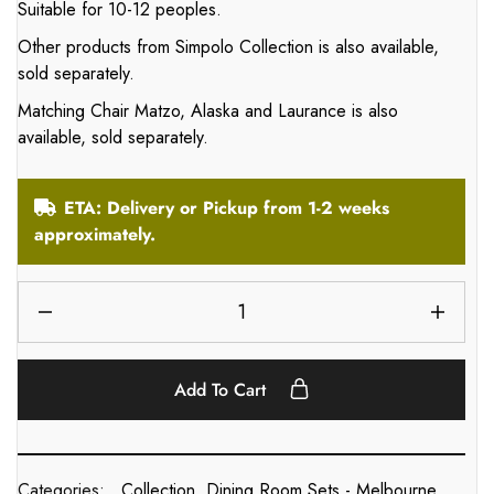
Suitable for 10-12 peoples.
Other products from Simpolo Collection is also available,
sold separately.
Matching Chair Matzo, Alaska and Laurance is also
available, sold separately.
ETA: Delivery or Pickup from 1-2 weeks
approximately.
Add To Cart
Categories:
Collection
,
Dining Room Sets - Melbourne
,