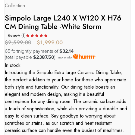
Collection
Simpolo Large L240 X W120 X H76
CM Dining Table -White Storm
Review (
1
)
$
2,599.00
$
1,999.00
65 fortnightly payments of
$32.14
(total payable
$2387.50
)
more info
In stock
Introducing the Simpolo Extra large Ceramic Dining Table,
the perfect addition to your home for those who appreciate
both style and functionality. Our dining table boasts an
elegant and modern design, making it a beautiful
centrepiece for any dining room. The ceramic surface adds
a touch of sophistication, while also providing a durable and
easy to clean surface. Say goodbye to worrying about
scratches or stains, as our scratch and heat resistant
ceramic surface can handle even the busiest of mealtimes.