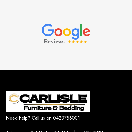
Need help? Call us on
0420756001