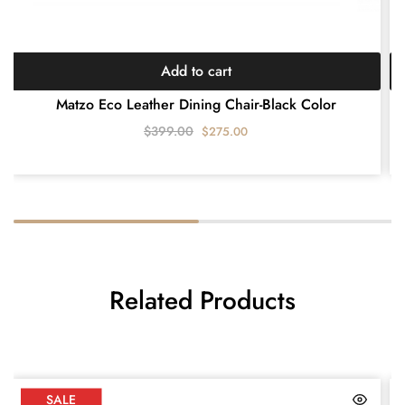
Add to cart
Matzo Eco Leather Dining Chair-Black Color
$
399.00
$
275.00
Related Products
SALE