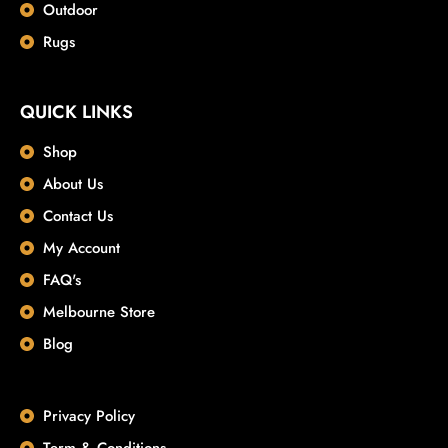
Outdoor
Rugs
QUICK LINKS
Shop
About Us
Contact Us
My Account
FAQ's
Melbourne Store
Blog
Privacy Policy
Term & Conditions