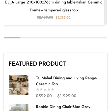
ELIJA Large 210x100x76cm dining table-Italian Ceramic
Frame+ tempered glass top
$
2,199.00
$
1,399.00
FEATURED PRODUCT
Taj Mahal Dining and Living Range-
Ceramic Top
$
599.00
–
$
1,999.00
Robbie Dining Chair-Blue Grey